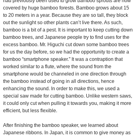
had previously been used to grow bamboo sprouts are now
covered by huge bamboo forests. Bamboo grows about 15
to 20 meters in a year. Because they are so tall, they block
out the sunlight so other plants can’t live there. As such,
bamboo is a bit of a pest. It is important to keep cutting down
bamboo trees, and Japanese people try to find uses for the
excess bamboo. Mr. Higuchi cut down some bamboo trees
for us the day before, so we had the opportunity to create a
bamboo “smartphone speaker.” It was a contraption that
worked similar to a flute, where the sound from the
smartphone would be channeled in one direction through
the bamboo instead of going in all directions, hence
enhancing the sound. In order to make this, we used a
special saw made for cutting bamboo. Unlike western saws,
it could only cut when pulling it towards you, making it more
efficient, but less flexible.
After finishing the bamboo speaker, we learned about
Japanese ribbons. In Japan, it is common to give money as