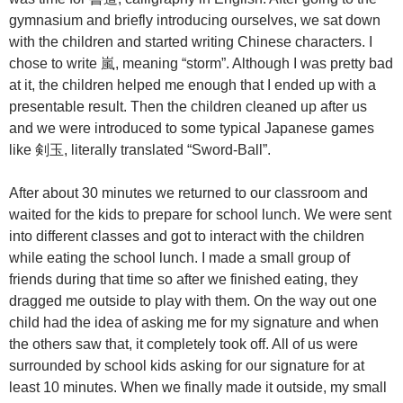
gymnasium and briefly introducing ourselves, we sat down
with the children and started writing Chinese characters. I
chose to write 嵐, meaning “storm”. Although I was pretty bad
at it, the children helped me enough that I ended up with a
presentable result. Then the children cleaned up after us
and we were introduced to some typical Japanese games
like 剣玉, literally translated “Sword-Ball”.
After about 30 minutes we returned to our classroom and
waited for the kids to prepare for school lunch. We were sent
into different classes and got to interact with the children
while eating the school lunch. I made a small group of
friends during that time so after we finished eating, they
dragged me outside to play with them. On the way out one
child had the idea of asking me for my signature and when
the others saw that, it completely took off. All of us were
surrounded by school kids asking for our signature for at
least 10 minutes. When we finally made it outside, my small