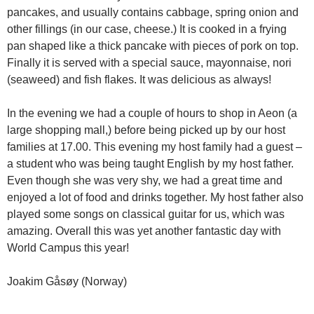
pancakes, and usually contains cabbage, spring onion and
other fillings (in our case, cheese.) It is cooked in a frying
pan shaped like a thick pancake with pieces of pork on top.
Finally it is served with a special sauce, mayonnaise, nori
(seaweed) and fish flakes. It was delicious as always!
In the evening we had a couple of hours to shop in Aeon (a
large shopping mall,) before being picked up by our host
families at 17.00. This evening my host family had a guest –
a student who was being taught English by my host father.
Even though she was very shy, we had a great time and
enjoyed a lot of food and drinks together. My host father also
played some songs on classical guitar for us, which was
amazing. Overall this was yet another fantastic day with
World Campus this year!
Joakim Gåsøy (Norway)