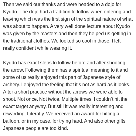
Then we said our thanks and were headed to a dojo for
Kyudo. The dojo had a tradition to follow when entering and
leaving which was the first sign of the spiritual nature of what
was about to happen. A very well done lecture about Kyudo
was given by the masters and then they helped us getting in
the traditional clothes. We looked so cool in those. I felt
really confident while wearing it.
Kyudo has exact steps to follow before and after shooting
the arrow. Following them has a spiritual meaning to it and
some of us really enjoyed this part of Japanese style of
archery. I enjoyed the feeling that it’s not as hard as it looks.
After a short practice without the arrows we were able to
shoot. Not once. Not twice. Multiple times. I couldn’t hit the
exact target anyway. But still it was really interesting and
rewarding. Literally. We received an award for hitting a
balloon, or in my case, for trying hard. And also other gifts.
Japanese people are too kind.