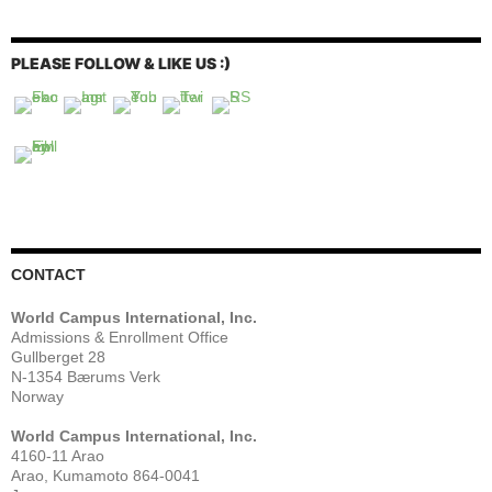
PLEASE FOLLOW & LIKE US :)
CONTACT
World Campus International, Inc.
Admissions & Enrollment Office
Gullberget 28
N-1354 Bærums Verk
Norway
World Campus International, Inc.
4160-11 Arao
Arao, Kumamoto 864-0041