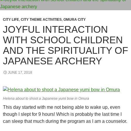
CITY LIFE
,
CITY THEME ACTIVITIES
,
OMURA CITY
JOYFUL INTERACTION
WITH SCHOOL CHILDREN
AND THE SPIRITUALITY OF
JAPANESE ARCHERY
JUNE 17, 2018
Helena about to shoot a Japanese yumi bow in Omura
This day started with me not being able to wake up, even
though I slept for 9 hours! Which is probably the last time I
can sleep that much during the program as I am a counselor.