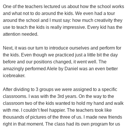
One of the teachers lectured us about how the school works
and what not to do around the kids. We even had a tour
around the school and I must say: how much creativity they
use to teach the kids is really impressive. Every kid has the
attention needed.
Next, it was our turn to introduce ourselves and perform for
the kids. Even though we practiced just a little bit the day
before and our positions changed, it went well. The
amazingly performed Alele by Daniel was an even better
icebreaker.
After dividing to 3 groups we were assigned to a specific
classrooms. I was with the 3rd years. On the way to the
classroom two of the kids wanted to hold my hand and walk
with me. I couldn’t feel happier. The teachers took like
thousands of pictures of the three of us. I made new friends
right in that moment. The class had its own program for us