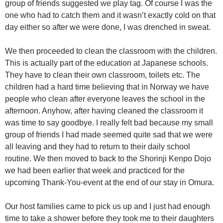
group of friends suggested we play tag. Of course I was the
one who had to catch them and it wasn’t exactly cold on that
day either so after we were done, I was drenched in sweat.
We then proceeded to clean the classroom with the children.
This is actually part of the education at Japanese schools.
They have to clean their own classroom, toilets etc. The
children had a hard time believing that in Norway we have
people who clean after everyone leaves the school in the
afternoon. Anyhow, after having cleaned the classroom it
was time to say goodbye. I really felt bad because my small
group of friends I had made seemed quite sad that we were
all leaving and they had to return to their daily school
routine. We then moved to back to the Shorinji Kenpo Dojo
we had been earlier that week and practiced for the
upcoming Thank-You-event at the end of our stay in Omura.
Our host families came to pick us up and I just had enough
time to take a shower before they took me to their daughters