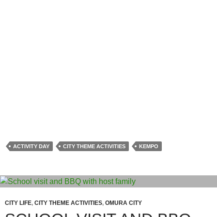
ACTIVITY DAY
CITY THEME ACTIVITIES
KEMPO
CITY LIFE
,
CITY THEME ACTIVITIES
,
OMURA CITY