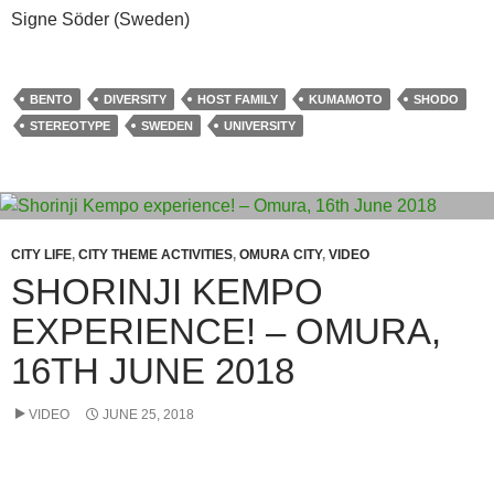
Signe Söder (Sweden)
BENTO
DIVERSITY
HOST FAMILY
KUMAMOTO
SHODO
STEREOTYPE
SWEDEN
UNIVERSITY
CITY LIFE
,
CITY THEME ACTIVITIES
,
OMURA CITY
,
VIDEO
SHORINJI KEMPO
EXPERIENCE! – OMURA,
16TH JUNE 2018
VIDEO
JUNE 25, 2018