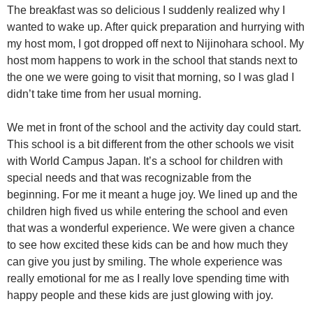
The breakfast was so delicious I suddenly realized why I
wanted to wake up. After quick preparation and hurrying with
my host mom, I got dropped off next to Nijinohara school. My
host mom happens to work in the school that stands next to
the one we were going to visit that morning, so I was glad I
didn’t take time from her usual morning.
We met in front of the school and the activity day could start.
This school is a bit different from the other schools we visit
with World Campus Japan. It’s a school for children with
special needs and that was recognizable from the
beginning. For me it meant a huge joy. We lined up and the
children high fived us while entering the school and even
that was a wonderful experience. We were given a chance
to see how excited these kids can be and how much they
can give you just by smiling. The whole experience was
really emotional for me as I really love spending time with
happy people and these kids are just glowing with joy.