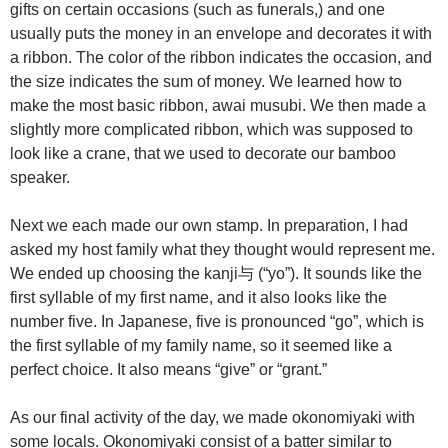
gifts on certain occasions (such as funerals,) and one
usually puts the money in an envelope and decorates it with
a ribbon. The color of the ribbon indicates the occasion, and
the size indicates the sum of money. We learned how to
make the most basic ribbon, awai musubi. We then made a
slightly more complicated ribbon, which was supposed to
look like a crane, that we used to decorate our bamboo
speaker.
Next we each made our own stamp. In preparation, I had
asked my host family what they thought would represent me.
We ended up choosing the kanji与 (“yo”). It sounds like the
first syllable of my first name, and it also looks like the
number five. In Japanese, five is pronounced “go”, which is
the first syllable of my family name, so it seemed like a
perfect choice. It also means “give” or “grant.”
As our final activity of the day, we made okonomiyaki with
some locals. Okonomiyaki consist of a batter similar to