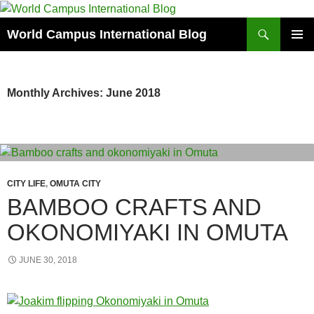
Skip
to
Search
World Campus International Blog
content
PRIMAR
MENU
Monthly Archives: June 2018
CITY LIFE
,
OMUTA CITY
BAMBOO CRAFTS AND
OKONOMIYAKI IN OMUTA
JUNE 30, 2018