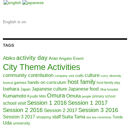
English is on.
TAGS
activity day
Abiko
Arao
Arigato Event
City Theme Activities
community contribution
culture
crafts
company visit
curry
diversity
host family
hands-on curriculum
games
host family day
festival
Isehara
Japanese culture
Japanese food
Japan
Jikai hospital
Omura
Kumamoto
Omuta
Kyudo
Mito
primary school
people
Session 1 2016
Session 1 2017
school visit
Session 2 2016
Session 3 2016
Session 2 2017
Session 3 2017
Suita
staff
Tama
Toride
shopping
tea
tea ceremony
Uda
university