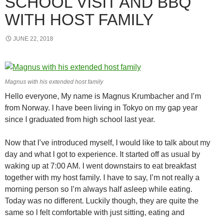
SCHOOL VISIT AND BBQ
WITH HOST FAMILY
JUNE 22, 2018
Magnus with his extended host family
Hello everyone, My name is Magnus Krumbacher and I’m
from Norway. I have been living in Tokyo on my gap year
since I graduated from high school last year.
Now that I’ve introduced myself, I would like to talk about my
day and what I got to experience. It started off as usual by
waking up at 7:00 AM. I went downstairs to eat breakfast
together with my host family. I have to say, I’m not really a
morning person so I’m always half asleep while eating.
Today was no different. Luckily though, they are quite the
same so I felt comfortable with just sitting, eating and