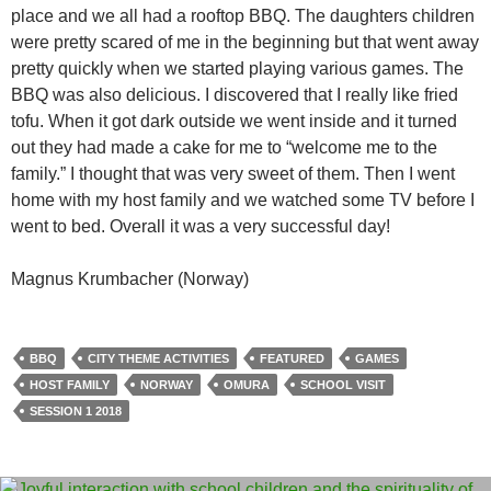
place and we all had a rooftop BBQ. The daughters children
were pretty scared of me in the beginning but that went away
pretty quickly when we started playing various games. The
BBQ was also delicious. I discovered that I really like fried
tofu. When it got dark outside we went inside and it turned
out they had made a cake for me to “welcome me to the
family.” I thought that was very sweet of them. Then I went
home with my host family and we watched some TV before I
went to bed. Overall it was a very successful day!
Magnus Krumbacher (Norway)
BBQ
CITY THEME ACTIVITIES
FEATURED
GAMES
HOST FAMILY
NORWAY
OMURA
SCHOOL VISIT
SESSION 1 2018