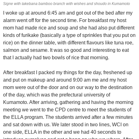
Signe with takebana bamboo branch with wishes and shoudo in Kumamoto
I woke up at around 6:45 am and got out of the bed after my
alarm went off for the second time. For breakfast my host
mom had made rice and soup and she had also put different
kinds of furikake (basically a type of sprinkles that you put on
rice) on the dinner table, with different flavours like tuna roe,
salmon and sesame. It was so good and interesting to eat
that I actually had two bowls of rice that morning.
After breakfast I packed my things for the day, freshened up
and put on makeup and around 9:00 am me and my host
mom were out of the door and on our way to the destination
of the day, which was the prefectural university of
Kumamoto. After arriving, gathering and having the morning
meeting we went to the CPD centre to meet the students of
the ELLA program. The students arrived after a few minutes
and sat down with us. We later stood in two lines, WCI on
one side, ELLA in the other and we had 40 seconds to