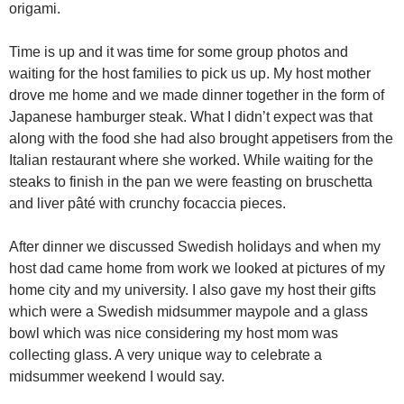
origami.
Time is up and it was time for some group photos and
waiting for the host families to pick us up. My host mother
drove me home and we made dinner together in the form of
Japanese hamburger steak. What I didn’t expect was that
along with the food she had also brought appetisers from the
Italian restaurant where she worked. While waiting for the
steaks to finish in the pan we were feasting on bruschetta
and liver pâté with crunchy focaccia pieces.
After dinner we discussed Swedish holidays and when my
host dad came home from work we looked at pictures of my
home city and my university. I also gave my host their gifts
which were a Swedish midsummer maypole and a glass
bowl which was nice considering my host mom was
collecting glass. A very unique way to celebrate a
midsummer weekend I would say.