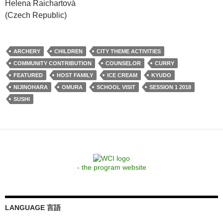
Helena Raichartová
(Czech Republic)
ARCHERY
CHILDREN
CITY THEME ACTIVITIES
COMMUNITY CONTRIBUTION
COUNSELOR
CURRY
FEATURED
HOST FAMILY
ICE CREAM
KYUDO
NIJINOHARA
OMURA
SCHOOL VISIT
SESSION 1 2018
SUSHI
- the program website
LANGUAGE 言語