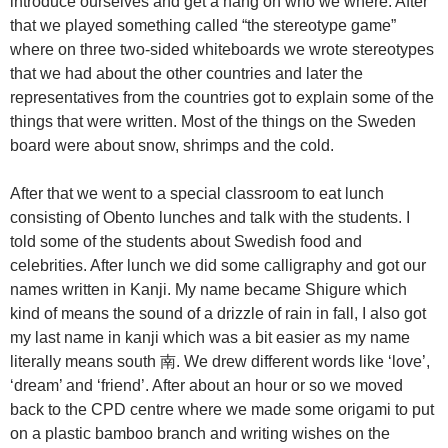
introduce ourselves and get a hang on who we where. After
that we played something called “the stereotype game”
where on three two-sided whiteboards we wrote stereotypes
that we had about the other countries and later the
representatives from the countries got to explain some of the
things that were written. Most of the things on the Sweden
board were about snow, shrimps and the cold.
After that we went to a special classroom to eat lunch
consisting of Obento lunches and talk with the students. I
told some of the students about Swedish food and
celebrities. After lunch we did some calligraphy and got our
names written in Kanji. My name became Shigure which
kind of means the sound of a drizzle of rain in fall, I also got
my last name in kanji which was a bit easier as my name
literally means south 南. We drew different words like ‘love’,
‘dream’ and ‘friend’. After about an hour or so we moved
back to the CPD centre where we made some origami to put
on a plastic bamboo branch and writing wishes on the