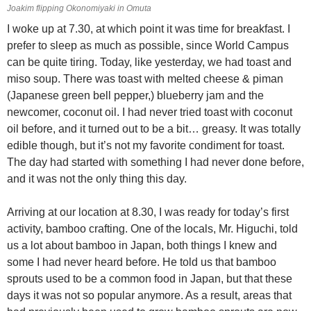
Joakim flipping Okonomiyaki in Omuta
I woke up at 7.30, at which point it was time for breakfast. I
prefer to sleep as much as possible, since World Campus
can be quite tiring. Today, like yesterday, we had toast and
miso soup. There was toast with melted cheese & piman
(Japanese green bell pepper,) blueberry jam and the
newcomer, coconut oil. I had never tried toast with coconut
oil before, and it turned out to be a bit… greasy. It was totally
edible though, but it’s not my favorite condiment for toast.
The day had started with something I had never done before,
and it was not the only thing this day.
Arriving at our location at 8.30, I was ready for today’s first
activity, bamboo crafting. One of the locals, Mr. Higuchi, told
us a lot about bamboo in Japan, both things I knew and
some I had never heard before. He told us that bamboo
sprouts used to be a common food in Japan, but that these
days it was not so popular anymore. As a result, areas that