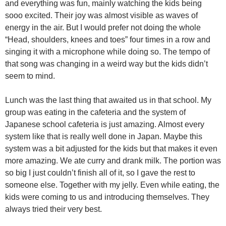
and everything was fun, mainly watching the kids being
sooo excited. Their joy was almost visible as waves of
energy in the air. But I would prefer not doing the whole
“Head, shoulders, knees and toes” four times in a row and
singing it with a microphone while doing so. The tempo of
that song was changing in a weird way but the kids didn’t
seem to mind.
Lunch was the last thing that awaited us in that school. My
group was eating in the cafeteria and the system of
Japanese school cafeteria is just amazing. Almost every
system like that is really well done in Japan. Maybe this
system was a bit adjusted for the kids but that makes it even
more amazing. We ate curry and drank milk. The portion was
so big I just couldn’t finish all of it, so I gave the rest to
someone else. Together with my jelly. Even while eating, the
kids were coming to us and introducing themselves. They
always tried their very best.