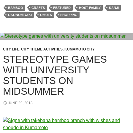
BAMBOO
CRAFTS
FEATURED
HOST FAMILY
KANJI
OKONOMIYAKI
OMUTA
SHOPPING
CITY LIFE
,
CITY THEME ACTIVITIES
,
KUMAMOTO CITY
STEREOTYPE GAMES
WITH UNIVERSITY
STUDENTS ON
MIDSUMMER
JUNE 29, 2018