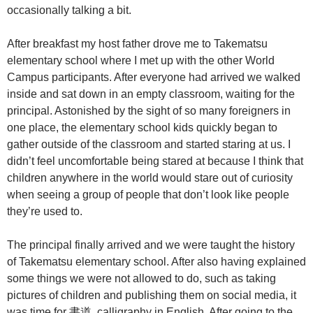
occasionally talking a bit.
After breakfast my host father drove me to Takematsu
elementary school where I met up with the other World
Campus participants. After everyone had arrived we walked
inside and sat down in an empty classroom, waiting for the
principal. Astonished by the sight of so many foreigners in
one place, the elementary school kids quickly began to
gather outside of the classroom and started staring at us. I
didn’t feel uncomfortable being stared at because I think that
children anywhere in the world would stare out of curiosity
when seeing a group of people that don’t look like people
they’re used to.
The principal finally arrived and we were taught the history
of Takematsu elementary school. After also having explained
some things we were not allowed to do, such as taking
pictures of children and publishing them on social media, it
was time for 書道, calligraphy in English. After going to the