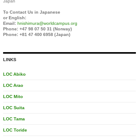
Japan
To Contact Us in Japanese
or English:
Email:
hnishimura@worldcampus.org
Phone: +47 98 07 50 31 (Norway)
Phone: +81 47 400 6958 (Japan)
LINKS
LOC Abiko
LOC Arao
LOC Mito
LOC Suita
LOC Tama
LOC Toride