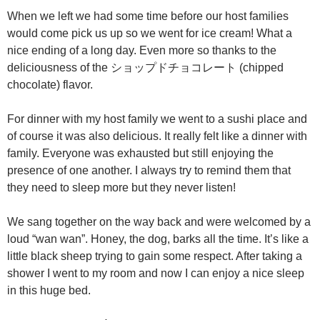
When we left we had some time before our host families
would come pick us up so we went for ice cream! What a
nice ending of a long day. Even more so thanks to the
deliciousness of the ショップドチョコレート (chipped
chocolate) flavor.
For dinner with my host family we went to a sushi place and
of course it was also delicious. It really felt like a dinner with
family. Everyone was exhausted but still enjoying the
presence of one another. I always try to remind them that
they need to sleep more but they never listen!
We sang together on the way back and were welcomed by a
loud “wan wan”. Honey, the dog, barks all the time. It’s like a
little black sheep trying to gain some respect. After taking a
shower I went to my room and now I can enjoy a nice sleep
in this huge bed.