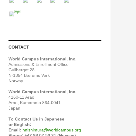
CONTACT
World Campus International, Inc.
Admissions & Enrollment Office
Gullberget 28
N-1354 Bærums Verk
Norway
World Campus International, Inc.
4160-11 Arao
Arao, Kumamoto 864-0041
Japan
To Contact Us in Japanese
or English:
Email:
hnishimura@worldcampus.org
Phone: +47 98 07 50 31 (Norway)