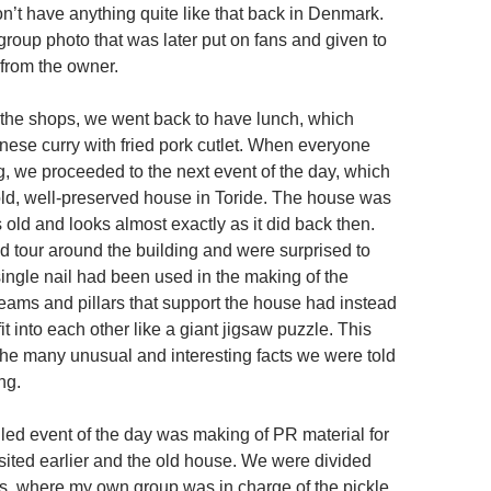
n’t have anything quite like that back in Denmark.
group photo that was later put on fans and given to
 from the owner.
to the shops, we went back to have lunch, which
ese curry with fried pork cutlet. When everyone
, we proceeded to the next event of the day, which
 old, well-preserved house in Toride. The house was
old and looks almost exactly as it did back then.
 tour around the building and were surprised to
single nail had been used in the making of the
beams and pillars that support the house had instead
it into each other like a giant jigsaw puzzle. This
the many unusual and interesting facts we were told
ng.
led event of the day was making of PR material for
sited earlier and the old house. We were divided
ps, where my own group was in charge of the pickle