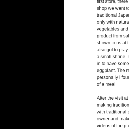
first store, ther
shop we went t
traditional Jap
only with natura
vegetables and f
product from sa
shown to us at 
also got to pray
a small shrine i
in to have some 
eggplant. The r
personally I fou
of a meal.
After the visit 
making tradition
with traditiona
owner and maker
videos of the pr