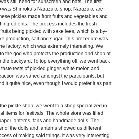
e was still need for sunscreen and hats. The first
o was Shinroku’s Narazuke shop. Narazuke are
anese pickles made from fruits and vegetables and
l ingredients. The process includes the fresh
ruits being pickled with sake lees, which is a by-
ke production, salt and sugar. This procedure was
the factory, which was extremely interesting. We
 to the god who protects the production and shop at
n the backyard. To top everything off, we went back
taste tests of pickled ginger, white melon and
eaction was varied amongst the participants, but
nd it quite nice, even though I would prefer it as part
at the pickle shop, we went to a shop specialized in
al items for festivals. The whole store was filled
l paper lanterns, fans and handmade dolls. The
 of the dolls and lanterns showed us different
ocess of making said things. It was very interesting