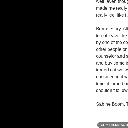
well, even thoug
made me really 
really feel like i
Bonus Story: Af
to not leave the
by one of the c
other people on 
counselor and s
and buy some ic
turned out we w
considering it
time, it turned
shouldn’t follo
Sabine Boom, T
CITY THEME ACTI