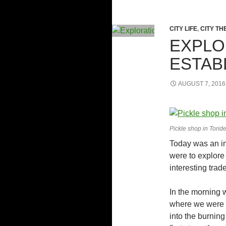
CITY LIFE
,
CITY TH
EXPLO
ESTAB
AUGUST 7, 2016
Pickle shop in Torid
Today was an in
were to explore
interesting tra
In the morning 
where we were q
into the burning