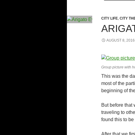
CITY LIFE
,
CITY TH
ARIGA
AUGUST 8, 2016
Group picture with ho
This was the day
most of the part
beginning of the
But before that 
traveling to oth
found this to be 
After that we fi