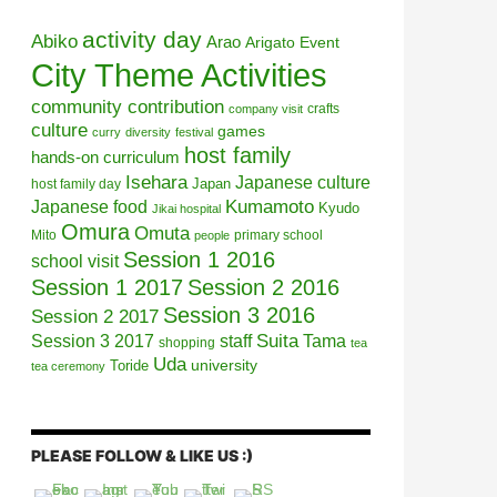
activity day
Abiko
Arao
Arigato Event
City Theme Activities
community contribution
crafts
company visit
culture
games
curry
diversity
festival
host family
hands-on curriculum
Isehara
Japanese culture
Japan
host family day
Kumamoto
Japanese food
Kyudo
Jikai hospital
Omura
Omuta
Mito
primary school
people
Session 1 2016
school visit
Session 1 2017
Session 2 2016
Session 3 2016
Session 2 2017
Session 3 2017
Suita
staff
Tama
shopping
tea
Uda
university
Toride
tea ceremony
PLEASE FOLLOW & LIKE US :)