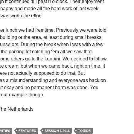
h it continued ‘till past 8 o’clock. Their enjoyment
happy and made all the hard work of last week
t was worth the effort.
ter lunch we had free time. Previously we were told
 building or the area, at least during small breaks,
ounselors. During the break when I was with a few
the parking lot catching ‘em all we saw that
ome others go to the konbini. We decided to follow
e cream, but when we came back, right on time, it
ere not actually supposed to do that. But
 was a misunderstanding and everyone was back on
 out okay and no permanent harm was done. You
w our example though.
he Netherlands
VITIES
FEATURED
SESSION 3 2016
TORIDE