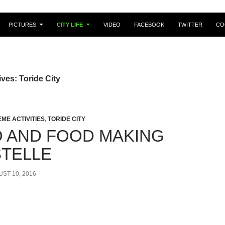
PICTURES
CITY LIFE
VIDEO
FACEBOOK
TWITTER
CO
ves: Toride City
EME ACTIVITIES
,
TORIDE CITY
 AND FOOD MAKING
STELLE
ST 10, 2016