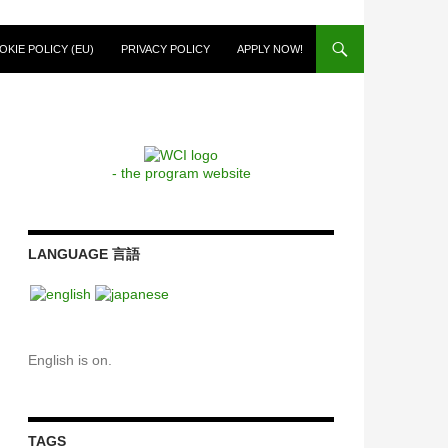
OKIE POLICY (EU)
PRIVACY POLICY
APPLY NOW!
- the program website
LANGUAGE 言語
English is on.
TAGS