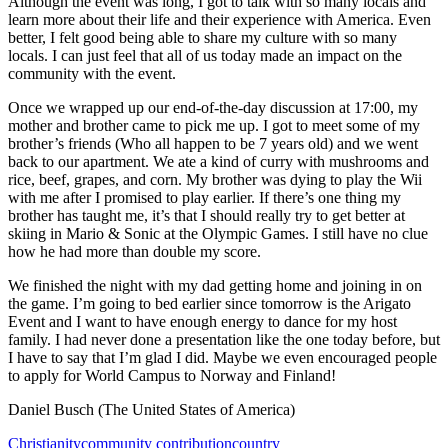
Although the event was long, I got to talk with so many locals and
learn more about their life and their experience with America. Even
better, I felt good being able to share my culture with so many
locals. I can just feel that all of us today made an impact on the
community with the event.
Once we wrapped up our end-of-the-day discussion at 17:00, my
mother and brother came to pick me up. I got to meet some of my
brother’s friends (Who all happen to be 7 years old) and we went
back to our apartment. We ate a kind of curry with mushrooms and
rice, beef, grapes, and corn. My brother was dying to play the Wii
with me after I promised to play earlier. If there’s one thing my
brother has taught me, it’s that I should really try to get better at
skiing in Mario & Sonic at the Olympic Games. I still have no clue
how he had more than double my score.
We finished the night with my dad getting home and joining in on
the game. I’m going to bed earlier since tomorrow is the Arigato
Event and I want to have enough energy to dance for my host
family. I had never done a presentation like the one today before, but
I have to say that I’m glad I did. Maybe we even encouraged people
to apply for World Campus to Norway and Finland!
Daniel Busch (The United States of America)
Christianity
community contribution
country