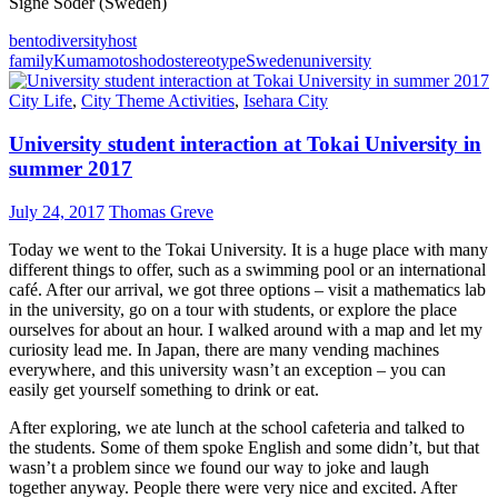
Signe Söder (Sweden)
bento
diversity
host
family
Kumamoto
shodo
stereotype
Sweden
university
City Life
,
City Theme Activities
,
Isehara City
University student interaction at Tokai University in
summer 2017
July 24, 2017
Thomas Greve
Today we went to the Tokai University. It is a huge place with many
different things to offer, such as a swimming pool or an international
café. After our arrival, we got three options – visit a mathematics lab
in the university, go on a tour with students, or explore the place
ourselves for about an hour. I walked around with a map and let my
curiosity lead me. In Japan, there are many vending machines
everywhere, and this university wasn’t an exception – you can
easily get yourself something to drink or eat.
After exploring, we ate lunch at the school cafeteria and talked to
the students. Some of them spoke English and some didn’t, but that
wasn’t a problem since we found our way to joke and laugh
together anyway. People there were very nice and excited. After