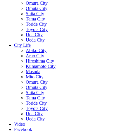
Omura City
Omuta City
Suita City
Tama City
Toride City
Toyota City
Uda City
Ueda City
City Life
Abiko City
Arao City
Hiroshima City
Kumamoto City
Masuda
Mito City
Omura City
Omuta City
Suita City
Tama City
Toride City
Toyota City
Uda City
Ueda City
Video
Facebook