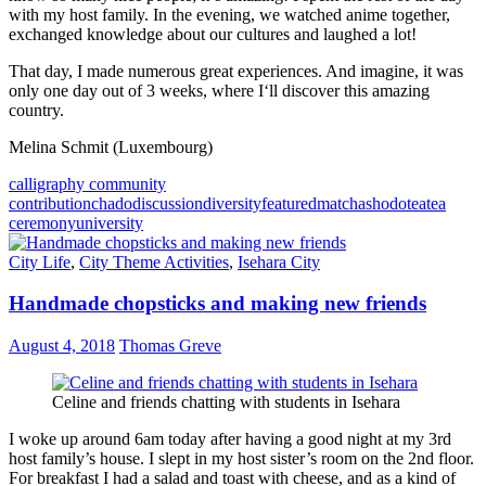
with my host family. In the evening, we watched anime together,
exchanged knowledge about our cultures and laughed a lot!
That day, I made numerous great experiences. And imagine, it was
only one day out of 3 weeks, where I‘ll discover this amazing
country.
Melina Schmit (Luxembourg)
calligraphy community
contribution
chado
discussion
diversity
featured
matcha
shodo
tea
tea
ceremony
university
City Life
,
City Theme Activities
,
Isehara City
Handmade chopsticks and making new friends
August 4, 2018
Thomas Greve
Celine and friends chatting with students in Isehara
I woke up around 6am today after having a good night at my 3rd
host family’s house. I slept in my host sister’s room on the 2nd floor.
For breakfast I had a salad and toast with cheese, and as a kind of