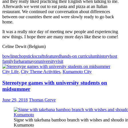
and they really liked practicing their English when talking to me.
Afterwards we went out to eat pasta and pizza at an Italian
restaurant. We continued our conversation about differences
between our countries there and were slowly ready to go back
home.
It was a really nice day of meeting new people and experiencing
new things. I hope there are many more days like these to come!
Celine Dewit (Belgium)
bowling
chopsticks
crafts
featured
hands-on curriculum
history
host
family
Isehara
mayor
university
visit
City Life
,
City Theme Activities
,
Kumamoto City
Stereotype games with university students on
midsummer
June 29, 2018
Thomas Greve
Signe with takebana bamboo branch with wishes and shoudo i
Kumamoto