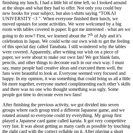
finishing my lunch, I had a little bit of time left, so I looked around
at the shops and what they had to offer. Not only you could buy
new books for your subject, but also t-shirts saying “TOKAI
UNIVERSITY <3 ". When everyone finished their lunch, we
moved upstairs for some activities. We were welcomed by a big
room with tables covered in paper. It got me interested - what are we
th
going to do now? First, we learned about the 7
of July and it’s
celebration in Japan. We could write our own wish to get the feeling
of this special day called Tanabata. I still wondered why the tables
were covered. Apparently, after writing our wish on a piece of
paper, we were about to make our own fan! We got blank fans,
pencils, and other things to decorate each in our own way. I must
say, many people had creative ideas and executed them well, the
fans were beautiful to look at. Everyone seemed very focused and
happy. In my opinion, it was something that could bring us all a little
bit more together, everyone started complimenting each other’s skills
and there was no one who thought something was ugly. Some
people got time to decorate even two fans!
After finishing the previous activity, we got divided into seven
groups where each group tried a different Japanese game, and we
rotated around so everyone could try everything. My group first
played a Japanese card game called karuta. It got very competitive
very fast. It was about getting as many cards as possible by touching
the right card with the correct syllable on it. After playing a short