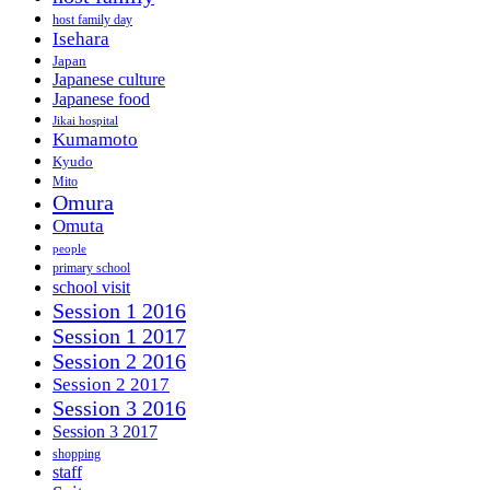
host family day
Isehara
Japan
Japanese culture
Japanese food
Jikai hospital
Kumamoto
Kyudo
Mito
Omura
Omuta
people
primary school
school visit
Session 1 2016
Session 1 2017
Session 2 2016
Session 2 2017
Session 3 2016
Session 3 2017
shopping
staff