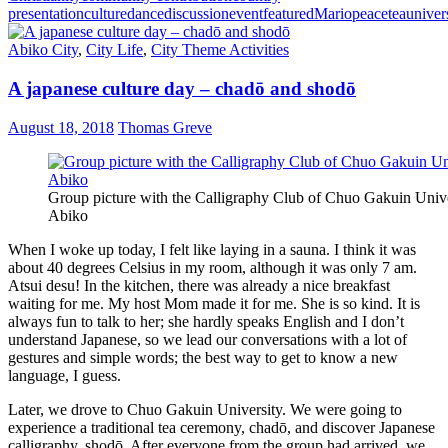
presentation
culture
dance
discussion
event
featured
Mario
peace
tea
univer
Abiko City
,
City Life
,
City Theme Activities
A japanese culture day – chadō and shodō
August 18, 2018
Thomas Greve
Group picture with the Calligraphy Club of Chuo Gakuin Unive
Abiko
When I woke up today, I felt like laying in a sauna. I think it was
about 40 degrees Celsius in my room, although it was only 7 am.
Atsui desu! In the kitchen, there was already a nice breakfast
waiting for me. My host Mom made it for me. She is so kind. It is
always fun to talk to her; she hardly speaks English and I don’t
understand Japanese, so we lead our conversations with a lot of
gestures and simple words; the best way to get to know a new
language, I guess.
Later, we drove to Chuo Gakuin University. We were going to
experience a traditional tea ceremony, chadō, and discover Japanese
calligraphy, shodō. After everyone from the group had arrived, we