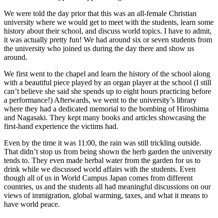
We were told the day prior that this was an all-female Christian
university where we would get to meet with the students, learn some
history about their school, and discuss world topics. I have to admit,
it was actually pretty fun! We had around six or seven students from
the university who joined us during the day there and show us
around.
We first went to the chapel and learn the history of the school along
with a beautiful piece played by an organ player at the school (I still
can’t believe she said she spends up to eight hours practicing before
a performance!) Afterwards, we went to the university’s library
where they had a dedicated memorial to the bombing of Hiroshima
and Nagasaki. They kept many books and articles showcasing the
first-hand experience the victims had.
Even by the time it was 11:00, the rain was still trickling outside.
That didn’t stop us from being shown the herb garden the university
tends to. They even made herbal water from the garden for us to
drink while we discussed world affairs with the students. Even
though all of us in World Campus Japan comes from different
countries, us and the students all had meaningful discussions on our
views of immigration, global warming, taxes, and what it means to
have world peace.