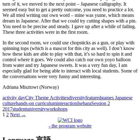
turn of it, we moved to the next point – Japanese calligraphy. It
seemed easy but to get a pretty outcome, you need to practice a lot.
We all tried writing our own word – mine was yume, which means
dream in Japanese. After that we could try cutting shapes with a pin.
You need to be precise and steady. I gave up after a while of failing.
These three activities were in the first room.
In the second room, we could use chopsticks as a gun, or play with
spinning tops (which is a mascot for this city as well). I don’t know
how these kids are able to play with that, it’s so hard to spin it and
control where it goes. We could also catch our own yoyo balloon
from water and try Japanese sweets. It was a very fun day, I am
especially glad for being able to interact with local students. Some of
the conversations were very funny and interesting.
Adriana Misztowt (Norway)
activity day
City Theme Activities
diversity
featured
games Japanese
culture
hands-on curriculum
interaction
Isehara
Session 2
2017
student
university
workshops
Posts
1
2
Next →
navigation
- the program website