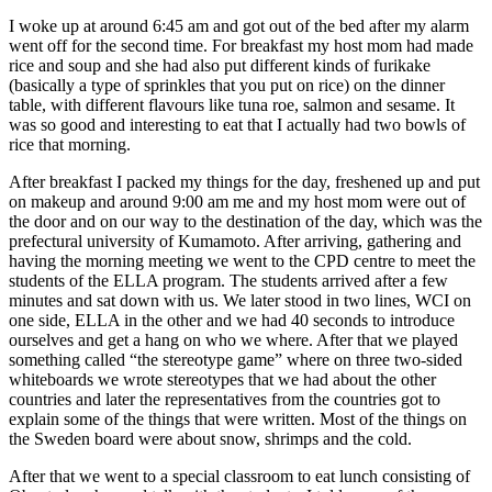
I woke up at around 6:45 am and got out of the bed after my alarm
went off for the second time. For breakfast my host mom had made
rice and soup and she had also put different kinds of furikake
(basically a type of sprinkles that you put on rice) on the dinner
table, with different flavours like tuna roe, salmon and sesame. It
was so good and interesting to eat that I actually had two bowls of
rice that morning.
After breakfast I packed my things for the day, freshened up and put
on makeup and around 9:00 am me and my host mom were out of
the door and on our way to the destination of the day, which was the
prefectural university of Kumamoto. After arriving, gathering and
having the morning meeting we went to the CPD centre to meet the
students of the ELLA program. The students arrived after a few
minutes and sat down with us. We later stood in two lines, WCI on
one side, ELLA in the other and we had 40 seconds to introduce
ourselves and get a hang on who we where. After that we played
something called “the stereotype game” where on three two-sided
whiteboards we wrote stereotypes that we had about the other
countries and later the representatives from the countries got to
explain some of the things that were written. Most of the things on
the Sweden board were about snow, shrimps and the cold.
After that we went to a special classroom to eat lunch consisting of