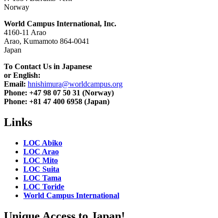
Norway
World Campus International, Inc.
4160-11 Arao
Arao, Kumamoto 864-0041
Japan
To Contact Us in Japanese
or English:
Email:
hnishimura@worldcampus.org
Phone: +47 98 07 50 31 (Norway)
Phone: +81 47 400 6958 (Japan)
Links
LOC Abiko
LOC Arao
LOC Mito
LOC Suita
LOC Tama
LOC Toride
World Campus International
Unique Access to Japan!