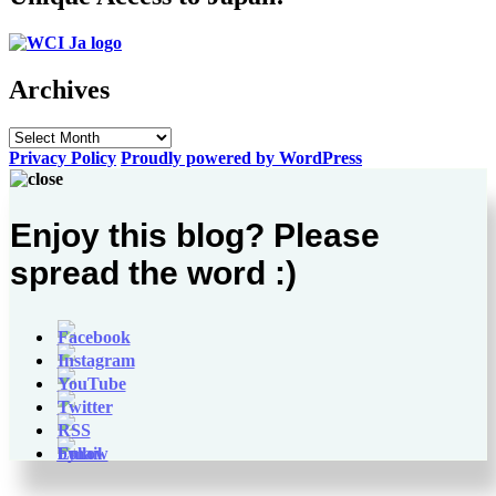
Archives
Archives
Privacy Policy
Proudly powered by WordPress
Enjoy this blog? Please
spread the word :)