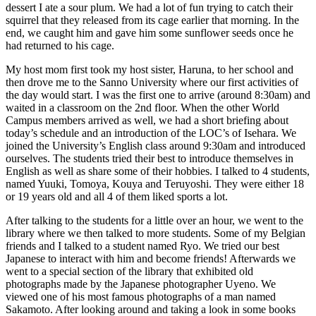
dessert I ate a sour plum. We had a lot of fun trying to catch their
squirrel that they released from its cage earlier that morning. In the
end, we caught him and gave him some sunflower seeds once he
had returned to his cage.
My host mom first took my host sister, Haruna, to her school and
then drove me to the Sanno University where our first activities of
the day would start. I was the first one to arrive (around 8:30am) and
waited in a classroom on the 2nd floor. When the other World
Campus members arrived as well, we had a short briefing about
today’s schedule and an introduction of the LOC’s of Isehara. We
joined the University’s English class around 9:30am and introduced
ourselves. The students tried their best to introduce themselves in
English as well as share some of their hobbies. I talked to 4 students,
named Yuuki, Tomoya, Kouya and Teruyoshi. They were either 18
or 19 years old and all 4 of them liked sports a lot.
After talking to the students for a little over an hour, we went to the
library where we then talked to more students. Some of my Belgian
friends and I talked to a student named Ryo. We tried our best
Japanese to interact with him and become friends! Afterwards we
went to a special section of the library that exhibited old
photographs made by the Japanese photographer Uyeno. We
viewed one of his most famous photographs of a man named
Sakamoto. After looking around and taking a look in some books