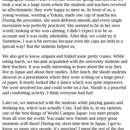
took a seat in a large room where the students and teachers received
us affectionately; they were happy to meet us. In front of us, a
young woman, wearing a Yukata, made one cup of matcha tea.
During the procedure, she used different utensils and every single
movement was perfectly practiced. She seemed to be in her own
world; looking at her was calming. I didn’t expect it to be so
accurate and it was really admirable. After that, we could try it.
Somehow, I was a bit nervous because even the cups are held in a
special way! But the students helped us.
We also got to know origami and folded some pretty cranes. While
eating lunch, we became acquainted with the university students and
their teachers. It was really interesting to learn about the way they
live in Japan and about their studies. After lunch, the shodō students
showed us a presentation where they were writing on a huge piece
of paper. It nearly looked like a dance which was quite impressive.
We were involved too and could write on a fan. Shodō is a peaceful
and comforting activity; I think everyone had fun!
Later on, we interacted with the students while playing games and
drinking tea, which was actually Cola. And this is, in my opinion,
one of the best things of World Campus Japan: you meet people
from all over the world. You make new friends and enjoy great
moments with them! During my short time here in Japan, I got to
know so many nice people; it‘s amazing! I spent the rest of the day