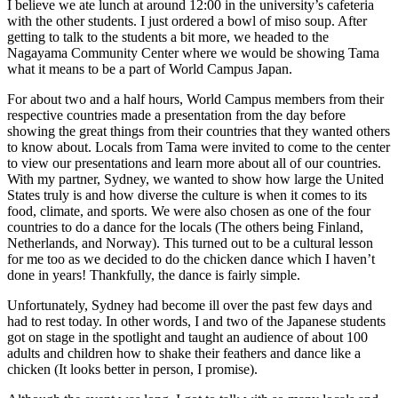
I believe we ate lunch at around 12:00 in the university’s cafeteria
with the other students. I just ordered a bowl of miso soup. After
getting to talk to the students a bit more, we headed to the
Nagayama Community Center where we would be showing Tama
what it means to be a part of World Campus Japan.
For about two and a half hours, World Campus members from their
respective countries made a presentation from the day before
showing the great things from their countries that they wanted others
to know about. Locals from Tama were invited to come to the center
to view our presentations and learn more about all of our countries.
With my partner, Sydney, we wanted to show how large the United
States truly is and how diverse the culture is when it comes to its
food, climate, and sports. We were also chosen as one of the four
countries to do a dance for the locals (The others being Finland,
Netherlands, and Norway). This turned out to be a cultural lesson
for me too as we decided to do the chicken dance which I haven’t
done in years! Thankfully, the dance is fairly simple.
Unfortunately, Sydney had become ill over the past few days and
had to rest today. In other words, I and two of the Japanese students
got on stage in the spotlight and taught an audience of about 100
adults and children how to shake their feathers and dance like a
chicken (It looks better in person, I promise).