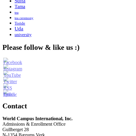
Suita
Tama
tea
tea ceremony
Toride
Uda
university
Please follow & like us :)
Contact
World Campus International, Inc.
Admissions & Enrollment Office
Gullberget 28
N-1354 Bærums Verk