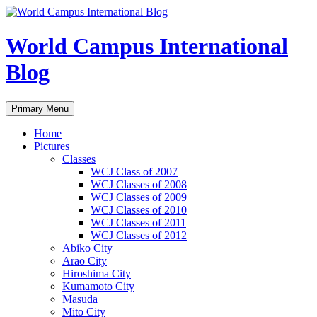
Skip
to
content
World Campus International
Blog
Search
Primary Menu
Home
Pictures
Classes
WCJ Class of 2007
WCJ Classes of 2008
WCJ Classes of 2009
WCJ Classes of 2010
WCJ Classes of 2011
WCJ Classes of 2012
Abiko City
Arao City
Hiroshima City
Kumamoto City
Masuda
Mito City