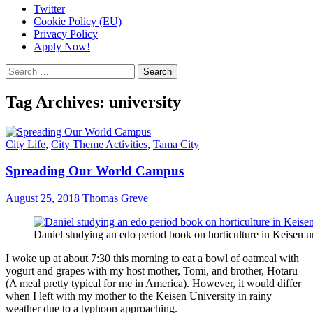
Twitter
Cookie Policy (EU)
Privacy Policy
Apply Now!
Search
for:
Tag Archives: university
City Life
,
City Theme Activities
,
Tama City
Spreading Our World Campus
August 25, 2018
Thomas Greve
Daniel studying an edo period book on horticulture in Keisen u
I woke up at about 7:30 this morning to eat a bowl of oatmeal with
yogurt and grapes with my host mother, Tomi, and brother, Hotaru
(A meal pretty typical for me in America). However, it would differ
when I left with my mother to the Keisen University in rainy
weather due to a typhoon approaching.