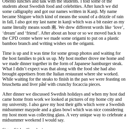
Obento lunches and talk with the students. I told some of the
students about Swedish food and celebrities. After lunch we did
some calligraphy and got our names written in Kanji. My name
became Shigure which kind of means the sound of a drizzle of rain
in fall, I also got my last name in kanji which was a bit easier as my
name literally means south 南. We drew different words like ‘love’,
‘dream’ and ‘friend’. After about an hour or so we moved back to
the CPD centre where we made some origami to put on a plastic
bamboo branch and writing wishes on the origami.
Time is up and it was time for some group photos and waiting for
the host families to pick us up. My host mother drove me home and
we made dinner together in the form of Japanese hamburger steak.
What I didn’t expect was that along with the food she had also
brought appetisers from the Italian restaurant where she worked.
While waiting for the steaks to finish in the pan we were feasting on
bruschetta and liver pâté with crunchy focaccia pieces.
After dinner we discussed Swedish holidays and when my host dad
came home from work we looked at pictures of my home city and
my university. I also gave my host their gifts which were a Swedish
midsummer maypole and a glass bowl which was nice considering
my host mom was collecting glass. A very unique way to celebrate a
midsummer weekend I would say.