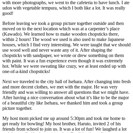
with more photographs, we went to the cafeteria to have lunch. I ate
udon with vegetable tempura, which I both like a lot. It was really
good!
Before leaving we took a group picture together outside and then
moved on to the next location which was at a carpenter’s place
(Kawado). We learned how to make wooden chopsticks there,
within 2 hours! The wood we used is also used to make Japanese
houses, which I find very interesting. We were taught that we should
use wood well and never waste any of it. After shaping the
chopsticks with sandpaper, we wrote or drew something on them
with paint. It was a fun experience even though it was extremely
hot. While we were sweating like crazy, we at least ended up with
one-of-a-kind chopsticks!
Next we traveled to the city hall of Isehara. After changing into fresh
and more decent clothes, we met with the major. He was very
friendly and was willing to answer all questions that we might have.
After having a nice conversation about what it’s like to be the major
of a beautiful city like Isehara, we thanked him and took a group
picture together.
My host mom picked me up around 5:30pm and took me home to
get ready for bowling! My host brother, Haruto, invited 2 of his
friends from school to join us. It was a lot of fun! We laughed a lot