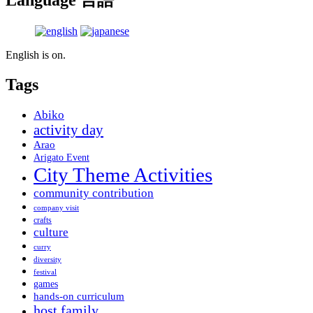
Language 言語
English is on.
Tags
Abiko
activity day
Arao
Arigato Event
City Theme Activities
community contribution
company visit
crafts
culture
curry
diversity
festival
games
hands-on curriculum
host family