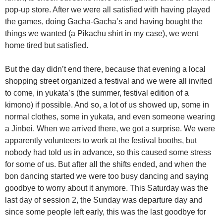
pop-up store. After we were all satisfied with having played
the games, doing Gacha-Gacha’s and having bought the
things we wanted (a Pikachu shirt in my case), we went
home tired but satisfied.
But the day didn’t end there, because that evening a local
shopping street organized a festival and we were all invited
to come, in yukata’s (the summer, festival edition of a
kimono) if possible. And so, a lot of us showed up, some in
normal clothes, some in yukata, and even someone wearing
a Jinbei. When we arrived there, we got a surprise. We were
apparently volunteers to work at the festival booths, but
nobody had told us in advance, so this caused some stress
for some of us. But after all the shifts ended, and when the
bon dancing started we were too busy dancing and saying
goodbye to worry about it anymore. This Saturday was the
last day of session 2, the Sunday was departure day and
since some people left early, this was the last goodbye for