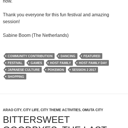
now.
Thank you everyone for this fun festival and amazing
session!
Sabine Boom (The Netherlands)
COMMUNITY CONTRIBUTION
DANCING
FEATURED
FESTIVAL
GAMES
HOST FAMILY
HOST FAMILY DAY
JAPANESE CULTURE
POKEMON
SESSION 2 2017
SHOPPING
ARAO CITY
,
CITY LIFE
,
CITY THEME ACTIVITIES
,
OMUTA CITY
BITTERSWEET