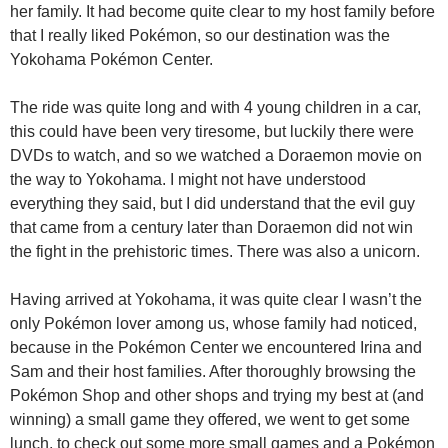
her family. It had become quite clear to my host family before
that I really liked Pokémon, so our destination was the
Yokohama Pokémon Center.
The ride was quite long and with 4 young children in a car,
this could have been very tiresome, but luckily there were
DVDs to watch, and so we watched a Doraemon movie on
the way to Yokohama. I might not have understood
everything they said, but I did understand that the evil guy
that came from a century later than Doraemon did not win
the fight in the prehistoric times. There was also a unicorn.
Having arrived at Yokohama, it was quite clear I wasn’t the
only Pokémon lover among us, whose family had noticed,
because in the Pokémon Center we encountered Irina and
Sam and their host families. After thoroughly browsing the
Pokémon Shop and other shops and trying my best at (and
winning) a small game they offered, we went to get some
lunch, to check out some more small games and a Pokémon