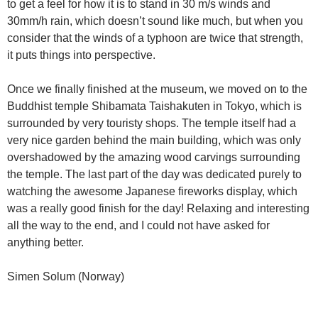
to get a feel for how it is to stand in 30 m/s winds and
30mm/h rain, which doesn’t sound like much, but when you
consider that the winds of a typhoon are twice that strength,
it puts things into perspective.
Once we finally finished at the museum, we moved on to the
Buddhist temple Shibamata Taishakuten in Tokyo, which is
surrounded by very touristy shops. The temple itself had a
very nice garden behind the main building, which was only
overshadowed by the amazing wood carvings surrounding
the temple. The last part of the day was dedicated purely to
watching the awesome Japanese fireworks display, which
was a really good finish for the day! Relaxing and interesting
all the way to the end, and I could not have asked for
anything better.
Simen Solum (Norway)