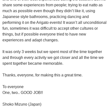
share some experiences from people; trying to eat natto as
much as possible even though they didn’t like it, using
Japanese style bathrooms, practicing dancing and
performing it on the Arigato events! It wasn’t all unconditional
fun, sometimes it was difficult to accept other cultures or
things, but if possible everyone tried to have new
experiences and adapt changes.
It was only 3 weeks but we spent most of the time together
and through every activity we got closer and all the time we
spent together became memorable.
Thanks, everyone, for making this a great time.
To everyone
One, two.. GOOD JOB!!
Shoko Mizuno (Japan)