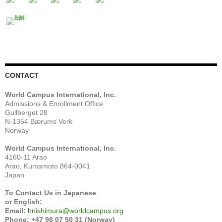
CONTACT
World Campus International, Inc.
Admissions & Enrollment Office
Gullberget 28
N-1354 Bærums Verk
Norway
World Campus International, Inc.
4160-11 Arao
Arao, Kumamoto 864-0041
Japan
To Contact Us in Japanese
or English:
Email:
hnishimura@worldcampus.org
Phone: +47 98 07 50 31 (Norway)