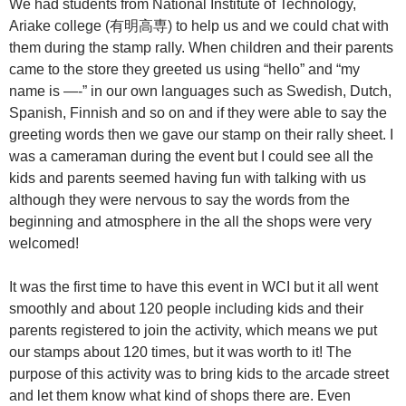
We had students from National Institute of Technology,
Ariake college (有明高専) to help us and we could chat with
them during the stamp rally. When children and their parents
came to the store they greeted us using “hello” and “my
name is —-” in our own languages such as Swedish, Dutch,
Spanish, Finnish and so on and if they were able to say the
greeting words then we gave our stamp on their rally sheet. I
was a cameraman during the event but I could see all the
kids and parents seemed having fun with talking with us
although they were nervous to say the words from the
beginning and atmosphere in the all the shops were very
welcomed!
It was the first time to have this event in WCI but it all went
smoothly and about 120 people including kids and their
parents registered to join the activity, which means we put
our stamps about 120 times, but it was worth to it! The
purpose of this activity was to bring kids to the arcade street
and let them know what kind of shops there are. Even