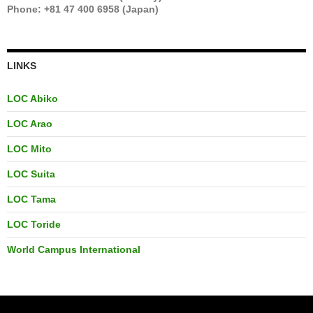
Phone: +81 47 400 6958 (Japan)
LINKS
LOC Abiko
LOC Arao
LOC Mito
LOC Suita
LOC Tama
LOC Toride
World Campus International