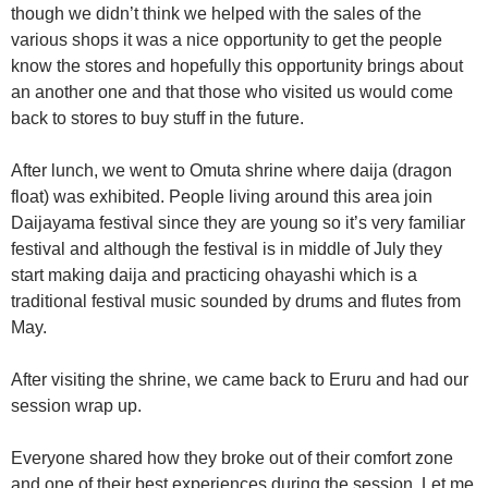
though we didn’t think we helped with the sales of the
various shops it was a nice opportunity to get the people
know the stores and hopefully this opportunity brings about
an another one and that those who visited us would come
back to stores to buy stuff in the future.
After lunch, we went to Omuta shrine where daija (dragon
float) was exhibited. People living around this area join
Daijayama festival since they are young so it’s very familiar
festival and although the festival is in middle of July they
start making daija and practicing ohayashi which is a
traditional festival music sounded by drums and flutes from
May.
After visiting the shrine, we came back to Eruru and had our
session wrap up.
Everyone shared how they broke out of their comfort zone
and one of their best experiences during the session. Let me