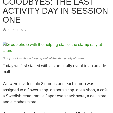
GOODBYES: THE LAST
ACTIVITY DAY IN SESSION
ONE
JULY 11, 2017
Group photo with the helping staff of the stamp rally at Eruru
Today we first started with a stamp rally event in an arcade
mall.
We were divided into 8 groups and each group was
assigned to a flower shop, a sports shop, a tea shop, a cafe,
a Swedish restaurant, a Japanese snack store, a deli store
and a clothes store.