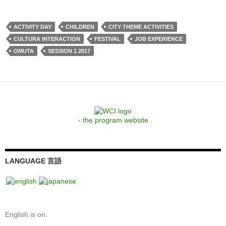
ACTIVITY DAY
CHILDREN
CITY THEME ACTIVITIES
CULTURA INTERACTION
FESTIVAL
JOB EXPERIENCE
OMUTA
SESSION 1 2017
- the program website
LANGUAGE 言語
English is on.