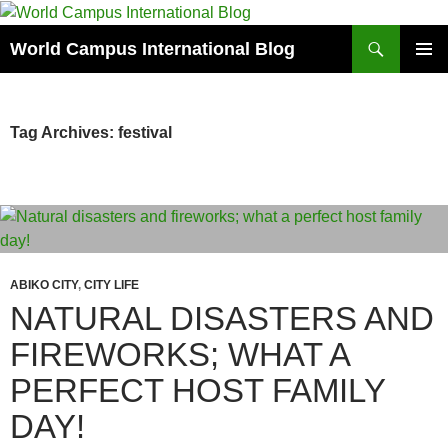
Skip
to
Search
World Campus International Blog
content
PRIMAR
MENU
Tag Archives: festival
ABIKO CITY
,
CITY LIFE
NATURAL DISASTERS AND
FIREWORKS; WHAT A
PERFECT HOST FAMILY
DAY!