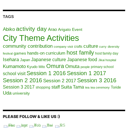
TAGS
activity day
Abiko
Arao
Arigato Event
City Theme Activities
community contribution
culture
crafts
company visit
curry
diversity
host family
hands-on curriculum
games
host family day
festival
Isehara
Japanese culture
Japanese food
Japan
Jikai hospital
Omura
Kumamoto
Omuta
Kyudo
Mito
primary school
people
Session 1 2016
Session 1 2017
school visit
Session 2 2016
Session 3 2016
Session 2 2017
Session 3 2017
Suita
staff
Tama
Toride
shopping
tea
tea ceremony
Uda
university
PLEASE FOLLOW & LIKE US :)