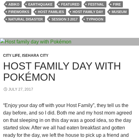
ABIKO
EARTHQUAKE
FEATURED
FESTIVAL
FIRE
FIREWORKS
HOST FAMILIES
HOST FAMILY DAY
MUSEUM
NATURAL DISASTER
SESSION 3 2017
TYPHOON
CITY LIFE
,
ISEHARA CITY
HOST FAMILY DAY WITH
POKÉMON
JULY 27, 2017
“Enjoy your day off with your Host Family”, they tell us the
day before, and so I did. Both me and my host mom agreed
on that sleeping in on this day was a good idea, so the day
started slow. After we all had eaten breakfast and gotten
ready for the day, we left the house to pick up a friend and