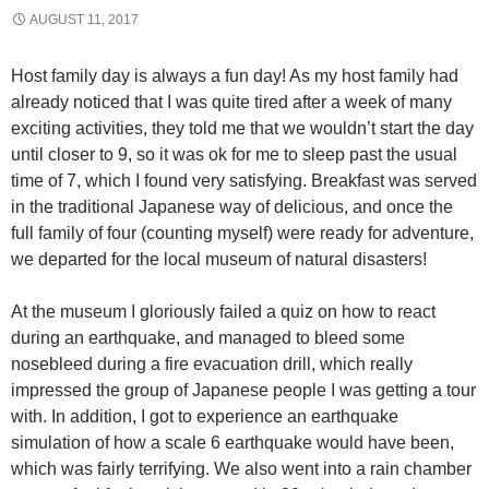
AUGUST 11, 2017
Host family day is always a fun day! As my host family had
already noticed that I was quite tired after a week of many
exciting activities, they told me that we wouldn’t start the day
until closer to 9, so it was ok for me to sleep past the usual
time of 7, which I found very satisfying. Breakfast was served
in the traditional Japanese way of delicious, and once the
full family of four (counting myself) were ready for adventure,
we departed for the local museum of natural disasters!
At the museum I gloriously failed a quiz on how to react
during an earthquake, and managed to bleed some
nosebleed during a fire evacuation drill, which really
impressed the group of Japanese people I was getting a tour
with. In addition, I got to experience an earthquake
simulation of how a scale 6 earthquake would have been,
which was fairly terrifying. We also went into a rain chamber