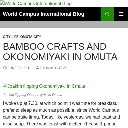
Skip
to
Search
World Campus International Blog
content
PRIMAR
MENU
CITY LIFE
,
OMUTA CITY
BAMBOO CRAFTS AND
OKONOMIYAKI IN OMUTA
JUNE 30, 2018
THOMAS GREVE
Joakim flipping Okonomiyaki in Omuta
I woke up at 7.30, at which point it was time for breakfast. I
prefer to sleep as much as possible, since World Campus
can be quite tiring. Today, like yesterday, we had toast and
miso soup. There was toast with melted cheese & piman