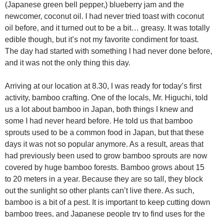
(Japanese green bell pepper,) blueberry jam and the
newcomer, coconut oil. I had never tried toast with coconut
oil before, and it turned out to be a bit… greasy. It was totally
edible though, but it’s not my favorite condiment for toast.
The day had started with something I had never done before,
and it was not the only thing this day.
Arriving at our location at 8.30, I was ready for today’s first
activity, bamboo crafting. One of the locals, Mr. Higuchi, told
us a lot about bamboo in Japan, both things I knew and
some I had never heard before. He told us that bamboo
sprouts used to be a common food in Japan, but that these
days it was not so popular anymore. As a result, areas that
had previously been used to grow bamboo sprouts are now
covered by huge bamboo forests. Bamboo grows about 15
to 20 meters in a year. Because they are so tall, they block
out the sunlight so other plants can’t live there. As such,
bamboo is a bit of a pest. It is important to keep cutting down
bamboo trees, and Japanese people try to find uses for the