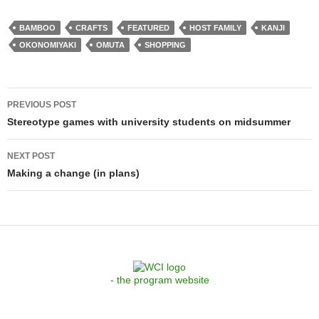
BAMBOO
CRAFTS
FEATURED
HOST FAMILY
KANJI
OKONOMIYAKI
OMUTA
SHOPPING
Post
PREVIOUS POST
navigation
Stereotype games with university students on midsummer
NEXT POST
Making a change (in plans)
- the program website