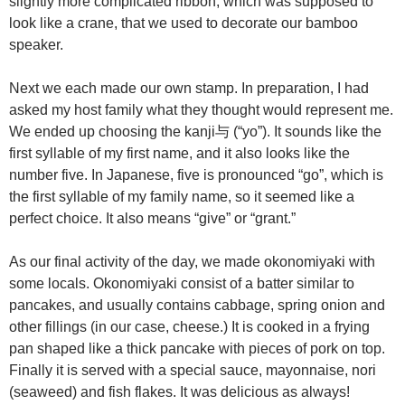
slightly more complicated ribbon, which was supposed to
look like a crane, that we used to decorate our bamboo
speaker.
Next we each made our own stamp. In preparation, I had
asked my host family what they thought would represent me.
We ended up choosing the kanji与 (“yo”). It sounds like the
first syllable of my first name, and it also looks like the
number five. In Japanese, five is pronounced “go”, which is
the first syllable of my family name, so it seemed like a
perfect choice. It also means “give” or “grant.”
As our final activity of the day, we made okonomiyaki with
some locals. Okonomiyaki consist of a batter similar to
pancakes, and usually contains cabbage, spring onion and
other fillings (in our case, cheese.) It is cooked in a frying
pan shaped like a thick pancake with pieces of pork on top.
Finally it is served with a special sauce, mayonnaise, nori
(seaweed) and fish flakes. It was delicious as always!