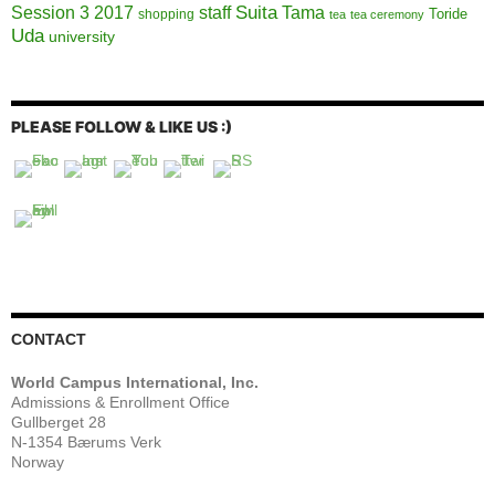
Session 3 2017
Suita
staff
Tama
Toride
shopping
tea
tea ceremony
Uda
university
PLEASE FOLLOW & LIKE US :)
CONTACT
World Campus International, Inc.
Admissions & Enrollment Office
Gullberget 28
N-1354 Bærums Verk
Norway