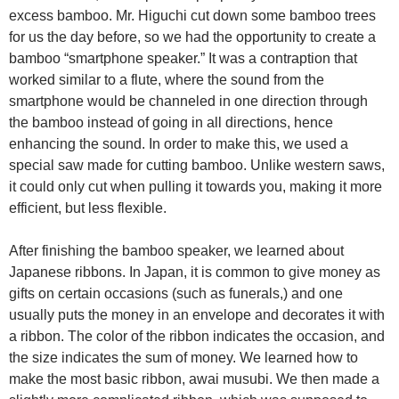
excess bamboo. Mr. Higuchi cut down some bamboo trees
for us the day before, so we had the opportunity to create a
bamboo “smartphone speaker.” It was a contraption that
worked similar to a flute, where the sound from the
smartphone would be channeled in one direction through
the bamboo instead of going in all directions, hence
enhancing the sound. In order to make this, we used a
special saw made for cutting bamboo. Unlike western saws,
it could only cut when pulling it towards you, making it more
efficient, but less flexible.
After finishing the bamboo speaker, we learned about
Japanese ribbons. In Japan, it is common to give money as
gifts on certain occasions (such as funerals,) and one
usually puts the money in an envelope and decorates it with
a ribbon. The color of the ribbon indicates the occasion, and
the size indicates the sum of money. We learned how to
make the most basic ribbon, awai musubi. We then made a