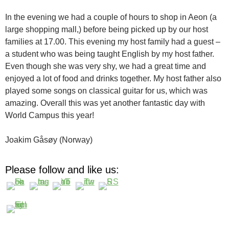
In the evening we had a couple of hours to shop in Aeon (a
large shopping mall,) before being picked up by our host
families at 17.00. This evening my host family had a guest –
a student who was being taught English by my host father.
Even though she was very shy, we had a great time and
enjoyed a lot of food and drinks together. My host father also
played some songs on classical guitar for us, which was
amazing. Overall this was yet another fantastic day with
World Campus this year!
Joakim Gåsøy (Norway)
Please follow and like us: