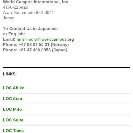
World Campus International, Inc.
4160-11 Arao
Arao, Kumamoto 864-0041
Japan
To Contact Us in Japanese
or English:
Email:
hnishimura@worldcampus.org
Phone: +47 98 07 50 31 (Norway)
Phone: +81 47 400 6958 (Japan)
LINKS
LOC Abiko
LOC Arao
LOC Mito
LOC Suita
LOC Tama