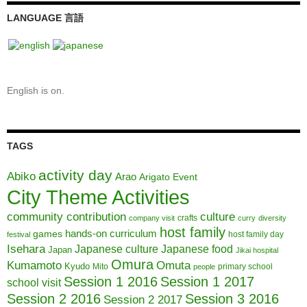
LANGUAGE 言語
English is on.
TAGS
activity day
Abiko
Arao
Arigato Event
City Theme Activities
community contribution
culture
crafts
company visit
curry
diversity
host family
hands-on curriculum
games
host family day
festival
Isehara
Japanese culture
Japanese food
Japan
Jikai hospital
Omura
Kumamoto
Omuta
Kyudo
Mito
primary school
people
Session 1 2016
Session 1 2017
school visit
Session 2 2016
Session 3 2016
Session 2 2017