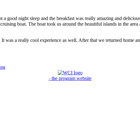
ot a good night sleep and the breakfast was really amazing and delicious 
ruising boat. The boat took us around the beautiful islands in the area
. It was a really cool experience as well. After that we returned home 
ing
- the program website