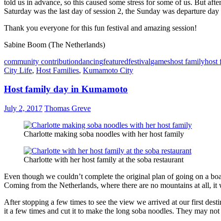
told us in advance, so this caused some stress for some of us. But af
Saturday was the last day of session 2, the Sunday was departure day 
Thank you everyone for this fun festival and amazing session!
Sabine Boom (The Netherlands)
community contribution
dancing
featured
festival
games
host family
host 
City Life
,
Host Families
,
Kumamoto City
Host family day in Kumamoto
July 2, 2017
Thomas Greve
Charlotte making soba noodles with her host family
Charlotte with her host family at the soba restaurant
Even though we couldn’t complete the original plan of going on a boat
Coming from the Netherlands, where there are no mountains at all, it 
After stopping a few times to see the view we arrived at our first des
it a few times and cut it to make the long soba noodles. They may not h