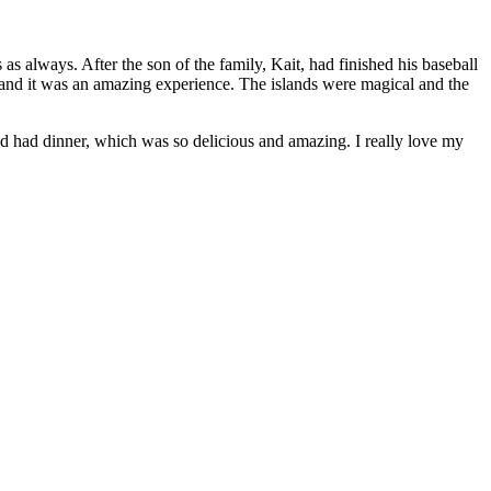
as always. After the son of the family, Kait, had finished his baseball
 and it was an amazing experience. The islands were magical and the
and had dinner, which was so delicious and amazing. I really love my