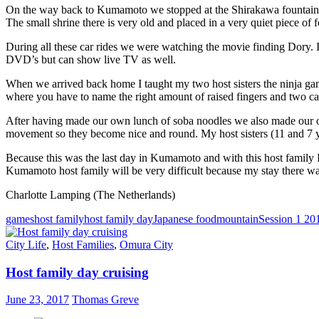
On the way back to Kumamoto we stopped at the Shirakawa fountainhe
The small shrine there is very old and placed in a very quiet piece of f
During all these car rides we were watching the movie finding Dory. I’m
DVD’s but can show live TV as well.
When we arrived back home I taught my two host sisters the ninja gam
where you have to name the right amount of raised fingers and two ca
After having made our own lunch of soba noodles we also made our ow
movement so they become nice and round. My host sisters (11 and 7 ye
Because this was the last day in Kumamoto and with this host family I
Kumamoto host family will be very difficult because my stay there w
Charlotte Lamping (The Netherlands)
games
host family
host family day
Japanese food
mountain
Session 1 20
City Life
,
Host Families
,
Omura City
Host family day cruising
June 23, 2017
Thomas Greve