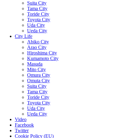
Suita City
Tama City
Toride City
Toyota City
Uda City
Ueda City
City Life
Abiko City
Arao City
Hiroshima City
Kumamoto City
Masuda
Mito City
Omura City
Omuta City
Suita City
Tama City
Toride City
Toyota City
Uda City
Ueda City
Video
Facebook
Twitter
Cookie Policy (EU)