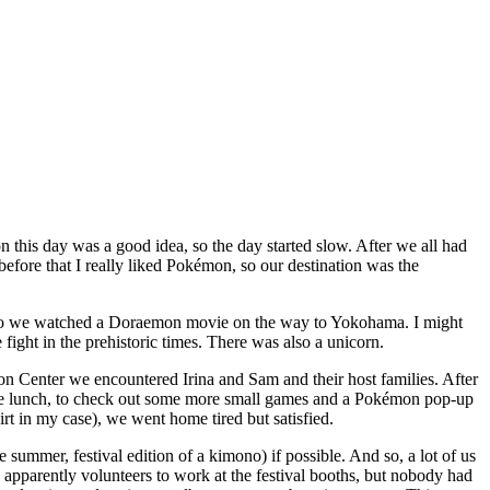
 this day was a good idea, so the day started slow. After we all had
 before that I really liked Pokémon, so our destination was the
nd so we watched a Doraemon movie on the way to Yokohama. I might
fight in the prehistoric times. There was also a unicorn.
n Center we encountered Irina and Sam and their host families. After
me lunch, to check out some more small games and a Pokémon pop-up
t in my case), we went home tired but satisfied.
e summer, festival edition of a kimono) if possible. And so, a lot of us
pparently volunteers to work at the festival booths, but nobody had