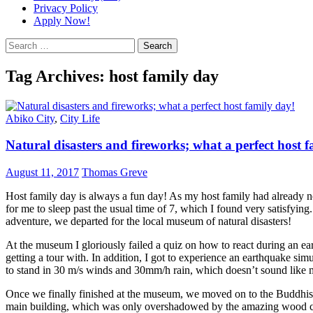
Privacy Policy
Apply Now!
Search
for:
Tag Archives: host family day
Abiko City
,
City Life
Natural disasters and fireworks; what a perfect host 
August 11, 2017
Thomas Greve
Host family day is always a fun day! As my host family had already noti
for me to sleep past the usual time of 7, which I found very satisfying
adventure, we departed for the local museum of natural disasters!
At the museum I gloriously failed a quiz on how to react during an e
getting a tour with. In addition, I got to experience an earthquake sim
to stand in 30 m/s winds and 30mm/h rain, which doesn’t sound like mu
Once we finally finished at the museum, we moved on to the Buddhist
main building, which was only overshadowed by the amazing wood car