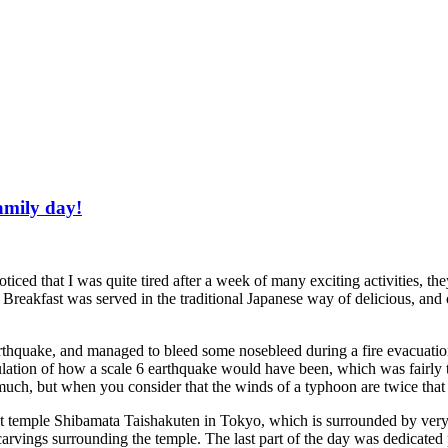
family day!
ced that I was quite tired after a week of many exciting activities, they
. Breakfast was served in the traditional Japanese way of delicious, and
arthquake, and managed to bleed some nosebleed during a fire evacuation
ulation of how a scale 6 earthquake would have been, which was fairly te
ch, but when you consider that the winds of a typhoon are twice that st
 temple Shibamata Taishakuten in Tokyo, which is surrounded by very t
vings surrounding the temple. The last part of the day was dedicated