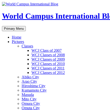
Skip
to
content
World Campus International Bl
Search
Primary Menu
Home
Pictures
Classes
WCJ Class of 2007
WCJ Classes of 2008
WCJ Classes of 2009
WCJ Classes of 2010
WCJ Classes of 2011
WCJ Classes of 2012
Abiko City
Arao City
Hiroshima City
Kumamoto City
Masuda
Mito City
Omura City
Omuta City