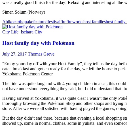
was a really good finish for the day! Relaxing and interesting all the 
Simen Solum (Norway)
Abiko
earthquake
featured
festival
fire
fireworks
host families
host family
City Life
,
Isehara City
Host family day with Pokémon
July 27, 2017
Thomas Greve
“Enjoy your day off with your Host Family”, they tell us the day befo
eaten breakfast and gotten ready for the day, we left the house to pick
Yokohama Pokémon Center.
The ride was quite long and with 4 young children in a car, this co
not have understood everything they said, but I did understand that th
Having arrived at Yokohama, it was quite clear I wasn’t the only Po
thoroughly browsing the Pokémon Shop and other shops and trying m
store. After we were all satisfied with having played the games, doi
But the day didn’t end there, because that evening a local shopping str
showed up, some in normal clothes, some in yukata, and even someone 