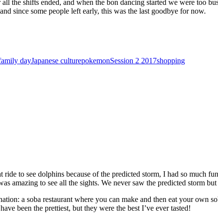
ter all the shifts ended, and when the bon dancing started we were too 
and since some people left early, this was the last goodbye for now.
family day
Japanese culture
pokemon
Session 2 2017
shopping
 ride to see dolphins because of the predicted storm, I had so much fun
was amazing to see all the sights. We never saw the predicted storm but
tination: a soba restaurant where you can make and then eat your own sob
ave been the prettiest, but they were the best I’ve ever tasted!