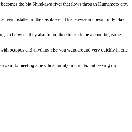
 becomes the big Shirakawa river that flows through Kumamoto city.
 screen installed in the dashboard. This television doesn’t only play
ing. In between they also found time to teach me a counting game
 with octopus and anything else you want around very quickly in one
g forward to meeting a new host family in Omuta, but leaving my