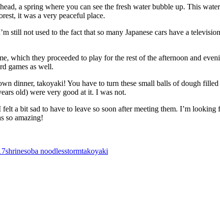
ad, a spring where you can see the fresh water bubble up. This water
orest, it was a very peaceful place.
 still not used to the fact that so many Japanese cars have a television
e, which they proceeded to play for the rest of the afternoon and even
rd games as well.
n dinner, takoyaki! You have to turn these small balls of dough filled
ars old) were very good at it. I was not.
 felt a bit sad to have to leave so soon after meeting them. I’m lookin
as so amazing!
17
shrine
soba noodles
storm
takoyaki