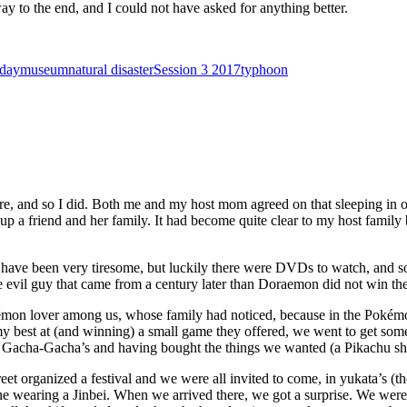
way to the end, and I could not have asked for anything better.
 day
museum
natural disaster
Session 3 2017
typhoon
re, and so I did. Both me and my host mom agreed on that sleeping in on
 up a friend and her family. It had become quite clear to my host family
uld have been very tiresome, but luckily there were DVDs to watch, a
e evil guy that came from a century later than Doraemon did not win the 
kémon lover among us, whose family had noticed, because in the Pokémo
y best at (and winning) a small game they offered, we went to get so
ng Gacha-Gacha’s and having bought the things we wanted (a Pikachu shir
eet organized a festival and we were all invited to come, in yukata’s (th
wearing a Jinbei. When we arrived there, we got a surprise. We were a