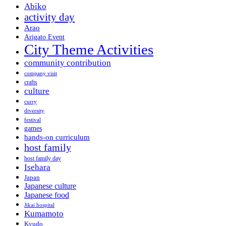
Abiko
activity day
Arao
Arigato Event
City Theme Activities
community contribution
company visit
crafts
culture
curry
diversity
festival
games
hands-on curriculum
host family
host family day
Isehara
Japan
Japanese culture
Japanese food
Jikai hospital
Kumamoto
Kyudo