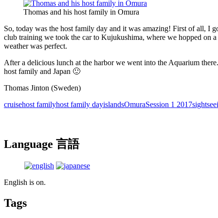
Thomas and his host family in Omura
So, today was the host family day and it was amazing! First of all, I g
club training we took the car to Kujukushima, where we hopped on a c
weather was perfect.
After a delicious lunch at the harbor we went into the Aquarium there
host family and Japan 🙂
Thomas Jinton (Sweden)
cruise
host family
host family day
islands
Omura
Session 1 2017
sightsee
Language 言語
English is on.
Tags