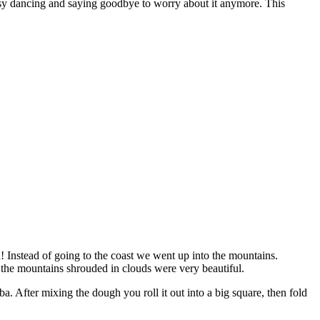
busy dancing and saying goodbye to worry about it anymore. This
! Instead of going to the coast we went up into the mountains.
 the mountains shrouded in clouds were very beautiful.
a. After mixing the dough you roll it out into a big square, then fold