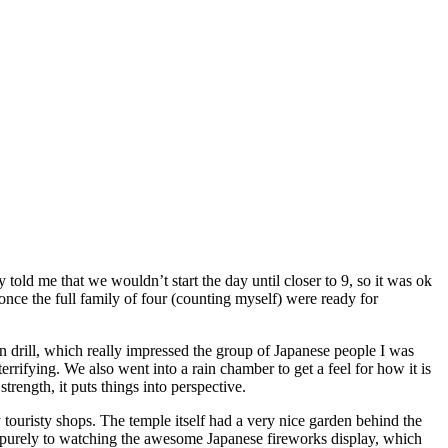
 told me that we wouldn’t start the day until closer to 9, so it was ok
 once the full family of four (counting myself) were ready for
 drill, which really impressed the group of Japanese people I was
rrifying. We also went into a rain chamber to get a feel for how it is
rength, it puts things into perspective.
ouristy shops. The temple itself had a very nice garden behind the
 purely to watching the awesome Japanese fireworks display, which