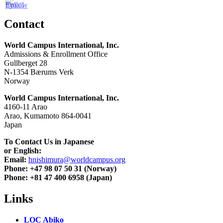
Contact
World Campus International, Inc.
Admissions & Enrollment Office
Gullberget 28
N-1354 Bærums Verk
Norway
World Campus International, Inc.
4160-11 Arao
Arao, Kumamoto 864-0041
Japan
To Contact Us in Japanese
or English:
Email:
hnishimura@worldcampus.org
Phone: +47 98 07 50 31 (Norway)
Phone: +81 47 400 6958 (Japan)
Links
LOC Abiko