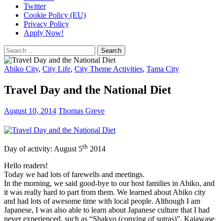
Twitter
Cookie Policy (EU)
Privacy Policy
Apply Now!
Search
for:
Abiko City
,
City Life
,
City Theme Activities
,
Tama City
Travel Day and the National Diet
August 10, 2014
Thomas Greve
th
Day of activity: August 5
2014
Hello readers!
Today we had lots of farewells and meetings.
In the morning, we said good-bye to our host families in Abiko, and
it was really hard to part from them. We learned about Abiko city
and had lots of awesome time with local people. Although I am
Japanese, I was also able to learn about Japanese culture that I had
never experienced, such as “Shakyo (copying of sutras)”, Kaiawase