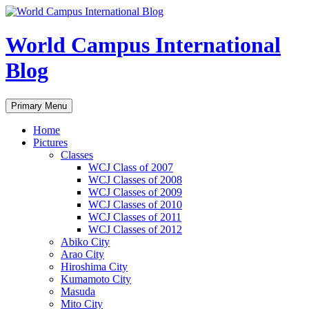
Skip
to
content
World Campus International
Blog
Search
Primary Menu
Home
Pictures
Classes
WCJ Class of 2007
WCJ Classes of 2008
WCJ Classes of 2009
WCJ Classes of 2010
WCJ Classes of 2011
WCJ Classes of 2012
Abiko City
Arao City
Hiroshima City
Kumamoto City
Masuda
Mito City