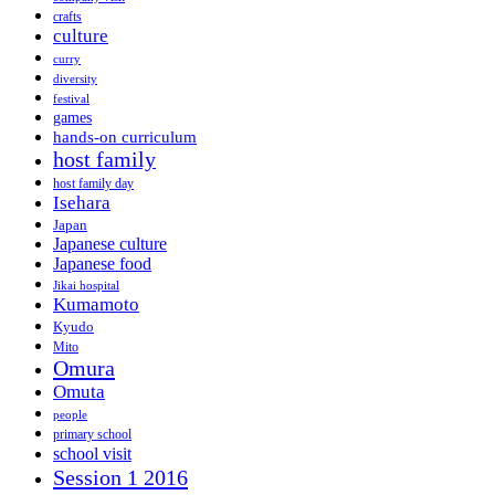
crafts
culture
curry
diversity
festival
games
hands-on curriculum
host family
host family day
Isehara
Japan
Japanese culture
Japanese food
Jikai hospital
Kumamoto
Kyudo
Mito
Omura
Omuta
people
primary school
school visit
Session 1 2016