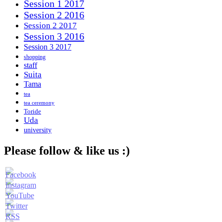
Session 1 2017
Session 2 2016
Session 2 2017
Session 3 2016
Session 3 2017
shopping
staff
Suita
Tama
tea
tea ceremony
Toride
Uda
university
Please follow & like us :)