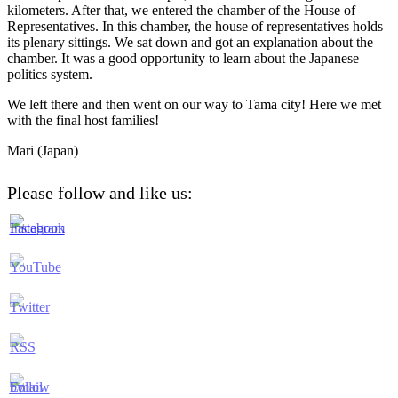
kilometers. After that, we entered the chamber of the House of
Representatives. In this chamber, the house of representatives holds
its plenary sittings. We sat down and got an explanation about the
chamber. It was a good opportunity to learn about the Japanese
politics system.
We left there and then went on our way to Tama city! Here we met
with the final host families!
Mari (Japan)
Please follow and like us: