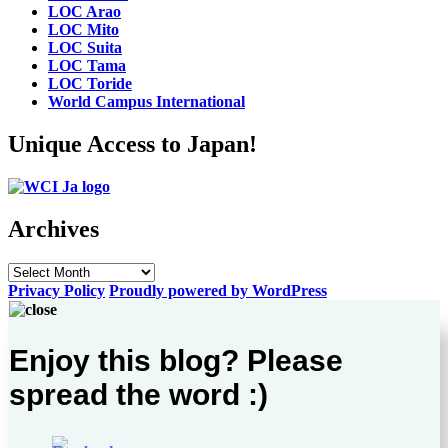
LOC Arao
LOC Mito
LOC Suita
LOC Tama
LOC Toride
World Campus International
Unique Access to Japan!
Archives
Archives
Privacy Policy
Proudly powered by WordPress
Enjoy this blog? Please
spread the word :)