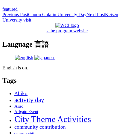
featured
Post
Previous Post
Chuou Gakuin University Day
Next Post
Keisen
University visit
navigation
- the program website
Language 言語
English is on.
Tags
Abiko
activity day
Arao
Arigato Event
City Theme Activities
community contribution
company visit