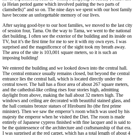
(a Heian period game which involved pairing the two parts of
clamshells)” and so on. The nine days we spent with our host family
have become an unforgettable memory of our lives.
After saying good-bye to our host families, we moved to the last city
of session four, Tama. On the way to Tama, we went to the national
diet building. I often see the exterior of the building and its inside on
TV, but it’s the first time for me to see it with my own eyes. I was
surprised and the magnificence of the sight took my breath away.
The area of the site is 103,001 square meters, so it is such an
imposing building!
We entered the building and we looked down into the central hall.
The central entrance usually remains closed, but beyond the central
entrance lies the central hall, which is located directly under the
central tower. The hall has a floor area of about 267 square meters,
and the cathedral-like ceiling rises four stories high, admitting
daylight from above, making the hall about 32 meters high. The
windows and ceiling are decorated with beautiful stained glass, and
the hall contains bronze statues of Hirobumi Ito (the first prime
minister). Then we saw the emperor’s room which was used by his
majesty the emperor when he visited the Diet. The room is made
entirely of Japanese cypress finished with fine lacquer and is said to
be the quintessence of the architecture and craftsmanship of that era.
I was surprised at the red carpet, which has a total length of about 4