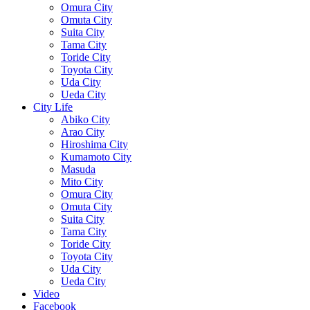
Omura City
Omuta City
Suita City
Tama City
Toride City
Toyota City
Uda City
Ueda City
City Life
Abiko City
Arao City
Hiroshima City
Kumamoto City
Masuda
Mito City
Omura City
Omuta City
Suita City
Tama City
Toride City
Toyota City
Uda City
Ueda City
Video
Facebook