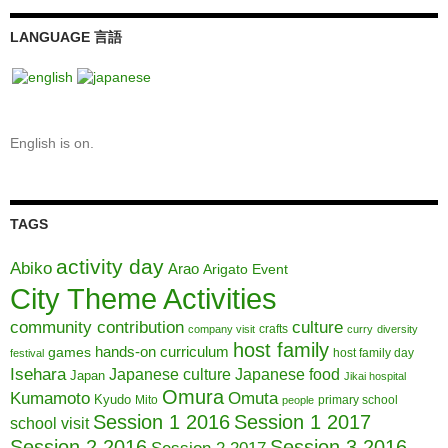
LANGUAGE 言語
English is on.
TAGS
activity day
Abiko
Arao
Arigato Event
City Theme Activities
community contribution
culture
crafts
company visit
curry
diversity
host family
hands-on curriculum
games
host family day
festival
Isehara
Japanese culture
Japanese food
Japan
Jikai hospital
Omura
Kumamoto
Omuta
Kyudo
Mito
primary school
people
Session 1 2016
Session 1 2017
school visit
Session 2 2016
Session 3 2016