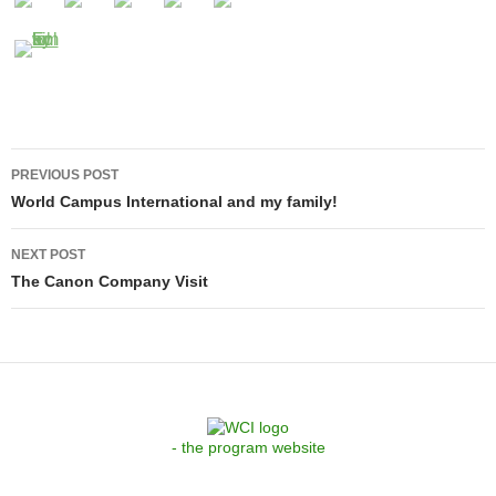
Post
PREVIOUS POST
navigation
World Campus International and my family!
NEXT POST
The Canon Company Visit
- the program website