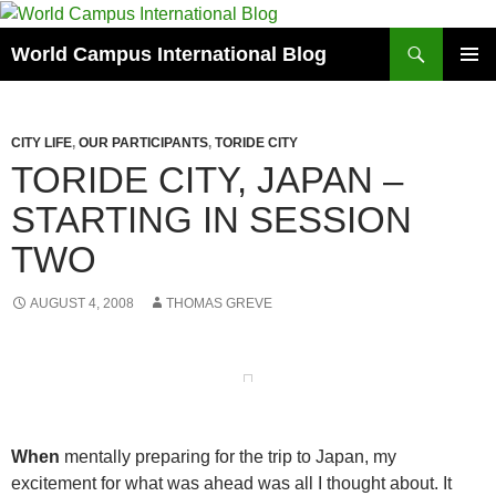
Skip
to
Search
World Campus International Blog
content
PRIMAR
MENU
CITY LIFE
,
OUR PARTICIPANTS
,
TORIDE CITY
TORIDE CITY, JAPAN –
STARTING IN SESSION
TWO
AUGUST 4, 2008
THOMAS GREVE
When
mentally preparing for the trip to Japan, my
excitement for what was ahead was all I thought about. It