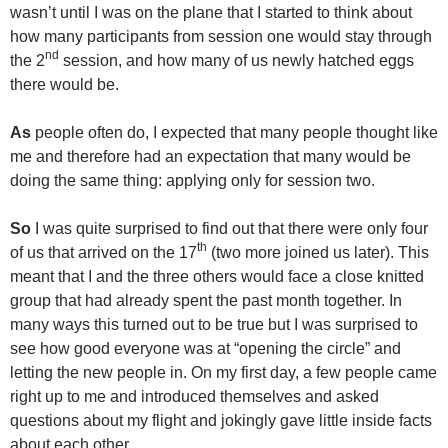
wasn’t until I was on the plane that I started to think about
how many participants from session one would stay through
nd
the 2
session, and how many of us newly hatched eggs
there would be.
As
people often do, I expected that many people thought like
me and therefore had an expectation that many would be
doing the same thing: applying only for session two.
So
I was quite surprised to find out that there were only four
th
of us that arrived on the 17
(two more joined us later). This
meant that I and the three others would face a close knitted
group that had already spent the past month together. In
many ways this turned out to be true but I was surprised to
see how good everyone was at “opening the circle” and
letting the new people in. On my first day, a few people came
right up to me and introduced themselves and asked
questions about my flight and jokingly gave little inside facts
about each other.