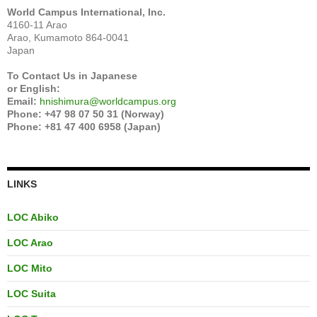
World Campus International, Inc.
4160-11 Arao
Arao, Kumamoto 864-0041
Japan
To Contact Us in Japanese
or English:
Email:
hnishimura@worldcampus.org
Phone: +47 98 07 50 31 (Norway)
Phone: +81 47 400 6958 (Japan)
LINKS
LOC Abiko
LOC Arao
LOC Mito
LOC Suita