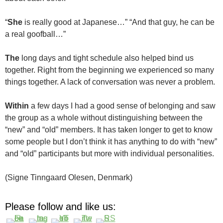
“
She
is really good at Japanese…” “And that guy, he can be
a real goofball…”
The
long days and tight schedule also helped bind us
together. Right from the beginning we experienced so many
things together. A lack of conversation was never a problem.
Within
a few days I had a good sense of belonging and saw
the group as a whole without distinguishing between the
“new” and “old” members. It has taken longer to get to know
some people but I don’t think it has anything to do with “new”
and “old” participants but more with individual personalities.
(Signe Tinngaard Olesen, Denmark)
Please follow and like us: