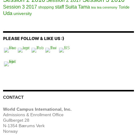
Session 2 2017
Session 3 2017
Suita
staff
Tama
Toride
shopping
tea
tea ceremony
Uda
university
PLEASE FOLLOW & LIKE US :)
CONTACT
World Campus International, Inc.
Admissions & Enrollment Office
Gullberget 28
N-1354 Bærums Verk
Norway