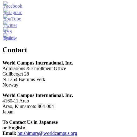
Contact
World Campus International, Inc.
Admissions & Enrollment Office
Gullberget 28
N-1354 Bærums Verk
Norway
World Campus International, Inc.
4160-11 Arao
Arao, Kumamoto 864-0041
Japan
To Contact Us in Japanese
or English:
Email:
hnishimura@worldcampus.org