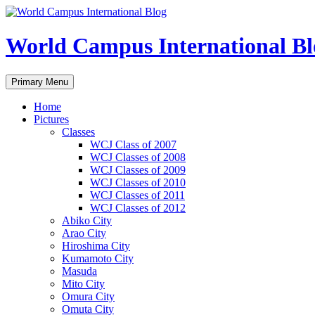
Skip
to
content
World Campus International Bl
Search
Primary Menu
Home
Pictures
Classes
WCJ Class of 2007
WCJ Classes of 2008
WCJ Classes of 2009
WCJ Classes of 2010
WCJ Classes of 2011
WCJ Classes of 2012
Abiko City
Arao City
Hiroshima City
Kumamoto City
Masuda
Mito City
Omura City
Omuta City