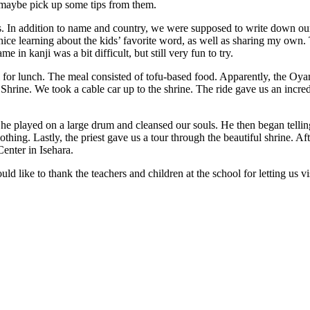
nd maybe pick up some tips from them.
ds. In addition to name and country, we were supposed to write down ou
e learning about the kids’ favorite word, as well as sharing my own. T
in kanji was a bit difficult, but still very fun to try.
for lunch. The meal consisted of tofu-based food. Apparently, the Oyama
 Shrine. We took a cable car up to the shrine. The ride gave us an incred
ch he played on a large drum and cleansed our souls. He then began tell
clothing. Lastly, the priest gave us a tour through the beautiful shrine.
enter in Isehara.
uld like to thank the teachers and children at the school for letting us 