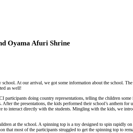
and Oyama Afuri Shrine
 school. At our arrival, we got some information about the school. The 
ted as well!
 participants doing country representations, telling the children some i
ns. After the presentations, the kids performed their school’s anthem f
ce to interact directly with the students. Mingling with the kids, we in
ldren at the school. A spinning top is a toy designed to spin rapidly o
sion that most of the participants struggled to get the spinning top to 