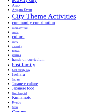
activity day
Arao
Arigato Event
City Theme Activities
community contribution
company visit
crafts
culture
curry
diversity
festival
games
hands-on curriculum
host family
host family day
Isehara
Japan
Japanese culture
Japanese food
Jikai hospital
Kumamoto
Kyudo
Mito
Omura