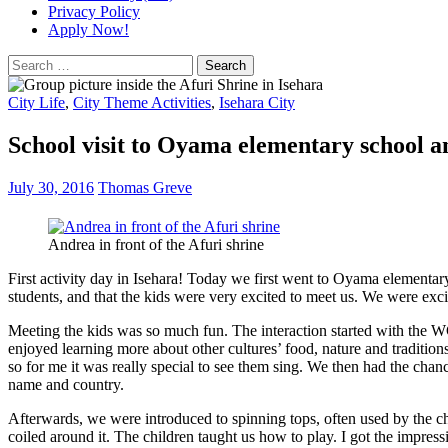
Privacy Policy
Apply Now!
Search
for:
City Life
,
City Theme Activities
,
Isehara City
School visit to Oyama elementary school 
July 30, 2016
Thomas Greve
Andrea in front of the Afuri shrine
First activity day in Isehara! Today we first went to Oyama elementary
students, and that the kids were very excited to meet us. We were exci
Meeting the kids was so much fun. The interaction started with the WCI
enjoyed learning more about other cultures’ food, nature and traditio
so for me it was really special to see them sing. We then had the chan
name and country.
Afterwards, we were introduced to spinning tops, often used by the chi
coiled around it. The children taught us how to play. I got the impres