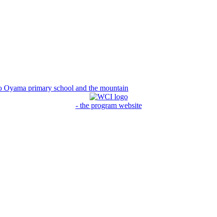
to Oyama primary school and the mountain
- the program website