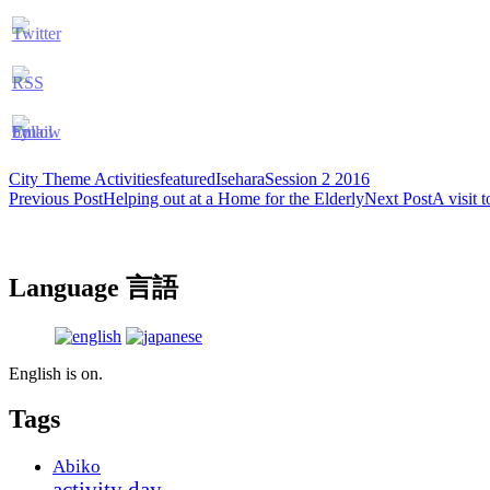
City Theme Activities
featured
Isehara
Session 2 2016
Post
Previous Post
Helping out at a Home for the Elderly
Next Post
A visit 
navigation
Language 言語
English is on.
Tags
Abiko