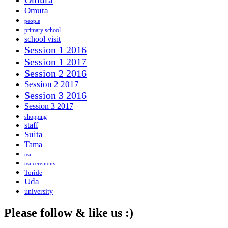
Omuta
people
primary school
school visit
Session 1 2016
Session 1 2017
Session 2 2016
Session 2 2017
Session 3 2016
Session 3 2017
shopping
staff
Suita
Tama
tea
tea ceremony
Toride
Uda
university
Please follow & like us :)