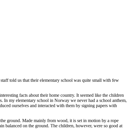
staff told us that their elementary school was quite small with few
nteresting facts about their home country. It seemed like the children
or us. In my elementary school in Norway we never had a school anthem,
troduced ourselves and interacted with them by signing papers with
n the ground. Made mainly from wood, it is set in motion by a rope
remain balanced on the ground. The children, however, were so good at