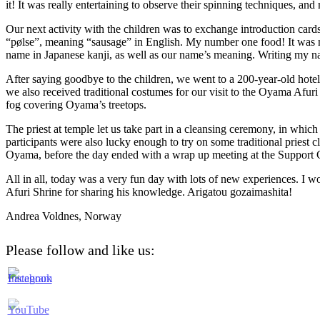
it! It was really entertaining to observe their spinning techniques, a
Our next activity with the children was to exchange introduction car
“pølse”, meaning “sausage” in English. My number one food! It was nic
name in Japanese kanji, as well as our name’s meaning. Writing my name 
After saying goodbye to the children, we went to a 200-year-old hotel 
we also received traditional costumes for our visit to the Oyama Afuri
fog covering Oyama’s treetops.
The priest at temple let us take part in a cleansing ceremony, in whi
participants were also lucky enough to try on some traditional priest 
Oyama, before the day ended with a wrap up meeting at the Support C
All in all, today was a very fun day with lots of new experiences. I wo
Afuri Shrine for sharing his knowledge. Arigatou gozaimashita!
Andrea Voldnes, Norway
Please follow and like us: