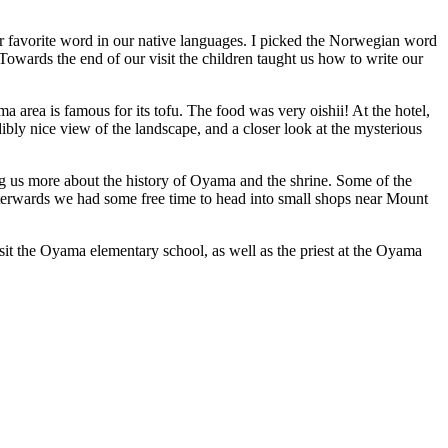
r favorite word in our native languages. I picked the Norwegian word
owards the end of our visit the children taught us how to write our
 area is famous for its tofu. The food was very oishii! At the hotel,
ibly nice view of the landscape, and a closer look at the mysterious
ing us more about the history of Oyama and the shrine. Some of the
 Afterwards we had some free time to head into small shops near Mount
visit the Oyama elementary school, as well as the priest at the Oyama