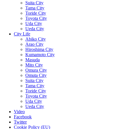
Suita City
Tama City
Toride City
Toyota City
Uda City
Ueda City
City Life
Abiko City
Arao City
Hiroshima City
Kumamoto City
Masuda
Mito City
Omura City
Omuta City
Suita City
Tama City
Toride City
Toyota City
Uda City
Ueda City
Video
Facebook
Twitter
Cookie Policy (EU)