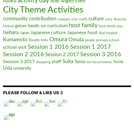
activity day
Abiko
Arao
Arigato Event
City Theme Activities
community contribution
culture
crafts
company visit
curry
diversity
host family
hands-on curriculum
games
host family day
festival
Isehara
Japanese culture
Japanese food
Japan
Jikai hospital
Omura
Kumamoto
Omuta
Kyudo
Mito
primary school
people
Session 1 2016
Session 1 2017
school visit
Session 2 2016
Session 3 2016
Session 2 2017
Suita
Session 3 2017
staff
Tama
shopping
Toride
tea
tea ceremony
Uda
university
PLEASE FOLLOW & LIKE US :)