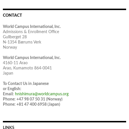
CONTACT
World Campus International, Inc.
Admissions & Enrollment Office
Gullberget 28
N-1354 Bærums Verk
Norway
World Campus International, Inc.
4160-11 Arao
Arao, Kumamoto 864-0041
Japan
To Contact Us in Japanese
or English:
Email:
hnishimura@worldcampus.org
Phone: +47 98 07 50 31 (Norway)
Phone: +81 47 400 6958 (Japan)
LINKS