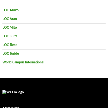
LOC Abiko
LOC Arao
LOC Mito
LOC Suita
LOC Tama
LOC Toride
World Campus International