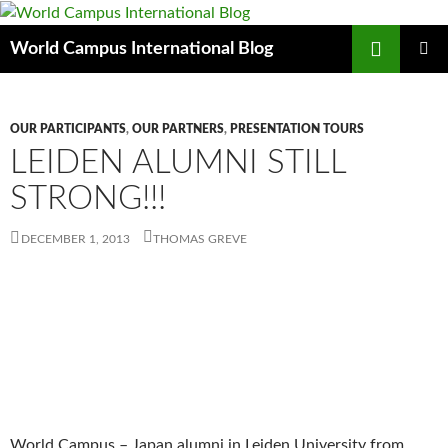
Skip
to
Search
World Campus International Blog
content
PRIMAR
MENU
OUR PARTICIPANTS
,
OUR PARTNERS
,
PRESENTATION TOURS
LEIDEN ALUMNI STILL
STRONG!!!
DECEMBER 1, 2013
THOMAS GREVE
World Campus – Japan alumni in Leiden University from