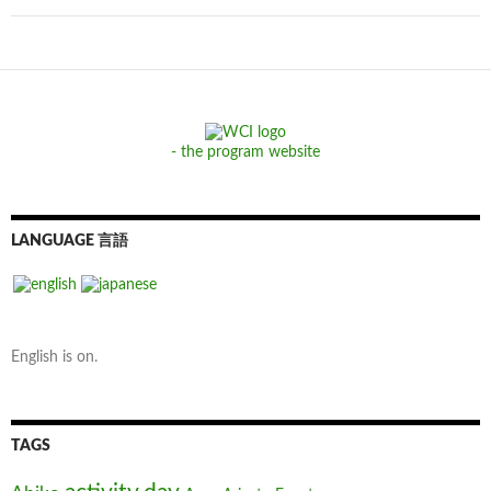
- the program website
LANGUAGE 言語
English is on.
TAGS