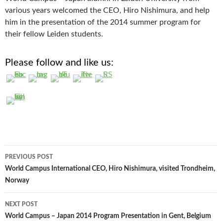
various years welcomed the CEO, Hiro Nishimura, and help
him in the presentation of the 2014 summer program for
their fellow Leiden students.
Please follow and like us:
Post
PREVIOUS POST
navigation
World Campus International CEO, Hiro Nishimura, visited Trondheim,
Norway
NEXT POST
World Campus – Japan 2014 Program Presentation in Gent, Belgium