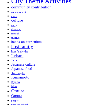
City Theme Activities
community contribution
company visit
crafts
culture
curry
diversity
festival
games
hands-on curriculum
host family
host family day
Isehara
Japan
Japanese culture
Japanese food
Jikai hospital
Kumamoto
Kyudo
Mito
Omura
Omuta
people
primary school