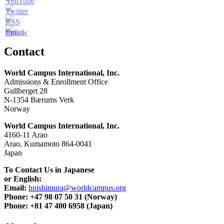
Contact
World Campus International, Inc.
Admissions & Enrollment Office
Gullberget 28
N-1354 Bærums Verk
Norway
World Campus International, Inc.
4160-11 Arao
Arao, Kumamoto 864-0041
Japan
To Contact Us in Japanese
or English:
Email:
hnishimura@worldcampus.org
Phone: +47 98 07 50 31 (Norway)
Phone: +81 47 400 6958 (Japan)