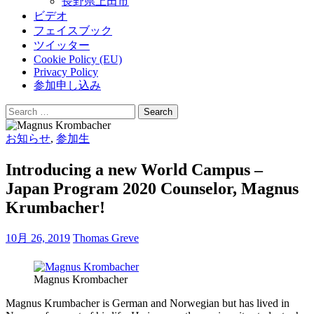
長野県上田市
ビデオ
フェイスブック
ツイッター
Cookie Policy (EU)
Privacy Policy
参加申し込み
Search
for:
お知らせ
,
参加生
Introducing a new World Campus –
Japan Program 2020 Counselor, Magnus
Krumbacher!
10月 26, 2019
Thomas Greve
Magnus Krombacher
Magnus Krumbacher is German and Norwegian but has lived in