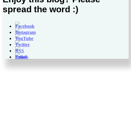
spread the word :)