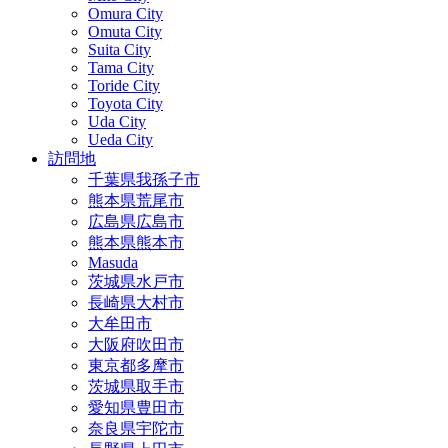
Omura City
Omuta City
Suita City
Tama City
Toride City
Toyota City
Uda City
Ueda City
訪問地
千葉県我孫子市
熊本県荒尾市
広島県広島市
熊本県熊本市
Masuda
茨城県水戸市
長崎県大村市
大牟田市
大阪府吹田市
東京都多摩市
茨城県取手市
愛知県豊田市
奈良県宇陀市