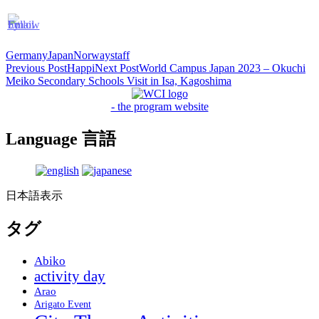
Germany
Japan
Norway
staff
Post
Previous Post
Happi
Next Post
World Campus Japan 2023 – Okuchi
Meiko Secondary Schools Visit in Isa, Kagoshima
navigation
- the program website
Language 言語
日本語表示
タグ
Abiko
activity day
Arao
Arigato Event