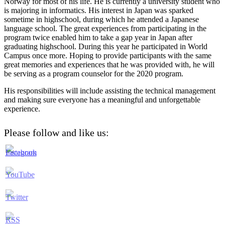
Norway for most of his life. He is currently a university student who
is majoring in informatics. His interest in Japan was sparked
sometime in highschool, during which he attended a Japanese
language school. The great experiences from participating in the
program twice enabled him to take a gap year in Japan after
graduating highschool. During this year he participated in World
Campus once more. Hoping to provide participants with the same
great memories and experiences that he was provided with, he will
be serving as a program counselor for the 2020 program.
His responsibilities will include assisting the technical management
and making sure everyone has a meaningful and unforgettable
experience.
Please follow and like us: