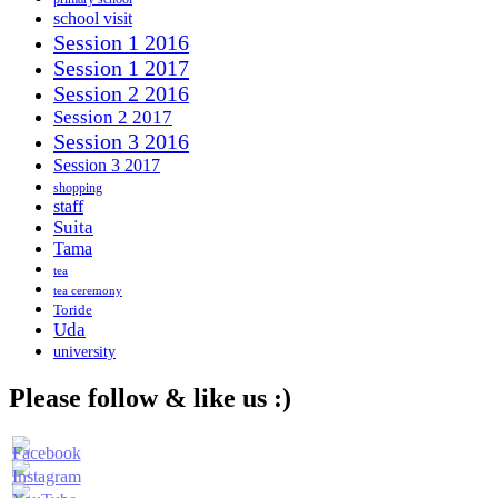
school visit
Session 1 2016
Session 1 2017
Session 2 2016
Session 2 2017
Session 3 2016
Session 3 2017
shopping
staff
Suita
Tama
tea
tea ceremony
Toride
Uda
university
Please follow & like us :)