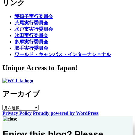
リンク
我孫子実行委員会
荒尾実行委員会
水戸市実行委員会
吹田実行委員会
多摩実行委員会
取手実行委員会
ワールド・キャンパス・インターナショナル
Unique Access to Japan!
アーカイブ
ア
Privacy Policy
Proudly powered by WordPress
ー
カ
イ
Enjoy this blog? Please
ブ