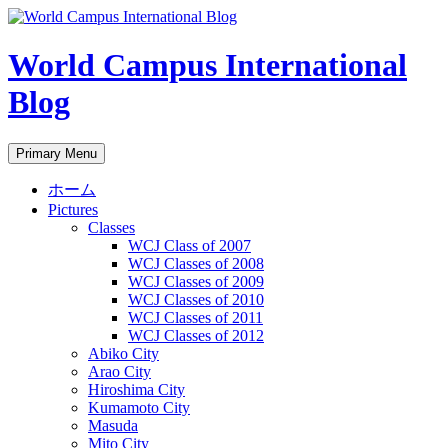
Skip
to
content
World Campus International
Blog
Search
Primary Menu
ホーム
Pictures
Classes
WCJ Class of 2007
WCJ Classes of 2008
WCJ Classes of 2009
WCJ Classes of 2010
WCJ Classes of 2011
WCJ Classes of 2012
Abiko City
Arao City
Hiroshima City
Kumamoto City
Masuda
Mito City