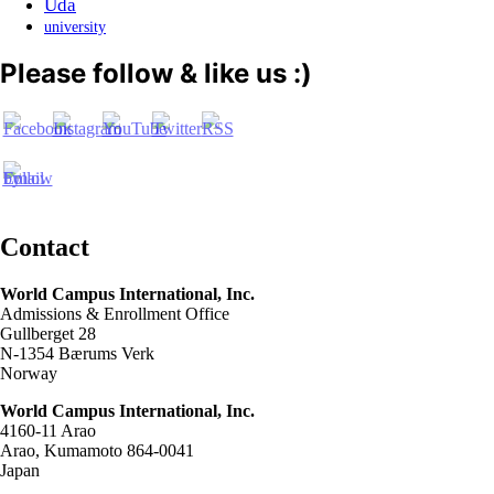
Uda
university
Please follow & like us :)
Contact
World Campus International, Inc.
Admissions & Enrollment Office
Gullberget 28
N-1354 Bærums Verk
Norway
World Campus International, Inc.
4160-11 Arao
Arao, Kumamoto 864-0041
Japan