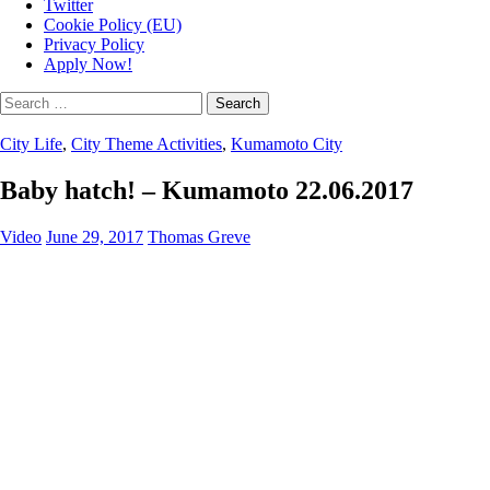
Twitter
Cookie Policy (EU)
Privacy Policy
Apply Now!
Search
for:
City Life
,
City Theme Activities
,
Kumamoto City
Baby hatch! – Kumamoto 22.06.2017
Video
June 29, 2017
Thomas Greve