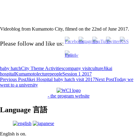
Videoblog from Kumamoto City, filmed on the 22nd of June 2017.
Please follow and like us:
baby hatch
City Theme Activities
company visit
culture
Jikai
hospital
Kumamoto
lecture
people
Session 1 2017
Post
Previous Post
Jikei Hospital baby hatch visit 2017
Next Post
Today we
went to a university
navigation
- the program website
Language 言語
English is on.