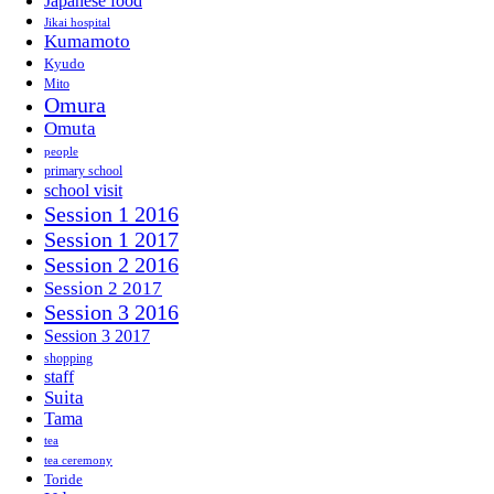
Japanese food
Jikai hospital
Kumamoto
Kyudo
Mito
Omura
Omuta
people
primary school
school visit
Session 1 2016
Session 1 2017
Session 2 2016
Session 2 2017
Session 3 2016
Session 3 2017
shopping
staff
Suita
Tama
tea
tea ceremony
Toride