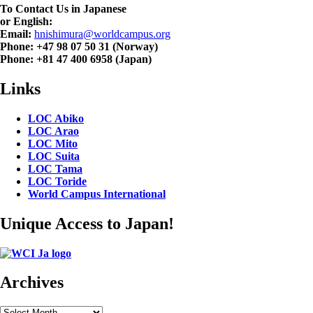
To Contact Us in Japanese
or English:
Email:
hnishimura@worldcampus.org
Phone: +47 98 07 50 31 (Norway)
Phone: +81 47 400 6958 (Japan)
Links
LOC Abiko
LOC Arao
LOC Mito
LOC Suita
LOC Tama
LOC Toride
World Campus International
Unique Access to Japan!
Archives
Archives