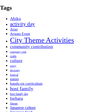
Tags
Abiko
activity day
Arao
Arigato Event
City Theme Activities
community contribution
company visit
crafts
culture
curry
diversity
festival
games
hands-on curriculum
host family
host family day
Isehara
Japan
Japanese culture