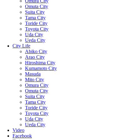
Omura City
Omuta City
Suita City
Tama City
Toride City
Toyota City
Uda City
Ueda City
City Life
Abiko City
Arao City
Hiroshima City
Kumamoto City
Masuda
Mito City
Omura City
Omuta City
Suita City
Tama City
Toride City
Toyota City
Uda City
Ueda City
Video
Facebook