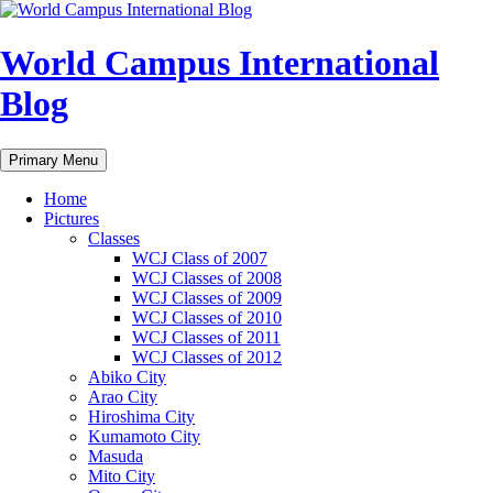
Skip
to
content
World Campus International
Blog
Search
Primary Menu
Home
Pictures
Classes
WCJ Class of 2007
WCJ Classes of 2008
WCJ Classes of 2009
WCJ Classes of 2010
WCJ Classes of 2011
WCJ Classes of 2012
Abiko City
Arao City
Hiroshima City
Kumamoto City
Masuda
Mito City