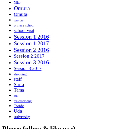
Mito
Omura
Omuta
people
primary school
school visit
Session 1 2016
Session 1 2017
Session 2 2016
Session 2 2017
Session 3 2016
Session 3 2017
shopping
staff
Suita
Tama
tea
tea ceremony
Toride
Uda
university
Please follow & like us :)