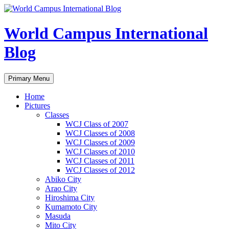
Skip
to
content
World Campus International
Blog
Search
Primary Menu
Home
Pictures
Classes
WCJ Class of 2007
WCJ Classes of 2008
WCJ Classes of 2009
WCJ Classes of 2010
WCJ Classes of 2011
WCJ Classes of 2012
Abiko City
Arao City
Hiroshima City
Kumamoto City
Masuda
Mito City