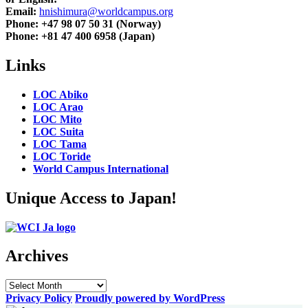
Email:
hnishimura@worldcampus.org
Phone: +47 98 07 50 31 (Norway)
Phone: +81 47 400 6958 (Japan)
Links
LOC Abiko
LOC Arao
LOC Mito
LOC Suita
LOC Tama
LOC Toride
World Campus International
Unique Access to Japan!
Archives
Archives
Privacy Policy
Proudly powered by WordPress