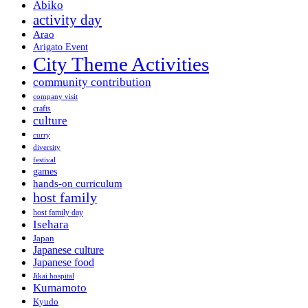
Abiko
activity day
Arao
Arigato Event
City Theme Activities
community contribution
company visit
crafts
culture
curry
diversity
festival
games
hands-on curriculum
host family
host family day
Isehara
Japan
Japanese culture
Japanese food
Jikai hospital
Kumamoto
Kyudo