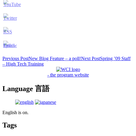
Post
Previous Post
New Blog Feature – a poll!
Next Post
Spring ’09 Staff
– High Tech Training
navigation
- the program website
Language 言語
English is on.
Tags