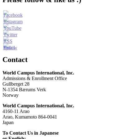
Contact
World Campus International, Inc.
Admissions & Enrollment Office
Gullberget 28
N-1354 Bærums Verk
Norway
World Campus International, Inc.
4160-11 Arao
Arao, Kumamoto 864-0041
Japan
To Contact Us in Japanese
or English: