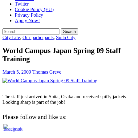
Twitter
Cookie Policy (EU)
Privacy Policy
Apply Now!
Search
for:
City Life
,
Our participants
,
Suita City
World Campus Japan Spring 09 Staff
Training
March 5, 2009
Thomas Greve
The staff just arrived in Suita, Osaka and received spiffy jackets.
Looking sharp is part of the job!
Please follow and like us: