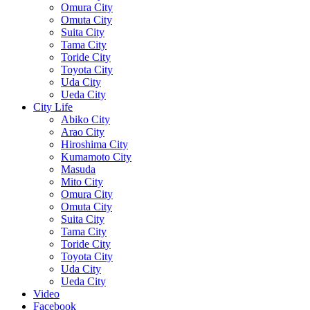
Omura City
Omuta City
Suita City
Tama City
Toride City
Toyota City
Uda City
Ueda City
City Life
Abiko City
Arao City
Hiroshima City
Kumamoto City
Masuda
Mito City
Omura City
Omuta City
Suita City
Tama City
Toride City
Toyota City
Uda City
Ueda City
Video
Facebook