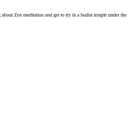
 about Zen meditation and get to try in a budist temple under the