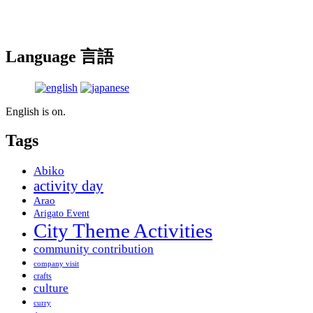
Language 言語
English is on.
Tags
Abiko
activity day
Arao
Arigato Event
City Theme Activities
community contribution
company visit
crafts
culture
curry