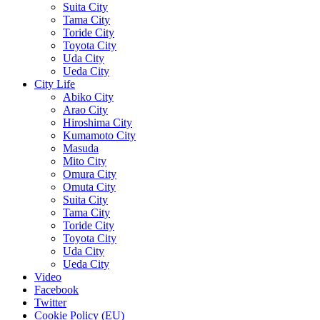
Suita City
Tama City
Toride City
Toyota City
Uda City
Ueda City
City Life
Abiko City
Arao City
Hiroshima City
Kumamoto City
Masuda
Mito City
Omura City
Omuta City
Suita City
Tama City
Toride City
Toyota City
Uda City
Ueda City
Video
Facebook
Twitter
Cookie Policy (EU)