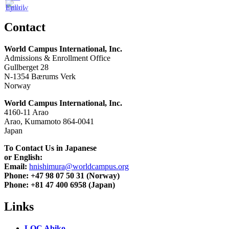
Contact
World Campus International, Inc.
Admissions & Enrollment Office
Gullberget 28
N-1354 Bærums Verk
Norway
World Campus International, Inc.
4160-11 Arao
Arao, Kumamoto 864-0041
Japan
To Contact Us in Japanese
or English:
Email:
hnishimura@worldcampus.org
Phone: +47 98 07 50 31 (Norway)
Phone: +81 47 400 6958 (Japan)
Links
LOC Abiko