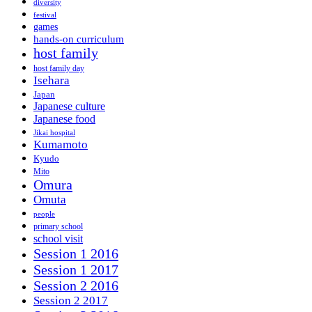
diversity
festival
games
hands-on curriculum
host family
host family day
Isehara
Japan
Japanese culture
Japanese food
Jikai hospital
Kumamoto
Kyudo
Mito
Omura
Omuta
people
primary school
school visit
Session 1 2016
Session 1 2017
Session 2 2016
Session 2 2017