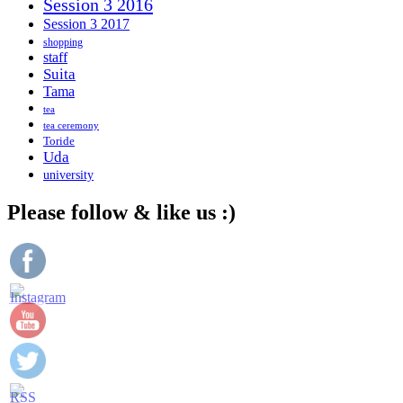
Session 3 2016
Session 3 2017
shopping
staff
Suita
Tama
tea
tea ceremony
Toride
Uda
university
Please follow & like us :)