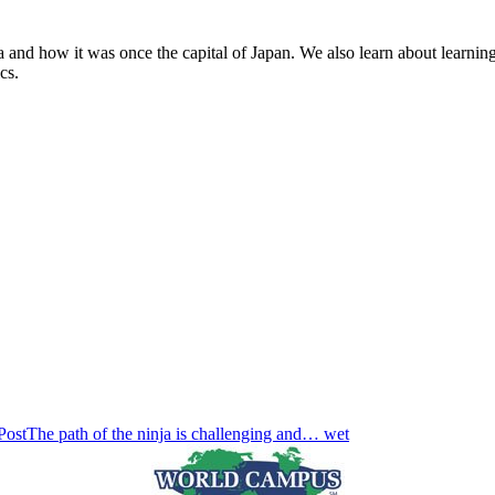
 and how it was once the capital of Japan. We also learn about learning
cs.
Post
The path of the ninja is challenging and… wet