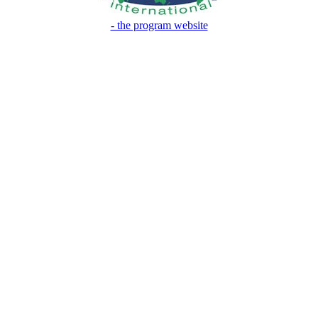
- the program website