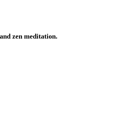
and zen meditation.