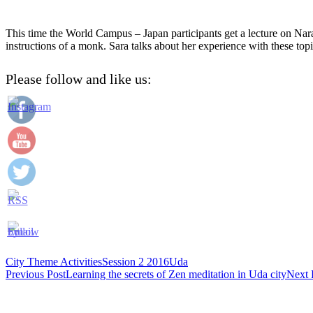
This time the World Campus – Japan participants get a lecture on Nara
instructions of a monk. Sara talks about her experience with these topi
Please follow and like us:
City Theme Activities
Session 2 2016
Uda
Post
Previous Post
Learning the secrets of Zen meditation in Uda city
Next 
navigation