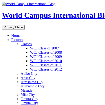
Skip
to
content
World Campus International Bl
Search
Primary Menu
Home
Pictures
Classes
WCJ Class of 2007
WCJ Classes of 2008
WCJ Classes of 2009
WCJ Classes of 2010
WCJ Classes of 2011
WCJ Classes of 2012
Abiko City
Arao City
Hiroshima City
Kumamoto City
Masuda
Mito City
Omura City
Omuta City