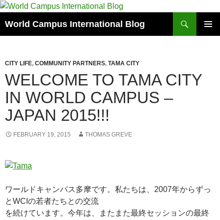
Skip
to
Search
World Campus International Blog
content
PRIMAR
MENU
CITY LIFE
,
COMMUNITY PARTNERS
,
TAMA CITY
WELCOME TO TAMA CITY
IN WORLD CAMPUS –
JAPAN 2015!!!
FEBRUARY 19, 2015
THOMAS GREVE
ワールドキャンパス多摩です。私たちは、2007年からずっ
とWCIの若者たちとの交流
を続けています。今年は、またまた最終セッションの最終