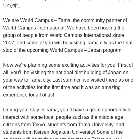
いです。
We are World Campus – Tama, the community partner of
World Campus International. We have been hosting the
group of people from World Campus International since
2007, and some of you will be visiting Tama city as the final
stop of the upcoming World Campus – Japan program.
Now we’re planning some exciting activities for you! First of
all, you’ll be visiting the national diet building of Japan on
your way to Tama city. Last summer, we visited there as one
of the activities for the first time and it was an amazing
experience for all of us!
During your stay in Tama, you’ll have a great opportunity to
interact with some local people such as the middle age
citizens from Tokyo, students from Tama University, and
students from Keisen Jogakuin University! Some of the