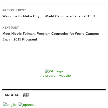
Post
PREVIOUS POST
navigation
Welcome to Abiko City in World Campus – Japan 2015!!!
NEXT POST
Meet Nicole Tolman, Program Counselor for World Campus –
Japan 2015 Program!
- the program website
LANGUAGE 言語