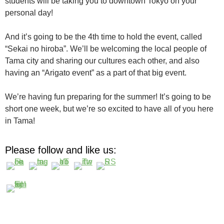
students will be taking you to downtown Tokyo on your
personal day!
And it’s going to be the 4th time to hold the event, called
“Sekai no hiroba”. We’ll be welcoming the local people of
Tama city and sharing our cultures each other, and also
having an “Arigato event” as a part of that big event.
We’re having fun preparing for the summer! It’s going to be
short one week, but we’re so excited to have all of you here
in Tama!
Please follow and like us: