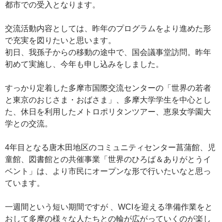
都市での受入となります。
交流活動内容としては、昨年のプログラムをより進めた形
で充実を図りたいと思います。
初日、我孫子からの移動の途中で、国会議事堂訪問。昨年
初めて実施し、今年も申し込みをしました。
すっかり定着した多摩市国際交流センターの「世界の若者
と東京のおじさま・おばさま」、多摩大学学生を中心とし
た、休日を利用したメトロポリタンツアー、恵泉女学園大
学との交流。
4年目となる唐木田地区のコミュニティセンター菖蒲館、児
童館、図書館との共催事業「世界のひろば＆ありがとうイ
ベント」は、より市民にオープンな形で行いたいなと思っ
ています。
一週間という短い期間ですが 、WCIを迎える準備作業をと
おして多摩の様々な人たちとの輪が広がっていくのが楽し