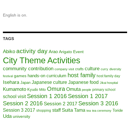
English is on.
TAGS
activity day
Abiko
Arao
Arigato Event
City Theme Activities
community contribution
culture
crafts
company visit
curry
diversity
host family
hands-on curriculum
games
host family day
festival
Isehara
Japanese culture
Japanese food
Japan
Jikai hospital
Omura
Kumamoto
Omuta
Kyudo
Mito
primary school
people
Session 1 2016
Session 1 2017
school visit
Session 2 2016
Session 3 2016
Session 2 2017
Session 3 2017
Suita
staff
Tama
Toride
shopping
tea
tea ceremony
Uda
university