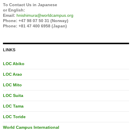
To Contact Us in Japanese
or English:
Email:
hnishimura@worldcampus.org
Phone: +47 98 07 50 31 (Norway)
Phone: +81 47 400 6958 (Japan)
LINKS
LOC Abiko
LOC Arao
LOC Mito
LOC Suita
LOC Tama
LOC Toride
World Campus International