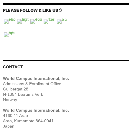
PLEASE FOLLOW & LIKE US :)
CONTACT
World Campus International, Inc.
Admissions & Enrollment Office
Gullberget 28
N-1354 Bærums Verk
Norway
World Campus International, Inc.
4160-11 Arao
Arao, Kumamoto 864-0041
Japan