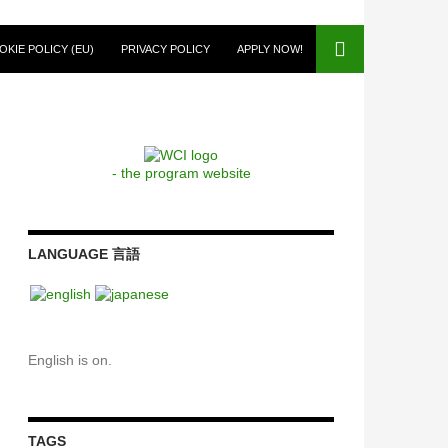
OKIE POLICY (EU)
PRIVACY POLICY
APPLY NOW!
- the program website
LANGUAGE 言語
English is on.
TAGS