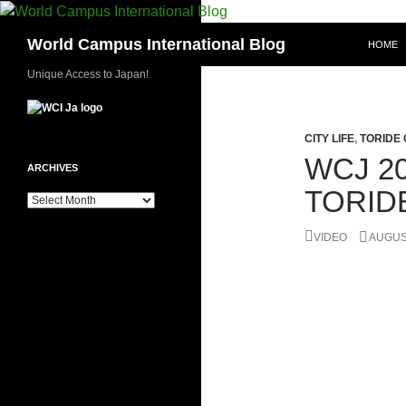
Skip
to
Search
World Campus International Blog
HOME
content
Unique Access to Japan!
CITY LIFE
,
TORIDE 
WCJ 20
ARCHIVES
TORID
Archives
VIDEO
AUGUST