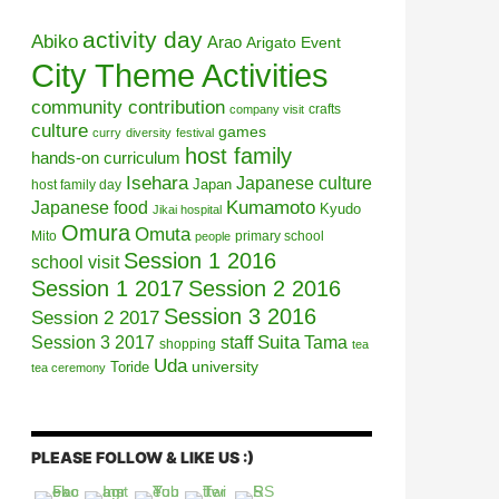
activity day
Abiko
Arao
Arigato Event
City Theme Activities
community contribution
crafts
company visit
culture
games
curry
diversity
festival
host family
hands-on curriculum
Isehara
Japanese culture
Japan
host family day
Kumamoto
Japanese food
Kyudo
Jikai hospital
Omura
Omuta
Mito
primary school
people
Session 1 2016
school visit
Session 1 2017
Session 2 2016
Session 3 2016
Session 2 2017
Session 3 2017
Suita
staff
Tama
shopping
tea
Uda
university
Toride
tea ceremony
PLEASE FOLLOW & LIKE US :)