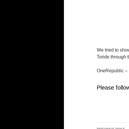
We tried to show
Toride through t
OneRepublic – 
Please follow
Post