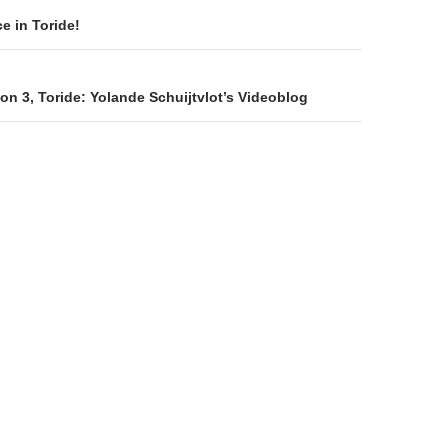
on
e in Toride!
n 3, Toride: Yolande Schuijtvlot’s Videoblog