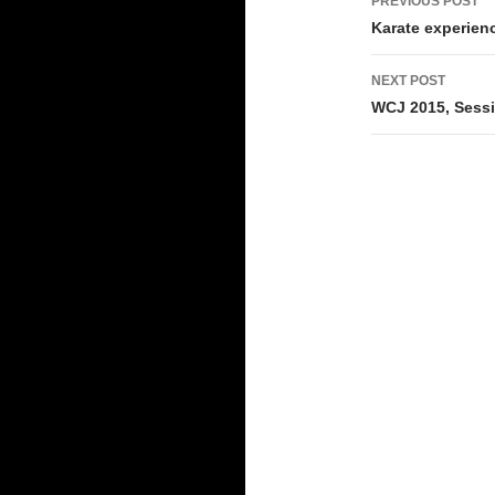
PREVIOUS POST
navigati
Karate experienc
NEXT POST
WCJ 2015, Sessio