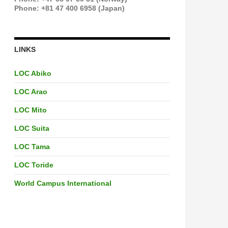
Phone: +81 47 400 6958 (Japan)
LINKS
LOC Abiko
LOC Arao
LOC Mito
LOC Suita
LOC Tama
LOC Toride
World Campus International