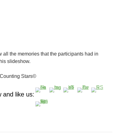
 all the memories that the participants had in
his slideshow.
Counting Stars©
 and like us: