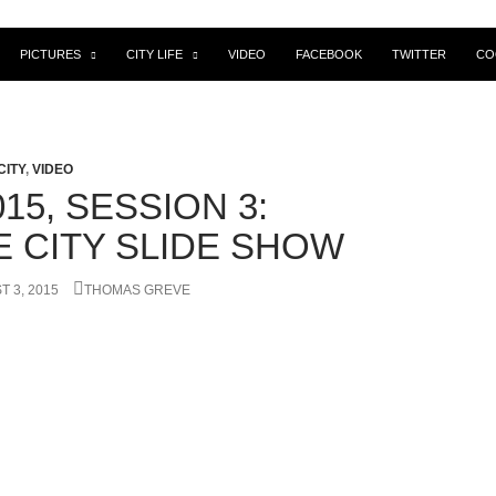
PICTURES
CITY LIFE
VIDEO
FACEBOOK
TWITTER
CO
CITY
,
VIDEO
15, SESSION 3:
E CITY SLIDE SHOW
 3, 2015
THOMAS GREVE