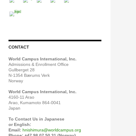
CONTACT
World Campus International, Inc.
Admissions & Enrollment Office
Gullberget 28
N-1354 Bærums Verk
Norway
World Campus International, Inc.
4160-11 Arao
Arao, Kumamoto 864-0041
Japan
To Contact Us in Japanese
or English:
Email:
hnishimura@worldcampus.org
Phone: +47 98 07 50 31 (Norway)