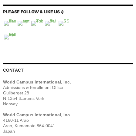
PLEASE FOLLOW & LIKE US :)
CONTACT
World Campus International, Inc.
Admissions & Enrollment Office
Gullberget 28
N-1354 Bærums Verk
Norway
World Campus International, Inc.
4160-11 Arao
Arao, Kumamoto 864-0041
Japan