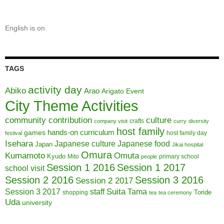
English is on.
TAGS
activity day
Abiko
Arao
Arigato Event
City Theme Activities
community contribution
culture
crafts
company visit
curry
diversity
host family
hands-on curriculum
games
host family day
festival
Isehara
Japanese culture
Japanese food
Japan
Jikai hospital
Omura
Kumamoto
Omuta
Kyudo
Mito
primary school
people
Session 1 2016
Session 1 2017
school visit
Session 2 2016
Session 3 2016
Session 2 2017
Session 3 2017
Suita
staff
Tama
Toride
shopping
tea
tea ceremony
Uda
university