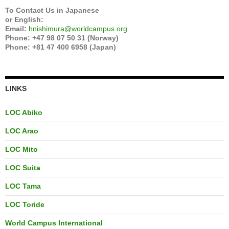
To Contact Us in Japanese
or English:
Email:
hnishimura@worldcampus.org
Phone: +47 98 07 50 31 (Norway)
Phone: +81 47 400 6958 (Japan)
LINKS
LOC Abiko
LOC Arao
LOC Mito
LOC Suita
LOC Tama
LOC Toride
World Campus International