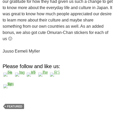
our gratitude for how they had given us such a change to get
to know more about the everyday life and culture in Japan. It
was great to know how much people appreciated our desire
to learn more about their culture and maybe share
something from our own countries as well. As an added
bonus, we also got cute Omuran-Chan stickers for each of
us 🙂
Juuso Eemeli Myller
Please follow and like us:
FEATURED