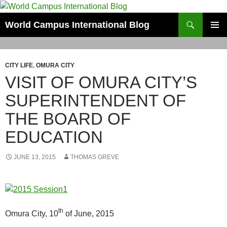
Skip
to
Search
World Campus International Blog
content
PRIMAR
MENU
CITY LIFE
,
OMURA CITY
VISIT OF OMURA CITY’S
SUPERINTENDENT OF
THE BOARD OF
EDUCATION
JUNE 13, 2015
THOMAS GREVE
th
Omura City, 10
of June, 2015