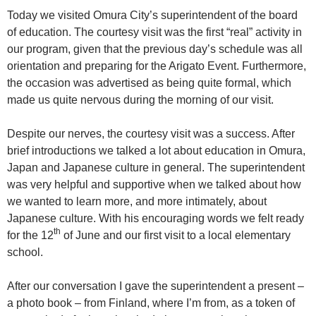
Today we visited Omura City’s superintendent of the board
of education. The courtesy visit was the first “real” activity in
our program, given that the previous day’s schedule was all
orientation and preparing for the Arigato Event. Furthermore,
the occasion was advertised as being quite formal, which
made us quite nervous during the morning of our visit.
Despite our nerves, the courtesy visit was a success. After
brief introductions we talked a lot about education in Omura,
Japan and Japanese culture in general. The superintendent
was very helpful and supportive when we talked about how
we wanted to learn more, and more intimately, about
Japanese culture. With his encouraging words we felt ready
th
for the 12
of June and our first visit to a local elementary
school.
After our conversation I gave the superintendent a present –
a photo book – from Finland, where I’m from, as a token of