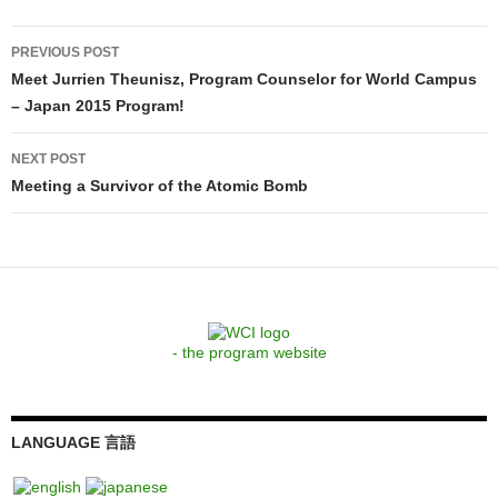
Post
PREVIOUS POST
navigation
Meet Jurrien Theunisz, Program Counselor for World Campus
– Japan 2015 Program!
NEXT POST
Meeting a Survivor of the Atomic Bomb
- the program website
LANGUAGE 言語