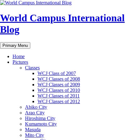
Skip
to
content
World Campus International
Blog
Search
Primary Menu
Home
Pictures
Classes
WCJ Class of 2007
WCJ Classes of 2008
WCJ Classes of 2009
WCJ Classes of 2010
WCJ Classes of 2011
WCJ Classes of 2012
Abiko City
Arao City
Hiroshima City
Kumamoto City
Masuda
Mito City