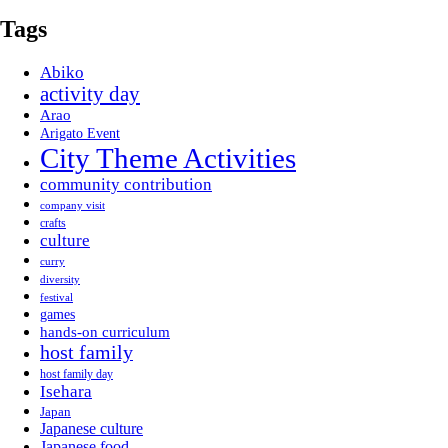
Tags
Abiko
activity day
Arao
Arigato Event
City Theme Activities
community contribution
company visit
crafts
culture
curry
diversity
festival
games
hands-on curriculum
host family
host family day
Isehara
Japan
Japanese culture
Japanese food