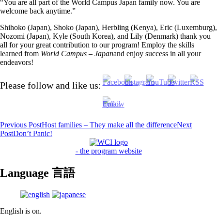
“You are all part of the World Campus Japan family now. You are
welcome back anytime.”
Shihoko (Japan), Shoko (Japan), Herbling (Kenya), Eric (Luxemburg),
Nozomi (Japan), Kyle (South Korea), and Lily (Denmark) thank you
all for your great contribution to our program! Employ the skills
learned from
World Campus – Japan
and enjoy success in all your
endeavors!
Please follow and like us:
Post
Previous Post
Host families – They make all the difference
Next
Post
Don’t Panic!
navigation
- the program website
Language 言語
English is on.