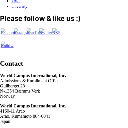
Uda
university
Please follow & like us :)
Contact
World Campus International, Inc.
Admissions & Enrollment Office
Gullberget 28
N-1354 Bærums Verk
Norway
World Campus International, Inc.
4160-11 Arao
Arao, Kumamoto 864-0041
Japan