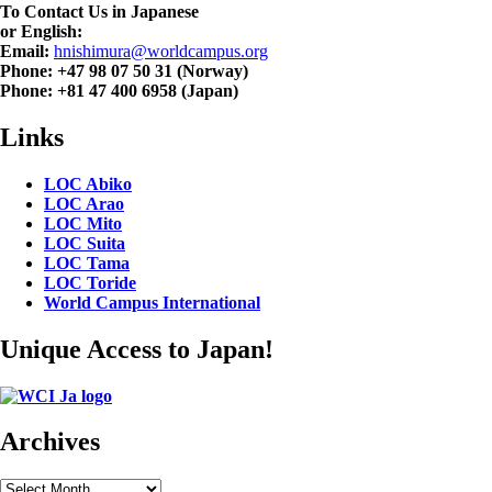
To Contact Us in Japanese
or English:
Email:
hnishimura@worldcampus.org
Phone: +47 98 07 50 31 (Norway)
Phone: +81 47 400 6958 (Japan)
Links
LOC Abiko
LOC Arao
LOC Mito
LOC Suita
LOC Tama
LOC Toride
World Campus International
Unique Access to Japan!
Archives
Archives