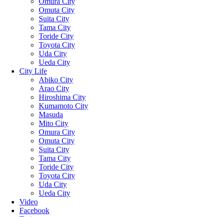
Omura City
Omuta City
Suita City
Tama City
Toride City
Toyota City
Uda City
Ueda City
City Life
Abiko City
Arao City
Hiroshima City
Kumamoto City
Masuda
Mito City
Omura City
Omuta City
Suita City
Tama City
Toride City
Toyota City
Uda City
Ueda City
Video
Facebook