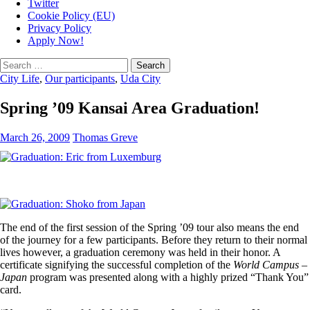
Twitter
Cookie Policy (EU)
Privacy Policy
Apply Now!
Search
for:
City Life
,
Our participants
,
Uda City
Spring ’09 Kansai Area Graduation!
March 26, 2009
Thomas Greve
The end of the first session of the Spring ’09 tour also means the end
of the journey for a few participants. Before they return to their normal
lives however, a graduation ceremony was held in their honor. A
certificate signifying the successful completion of the
World Campus –
Japan
program was presented along with a highly prized “Thank You”
card.