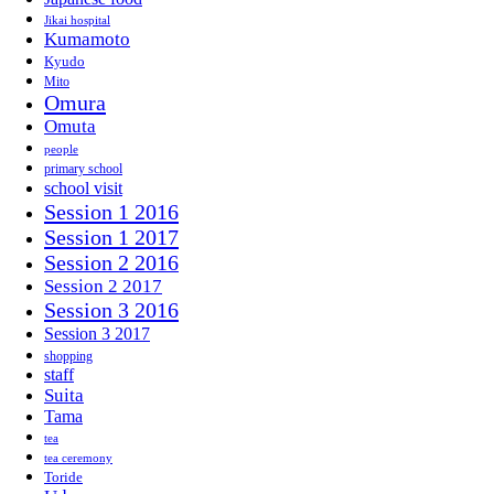
Jikai hospital
Kumamoto
Kyudo
Mito
Omura
Omuta
people
primary school
school visit
Session 1 2016
Session 1 2017
Session 2 2016
Session 2 2017
Session 3 2016
Session 3 2017
shopping
staff
Suita
Tama
tea
tea ceremony
Toride