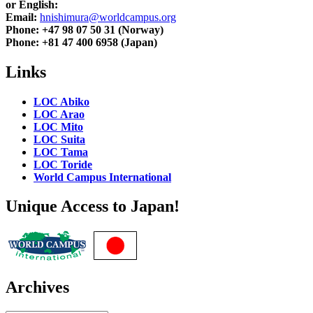
or English:
Email:
hnishimura@worldcampus.org
Phone: +47 98 07 50 31 (Norway)
Phone: +81 47 400 6958 (Japan)
Links
LOC Abiko
LOC Arao
LOC Mito
LOC Suita
LOC Tama
LOC Toride
World Campus International
Unique Access to Japan!
Archives