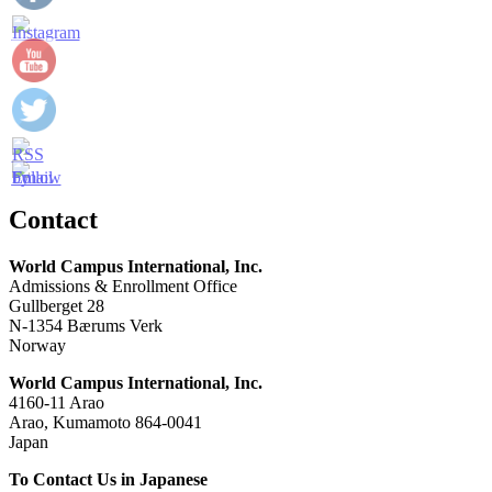
Contact
World Campus International, Inc.
Admissions & Enrollment Office
Gullberget 28
N-1354 Bærums Verk
Norway
World Campus International, Inc.
4160-11 Arao
Arao, Kumamoto 864-0041
Japan
To Contact Us in Japanese