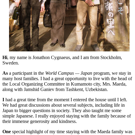
Hi
, my name is Jonathon Cygnaeus, and I am from Stockholm,
Sweden.
As
a participant in the
World Campus — Japan
program, we stay in
many host families. I had a great opportunity to live with the head of
the Local Organizing Committee in Kumamoto city, Mrs. Maeda,
along with Jamshid Ganiev from Tashkent, Uzbekistan.
I
had a great time from the moment I entered the house until I left.
We had great discussions about several subjects, including life in
Japan to bigger questions in society. They also taught me some
simple Japanese. I really enjoyed staying with the family because of
their immense generosity and kindness.
One
special highlight of my time staying with the Maeda family was