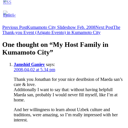
Post
Previous Post
Kumamoto City Slideshow Feb. 2008
Next Post
The
Thank-you Event (Arigato Evento) in Kumamoto City
navigation
One thought on “My Host Family in
Kumamoto City”
Jamshid Ganiev
says:
2008-04-02 at 5.34 pm
Thank you Jonathan for your nice desribsion of Maeda san’s
care & love.
Additionally I want to say that: without having helpfull
Maeda san, probably I would never fill myself, like I’m at
home.
And her willingness to learn about Uzbek culture and
traditions, were amazing, so I’m really impressed with her
interest.