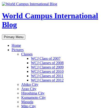
Skip
to
content
World Campus International
Blog
Search
Primary Menu
Home
Pictures
Classes
WCJ Class of 2007
WCJ Classes of 2008
WCJ Classes of 2009
WCJ Classes of 2010
WCJ Classes of 2011
WCJ Classes of 2012
Abiko City
Arao City
Hiroshima City
Kumamoto City
Masuda
Mito City