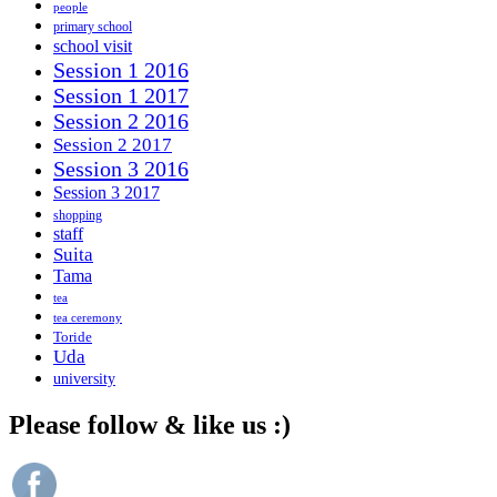
people
primary school
school visit
Session 1 2016
Session 1 2017
Session 2 2016
Session 2 2017
Session 3 2016
Session 3 2017
shopping
staff
Suita
Tama
tea
tea ceremony
Toride
Uda
university
Please follow & like us :)