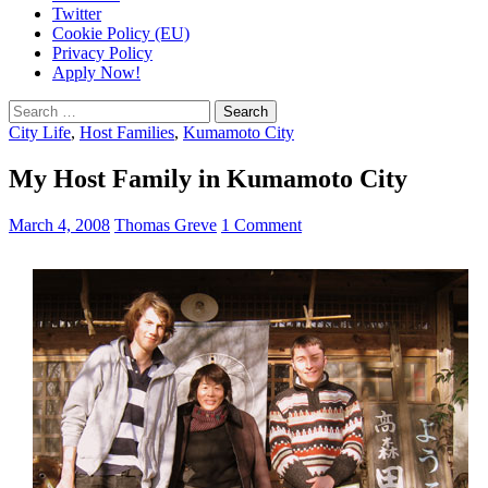
Twitter
Cookie Policy (EU)
Privacy Policy
Apply Now!
Search
for:
City Life
,
Host Families
,
Kumamoto City
My Host Family in Kumamoto City
March 4, 2008
Thomas Greve
1 Comment