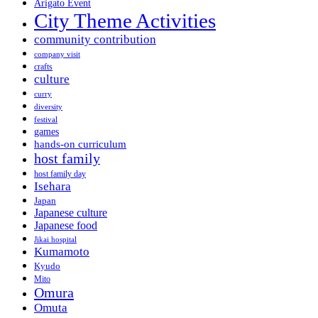
Arigato Event
City Theme Activities
community contribution
company visit
crafts
culture
curry
diversity
festival
games
hands-on curriculum
host family
host family day
Isehara
Japan
Japanese culture
Japanese food
Jikai hospital
Kumamoto
Kyudo
Mito
Omura
Omuta