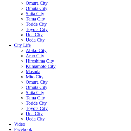
Omura City
Omuta City
Suita City
Tama City
Toride City
Toyota City
Uda City
Ueda City
City Life
Abiko City
Arao City
Hiroshima City
Kumamoto City
Masuda
Mito City
Omura City
Omuta City
Suita City
Tama City
Toride City
Toyota City
Uda City
Ueda City
Video
Facebook