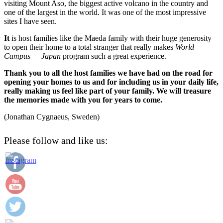
visiting Mount Aso, the biggest active volcano in the country and
one of the largest in the world. It was one of the most impressive
sites I have seen.
It
is host families like the Maeda family with their huge generosity
to open their home to a total stranger that really makes
World
Campus — Japan
program such a great experience.
Thank you to all the host families we have had on the road for
opening your homes to us and for including us in your daily life,
really making us feel like part of your family. We will treasure
the memories made with you for years to come.
(Jonathan Cygnaeus, Sweden)
Please follow and like us: