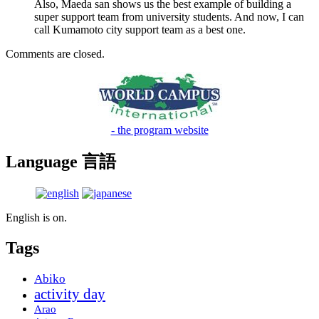
Also, Maeda san shows us the best example of building a
super support team from university students. And now, I can
call Kumamoto city support team as a best one.
Comments are closed.
- the program website
Language 言語
English is on.
Tags
Abiko
activity day
Arao