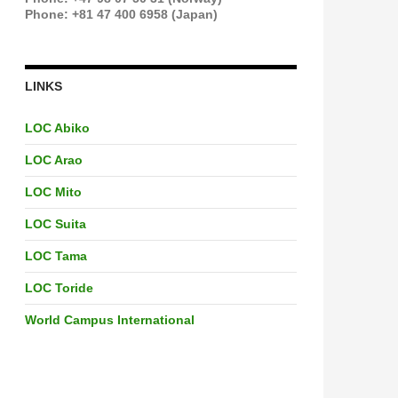
Phone: +81 47 400 6958 (Japan)
LINKS
LOC Abiko
LOC Arao
LOC Mito
LOC Suita
LOC Tama
LOC Toride
World Campus International