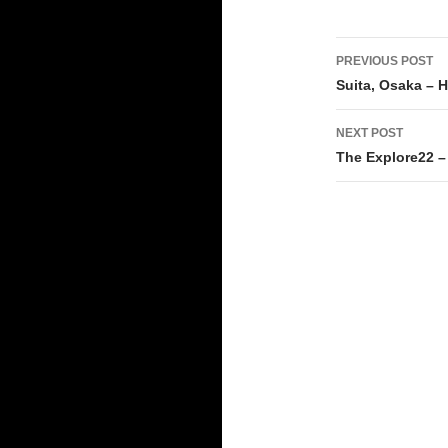
Post
PREVIOUS POST
navigati
Suita, Osaka – 
NEXT POST
The Explore22 –