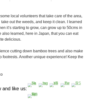
some local volunteers that take care of the area,
 take out the weeds, and keep it clean. I learned
en it’s starting to grow, can grow up to 50cms in
e also learned, here in Japan, that you can eat
te delicious.
rience cutting down bamboo trees and also make
footrests. Another unique experience! Keep the
co
 and like us: