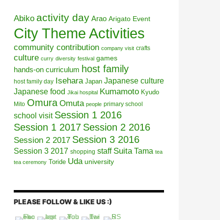
activity day
Abiko
Arao
Arigato Event
City Theme Activities
community contribution
crafts
company visit
culture
games
curry
diversity
festival
host family
hands-on curriculum
Isehara
Japanese culture
Japan
host family day
Kumamoto
Japanese food
Kyudo
Jikai hospital
Omura
Omuta
Mito
primary school
people
Session 1 2016
school visit
Session 1 2017
Session 2 2016
Session 3 2016
Session 2 2017
Session 3 2017
Suita
staff
Tama
shopping
tea
Uda
university
Toride
tea ceremony
PLEASE FOLLOW & LIKE US :)