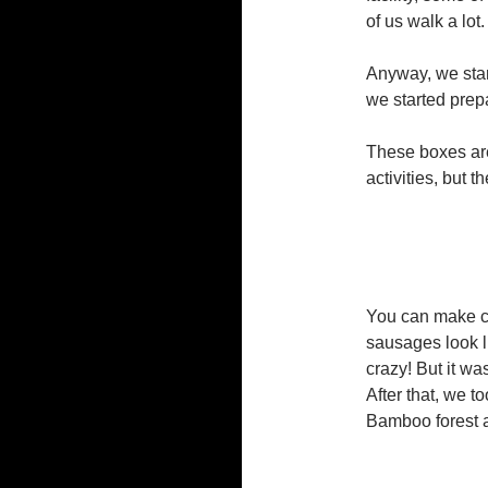
of us walk a lot.
Anyway, we star
we started prep
These boxes are 
activities, but 
You can make car
sausages look li
crazy! But it was
After that, we t
Bamboo forest 