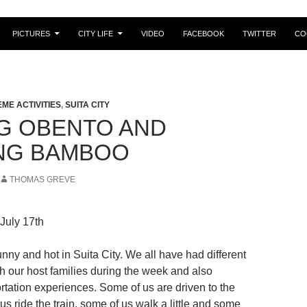
PICTURES
CITY LIFE
VIDEO
FACEBOOK
TWITTER
CO
EME ACTIVITIES
,
SUITA CITY
G OBENTO AND
NG BAMBOO
THOMAS GREVE
 July 17th
nny and hot in Suita City. We all have had different
h our host families during the week and also
ortation experiences. Some of us are driven to the
f us ride the train, some of us walk a little and some