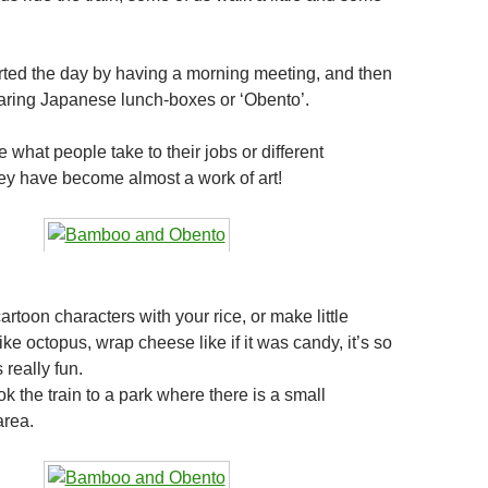
ted the day by having a morning meeting, and then
aring Japanese lunch-boxes or ‘Obento’.
what people take to their jobs or different
they have become almost a work of art!
toon characters with your rice, or make little
ke octopus, wrap cheese like if it was candy, it’s so
 really fun.
ook the train to a park where there is a small
area.