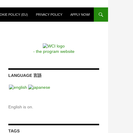
OKIE POLICY (EU)
PRIVACY POLICY
APPLY NOW!
- the program website
LANGUAGE 言語
English is on.
TAGS