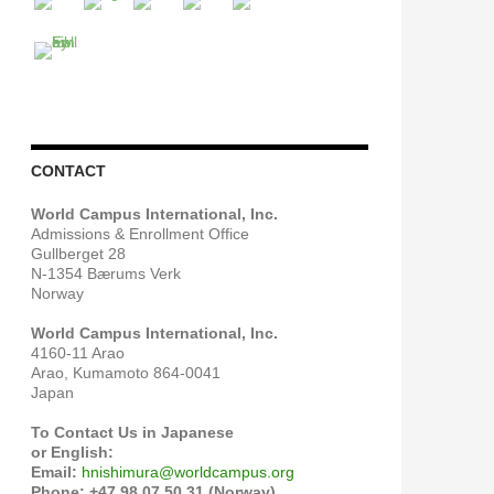
CONTACT
World Campus International, Inc.
Admissions & Enrollment Office
Gullberget 28
N-1354 Bærums Verk
Norway
World Campus International, Inc.
4160-11 Arao
Arao, Kumamoto 864-0041
Japan
To Contact Us in Japanese
or English:
Email:
hnishimura@worldcampus.org
Phone: +47 98 07 50 31 (Norway)