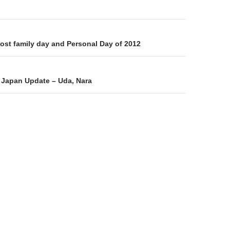
on
Host family day and Personal Day of 2012
 Japan Update – Uda, Nara