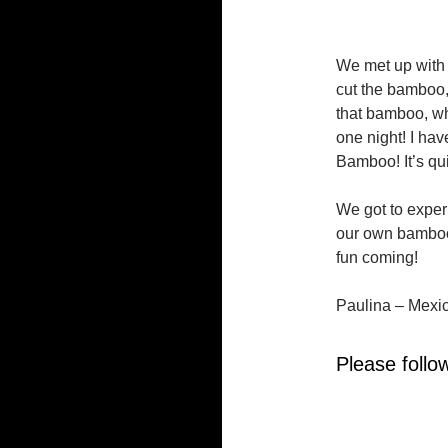
We met up with 
cut the bamboo,
that bamboo, wh
one night! I hav
Bamboo! It’s qui
We got to expe
our own bamboo 
fun coming!
Paulina – Mexi
Please follow