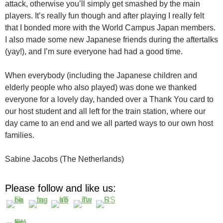
attack, otherwise you’ll simply get smashed by the main
players. It’s really fun though and after playing I really felt
that I bonded more with the World Campus Japan members.
I also made some new Japanese friends during the aftertalks
(yay!), and I’m sure everyone had had a good time.
When everybody (including the Japanese children and
elderly people who also played) was done we thanked
everyone for a lovely day, handed over a Thank You card to
our host student and all left for the train station, where our
day came to an end and we all parted ways to our own host
families.
Sabine Jacobs (The Netherlands)
Please follow and like us: