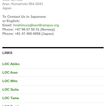
Arao, Kumamoto 864-0041
Japan
To Contact Us in Japanese
or English:
Email:
hnishimura@worldcampus.org
Phone: +47 98 07 50 31 (Norway)
Phone: +81 47 400 6958 (Japan)
LINKS
LOC Abiko
LOC Arao
LOC Mito
LOC Suita
LOC Tama