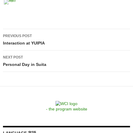
Post
PREVIOUS POST
navigation
Interaction at YUIPIA
NEXT POST
Personal Day in Suita
- the program website