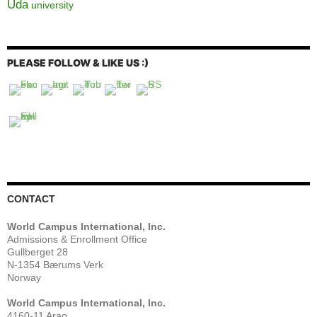
Uda
university
PLEASE FOLLOW & LIKE US :)
CONTACT
World Campus International, Inc.
Admissions & Enrollment Office
Gullberget 28
N-1354 Bærums Verk
Norway
World Campus International, Inc.
4160-11 Arao