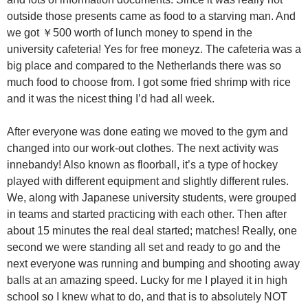
outside those presents came as food to a starving man. And
we got ￥500 worth of lunch money to spend in the
university cafeteria! Yes for free moneyz. The cafeteria was a
big place and compared to the Netherlands there was so
much food to choose from. I got some fried shrimp with rice
and it was the nicest thing I’d had all week.
After everyone was done eating we moved to the gym and
changed into our work-out clothes. The next activity was
innebandy! Also known as floorball, it’s a type of hockey
played with different equipment and slightly different rules.
We, along with Japanese university students, were grouped
in teams and started practicing with each other. Then after
about 15 minutes the real deal started; matches! Really, one
second we were standing all set and ready to go and the
next everyone was running and bumping and shooting away
balls at an amazing speed. Lucky for me I played it in high
school so I knew what to do, and that is to absolutely NOT