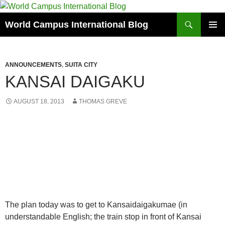
Skip
to
Search
World Campus International Blog
content
PRIMAR
MENU
ANNOUNCEMENTS
,
SUITA CITY
KANSAI DAIGAKU
AUGUST 18, 2013
THOMAS GREVE
The plan today was to get to Kansaidaigakumae (in
understandable English; the train stop in front of Kansai