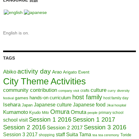
LANGUAGE 言語
English is on.
TAGS
activity day
Abiko
Arao
Arigato Event
City Theme Activities
community contribution
culture
crafts
company visit
curry
diversity
host family
hands-on curriculum
games
host family day
festival
Isehara
Japanese culture
Japanese food
Japan
Jikai hospital
Omura
Kumamoto
Omuta
Kyudo
Mito
primary school
people
Session 1 2016
Session 1 2017
school visit
Session 2 2016
Session 3 2016
Session 2 2017
Session 3 2017
Suita
staff
Tama
Toride
shopping
tea
tea ceremony