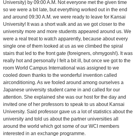
University) by 09:00 A.M. Not everyone met the given time
so we were a bit late, but everything worked out in the end
and around 09:30 A.M. we were ready to leave for Kansai
University! It was a short walk and as we got closer to the
university more and more students appeared around us. We
were a real treat to watch apparently, because about every
single one of them looked at us as we climbed the spiral
stairs that led to the front gate (foreigners, ohmygosh!). It was
really hot and personally I felt a bit ill, but once we got to the
room World Campus International was assigned to we
cooled down thanks to the wonderful invention called
airconditioning. As we fooled around among ourselves a
Japanese university student came in and called for our
attention. She explained she was our host for the day and
invited one of her professors to speak to us about Kansai
University. Said professor gave us a lot of statistics about the
university and told us about the partner universities all
around the world which got some of our WCI members
interested in an exchange programme.