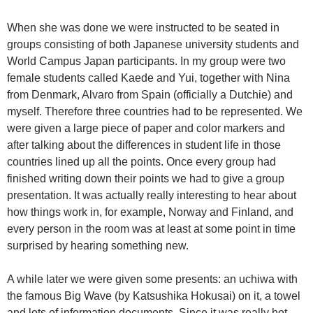
When she was done we were instructed to be seated in
groups consisting of both Japanese university students and
World Campus Japan participants. In my group were two
female students called Kaede and Yui, together with Nina
from Denmark, Alvaro from Spain (officially a Dutchie) and
myself. Therefore three countries had to be represented. We
were given a large piece of paper and color markers and
after talking about the differences in student life in those
countries lined up all the points. Once every group had
finished writing down their points we had to give a group
presentation. It was actually really interesting to hear about
how things work in, for example, Norway and Finland, and
every person in the room was at least at some point in time
surprised by hearing something new.
A while later we were given some presents: an uchiwa with
the famous Big Wave (by Katsushika Hokusai) on it, a towel
and lots of information documents. Since it was really hot