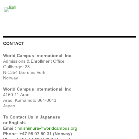
CONTACT
World Campus International, Inc.
Admissions & Enrollment Office
Gullberget 28
N-1354 Bærums Verk
Norway
World Campus International, Inc.
4160-11 Arao
Arao, Kumamoto 864-0041
Japan
To Contact Us in Japanese
or English:
Email:
hnishimura@worldcampus.org
Phone: +47 98 07 50 31 (Norway)