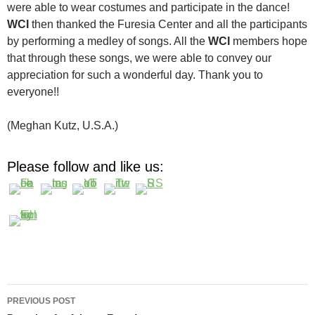
were able to wear costumes and participate in the dance!
WCI
then thanked the Furesia Center and all the participants
by performing a medley of songs. All the
WCI
members hope
that through these songs, we were able to convey our
appreciation for such a wonderful day. Thank you to
everyone!!
(Meghan Kutz, U.S.A.)
Please follow and like us:
Post
PREVIOUS POST