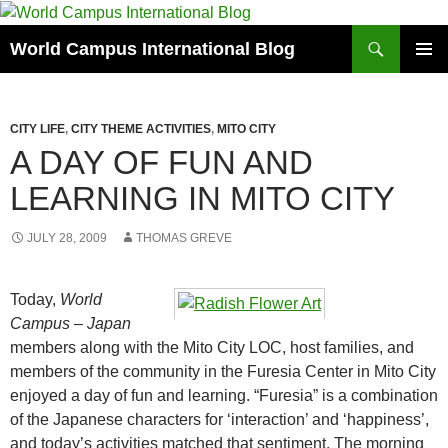
Skip
to
Search
World Campus International Blog
content
PRIMAR
MENU
CITY LIFE
,
CITY THEME ACTIVITIES
,
MITO CITY
A DAY OF FUN AND
LEARNING IN MITO CITY
JULY 28, 2009
THOMAS GREVE
Today,
World
Campus – Japan
members along with the Mito City LOC, host families, and
members of the community in the Furesia Center in Mito City
enjoyed a day of fun and learning. “Furesia” is a combination
of the Japanese characters for ‘interaction’ and ‘happiness’,
and today’s activities matched that sentiment. The morning