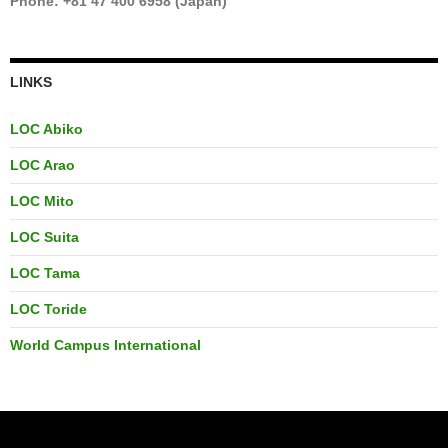
Phone: +81 47 400 6958 (Japan)
LINKS
LOC Abiko
LOC Arao
LOC Mito
LOC Suita
LOC Tama
LOC Toride
World Campus International