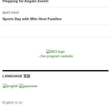
navigation
Prepping for Arigato Event!
NEXT POST
Sports Day with Mito Host Families
- the program website
LANGUAGE 言語
English is on.