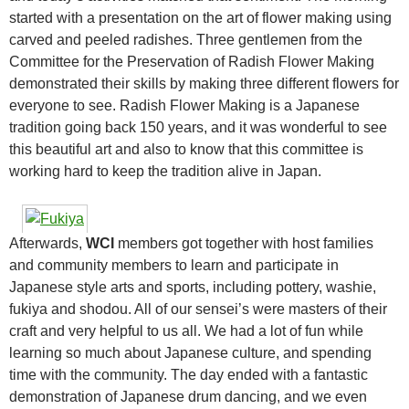
started with a presentation on the art of flower making using
carved and peeled radishes. Three gentlemen from the
Committee for the Preservation of Radish Flower Making
demonstrated their skills by making three different flowers for
everyone to see. Radish Flower Making is a Japanese
tradition going back 150 years, and it was wonderful to see
this beautiful art and also to know that this committee is
working hard to keep the tradition alive in Japan.
Afterwards,
WCI
members got together with host families
and community members to learn and participate in
Japanese style arts and sports, including pottery, washie,
fukiya and shodou. All of our sensei’s were masters of their
craft and very helpful to us all. We had a lot of fun while
learning so much about Japanese culture, and spending
time with the community. The day ended with a fantastic
demonstration of Japanese drum dancing, and we even