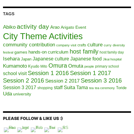
TAGS
activity day
Abiko
Arao
Arigato Event
City Theme Activities
community contribution
culture
crafts
company visit
curry
diversity
host family
hands-on curriculum
games
host family day
festival
Isehara
Japanese culture
Japanese food
Japan
Jikai hospital
Omura
Kumamoto
Omuta
Kyudo
Mito
primary school
people
Session 1 2016
Session 1 2017
school visit
Session 2 2016
Session 3 2016
Session 2 2017
Session 3 2017
Suita
staff
Tama
Toride
shopping
tea
tea ceremony
Uda
university
PLEASE FOLLOW & LIKE US :)