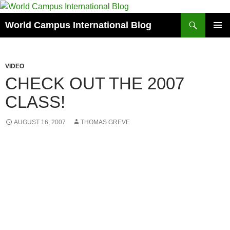
Skip
to
Search
World Campus International Blog
content
PRIMAR
MENU
VIDEO
CHECK OUT THE 2007
CLASS!
AUGUST 16, 2007
THOMAS GREVE