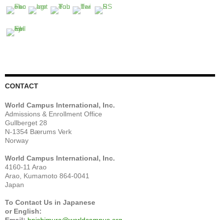
CONTACT
World Campus International, Inc.
Admissions & Enrollment Office
Gullberget 28
N-1354 Bærums Verk
Norway
World Campus International, Inc.
4160-11 Arao
Arao, Kumamoto 864-0041
Japan
To Contact Us in Japanese
or English: