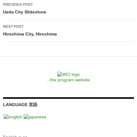
Post
PREVIOUS POST
navigation
Ueda City Slideshow
NEXT POST
Hiroshima City, Hiroshima
- the program website
LANGUAGE 言語