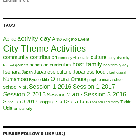
English is on.
TAGS
activity day
Abiko
Arao
Arigato Event
City Theme Activities
community contribution
culture
crafts
company visit
curry
diversity
host family
hands-on curriculum
games
host family day
festival
Isehara
Japanese culture
Japanese food
Japan
Jikai hospital
Omura
Kumamoto
Omuta
Kyudo
Mito
primary school
people
Session 1 2016
Session 1 2017
school visit
Session 2 2016
Session 3 2016
Session 2 2017
Session 3 2017
Suita
staff
Tama
Toride
shopping
tea
tea ceremony
Uda
university
PLEASE FOLLOW & LIKE US :)