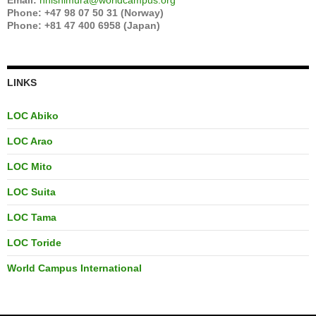
Email:
hnishimura@worldcampus.org
Phone: +47 98 07 50 31 (Norway)
Phone: +81 47 400 6958 (Japan)
LINKS
LOC Abiko
LOC Arao
LOC Mito
LOC Suita
LOC Tama
LOC Toride
World Campus International