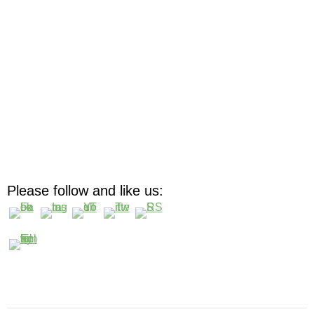
Please follow and like us: