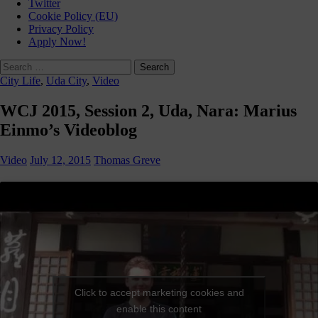
Twitter
Cookie Policy (EU)
Privacy Policy
Apply Now!
Search
for:
City Life
,
Uda City
,
Video
WCJ 2015, Session 2, Uda, Nara: Marius
Einmo’s Videoblog
Video
July 12, 2015
Thomas Greve
Click to accept marketing cookies and
enable this content