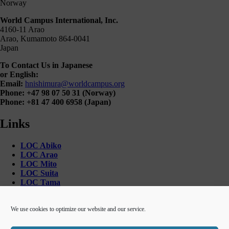
Norway
World Campus International, Inc.
4160-11 Arao
Arao, Kumamoto 864-0041
Japan
To Contact Us in Japanese
or English:
Email:
hnishimura@worldcampus.org
Phone: +47 98 07 50 31 (Norway)
Phone: +81 47 400 6958 (Japan)
Links
LOC Abiko
LOC Arao
LOC Mito
LOC Suita
LOC Tama
LOC Toride
World Campus International
We use cookies to optimize our website and our service.
Unique Access to Japan!