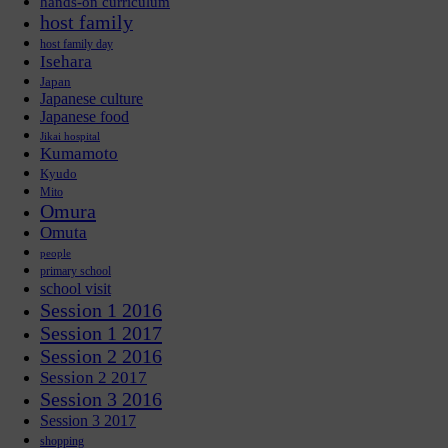
hands-on curriculum
host family
host family day
Isehara
Japan
Japanese culture
Japanese food
Jikai hospital
Kumamoto
Kyudo
Mito
Omura
Omuta
people
primary school
school visit
Session 1 2016
Session 1 2017
Session 2 2016
Session 2 2017
Session 3 2016
Session 3 2017
shopping