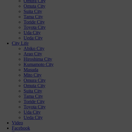
Omura City
Omuta City
Suita City
Tama City
Toride City
Toyota City
Uda City
Ueda City
City Life
Abiko City
Arao City
Hiroshima City
Kumamoto City
Masuda
Mito City
Omura City
Omuta City
Suita City
Tama City
Toride City
Toyota City
Uda City
Ueda City
Video
Facebook