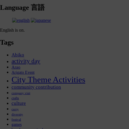
Language 言語
English is on.
Tags
Abiko
activity day
Arao
Arigato Event
City Theme Activities
community contribution
company visit
crafts
culture
curry
diversity
festival
games