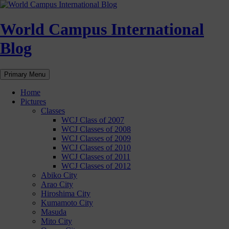
Skip
to
content
World Campus International
Blog
Search
Primary Menu
Home
Pictures
Classes
WCJ Class of 2007
WCJ Classes of 2008
WCJ Classes of 2009
WCJ Classes of 2010
WCJ Classes of 2011
WCJ Classes of 2012
Abiko City
Arao City
Hiroshima City
Kumamoto City
Masuda
Mito City