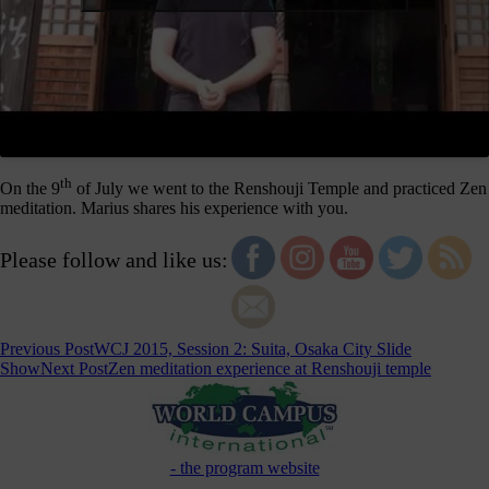
th
On the 9
of July we went to the Renshouji Temple and practiced Zen
meditation. Marius shares his experience with you.
Please follow and like us:
Post
Previous Post
WCJ 2015, Session 2: Suita, Osaka City Slide
Show
Next Post
Zen meditation experience at Renshouji temple
navigation
- the program website