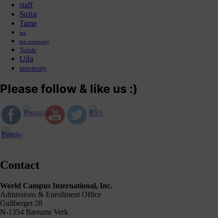
staff
Suita
Tama
tea
tea ceremony
Toride
Uda
university
Please follow & like us :)
Contact
World Campus International, Inc.
Admissions & Enrollment Office
Gullberget 28
N-1354 Bærums Verk