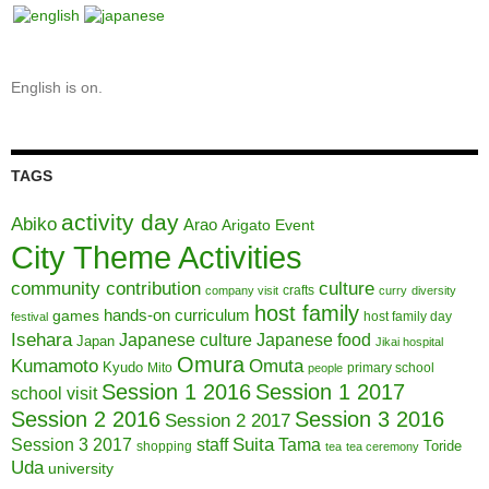
English is on.
TAGS
activity day
Abiko
Arao
Arigato Event
City Theme Activities
community contribution
culture
crafts
company visit
curry
diversity
host family
hands-on curriculum
games
host family day
festival
Isehara
Japanese culture
Japanese food
Japan
Jikai hospital
Omura
Kumamoto
Omuta
Kyudo
Mito
primary school
people
Session 1 2016
Session 1 2017
school visit
Session 2 2016
Session 3 2016
Session 2 2017
Session 3 2017
Suita
staff
Tama
Toride
shopping
tea
tea ceremony
Uda
university