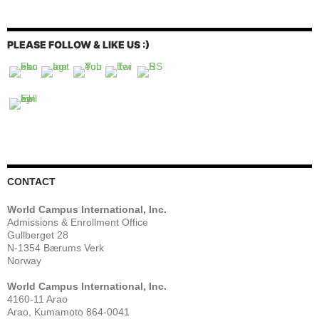
PLEASE FOLLOW & LIKE US :)
CONTACT
World Campus International, Inc.
Admissions & Enrollment Office
Gullberget 28
N-1354 Bærums Verk
Norway
World Campus International, Inc.
4160-11 Arao
Arao, Kumamoto 864-0041