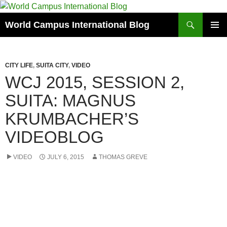
Skip
to
Search
World Campus International Blog
content
PRIMAR
MENU
CITY LIFE
,
SUITA CITY
,
VIDEO
WCJ 2015, SESSION 2,
SUITA: MAGNUS
KRUMBACHER’S
VIDEOBLOG
VIDEO
JULY 6, 2015
THOMAS GREVE