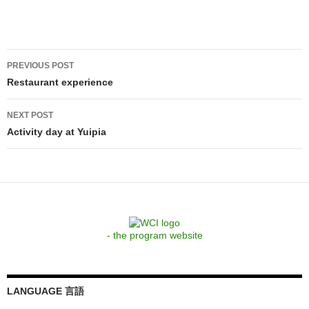
Post
PREVIOUS POST
navigation
Restaurant experience
NEXT POST
Activity day at Yuipia
- the program website
LANGUAGE 言語