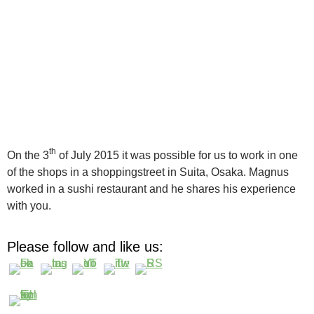
th
On the 3
of July 2015 it was possible for us to work in one
of the shops in a shoppingstreet in Suita, Osaka. Magnus
worked in a sushi restaurant and he shares his experience
with you.
Please follow and like us: