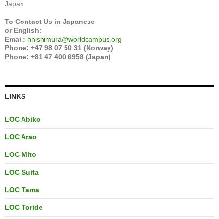
Japan
To Contact Us in Japanese
or English:
Email:
hnishimura@worldcampus.org
Phone: +47 98 07 50 31 (Norway)
Phone: +81 47 400 6958 (Japan)
LINKS
LOC Abiko
LOC Arao
LOC Mito
LOC Suita
LOC Tama
LOC Toride