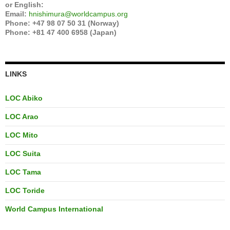
or English:
Email:
hnishimura@worldcampus.org
Phone: +47 98 07 50 31 (Norway)
Phone: +81 47 400 6958 (Japan)
LINKS
LOC Abiko
LOC Arao
LOC Mito
LOC Suita
LOC Tama
LOC Toride
World Campus International