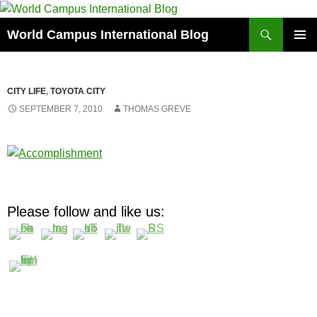
Skip
to
Search
World Campus International Blog
content
PRIMAR
MENU
CITY LIFE
,
TOYOTA CITY
SEPTEMBER 7, 2010
THOMAS GREVE
Please follow and like us: