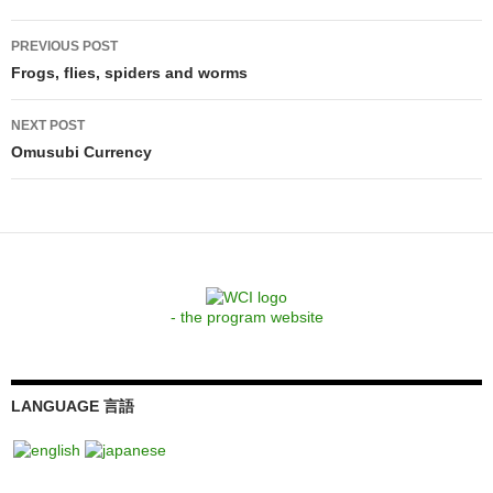
Post
PREVIOUS POST
navigation
Frogs, flies, spiders and worms
NEXT POST
Omusubi Currency
- the program website
LANGUAGE 言語