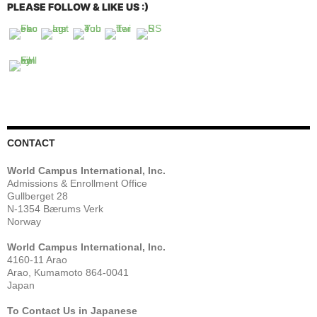
PLEASE FOLLOW & LIKE US :)
CONTACT
World Campus International, Inc.
Admissions & Enrollment Office
Gullberget 28
N-1354 Bærums Verk
Norway
World Campus International, Inc.
4160-11 Arao
Arao, Kumamoto 864-0041
Japan
To Contact Us in Japanese