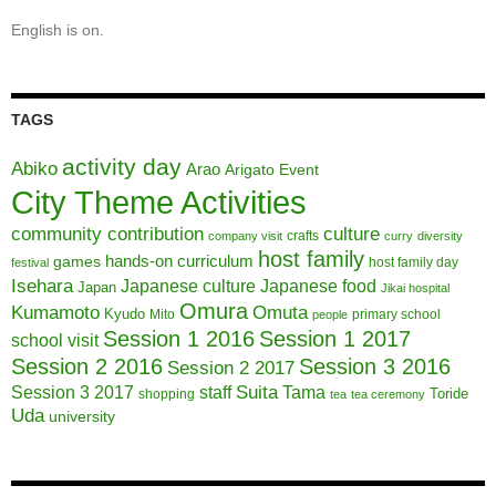
English is on.
TAGS
activity day
Abiko
Arao
Arigato Event
City Theme Activities
community contribution
culture
crafts
company visit
curry
diversity
host family
hands-on curriculum
games
host family day
festival
Isehara
Japanese culture
Japanese food
Japan
Jikai hospital
Omura
Kumamoto
Omuta
Kyudo
Mito
primary school
people
Session 1 2016
Session 1 2017
school visit
Session 2 2016
Session 3 2016
Session 2 2017
Session 3 2017
Suita
staff
Tama
Toride
shopping
tea
tea ceremony
Uda
university