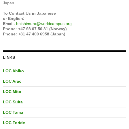
Japan
To Contact Us in Japanese
or English:
Email:
hnishimura@worldcampus.org
Phone: +47 98 07 50 31 (Norway)
Phone: +81 47 400 6958 (Japan)
LINKS
LOC Abiko
LOC Arao
LOC Mito
LOC Suita
LOC Tama
LOC Toride