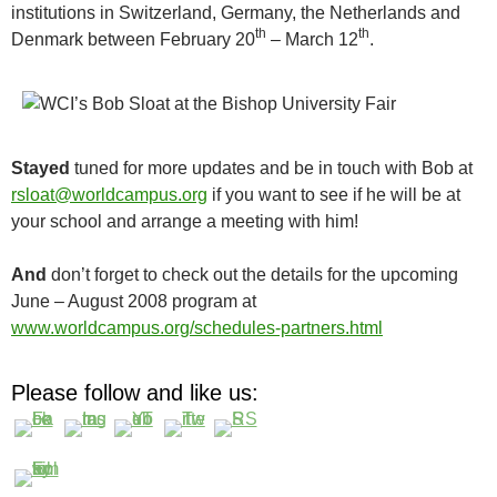
institutions in Switzerland, Germany, the Netherlands and
th
th
Denmark between February 20
– March 12
.
Stayed
tuned for more updates and be in touch with Bob at
rsloat@worldcampus.org
if you want to see if he will be at
your school and arrange a meeting with him!
And
don’t forget to check out the details for the upcoming
June – August 2008 program at
www.worldcampus.org/schedules-partners.html
Please follow and like us: