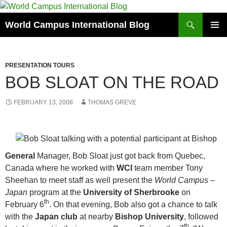
Skip
to
Search
World Campus International Blog
content
PRIMAR
MENU
PRESENTATION TOURS
BOB SLOAT ON THE ROAD
FEBRUARY 13, 2008
THOMAS GREVE
General
Manager, Bob Sloat just got back from Quebec,
Canada where he worked with
WCI
team member Tony
Sheehan to meet staff as well present the
World Campus –
Japan
program at the
University of Sherbrooke
on
th
February 6
. On that evening, Bob also got a chance to talk
with the
Japan club
at nearby
Bishop University
, followed
th