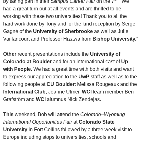
by taking part in their
campus Career Fair
on the 7
. “We
had a great turn out at all events and are thrilled to be
working with these two universities! Thank you to all the
hard work done by Tony and for the kind reception by Serge
Gagné of the
University of Sherbrooke
as well as Julie
Vaillancourt and Professor Hizawa from
Bishop University.
”
Other
recent presentations include the
University of
Colorado at Boulder
and for an international cast of
Up
with People
. We had a great time with both visits and want
to express our appreciation to the
UwP
staff as well as to the
following people at
CU Boulder
: Melissa Rougeaux and the
International Club
, Jeanne Ulmer,
WCI
team member Ben
Grafström and
WCI
alumnus Nick Zendejas.
This
weekend, Bob will attend the
Colorado–Wyoming
International Opportunities Fair
at
Colorado State
University
in Fort Collins followed by a three week visit to
Europe including stops to universities, schools and