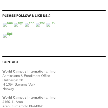
PLEASE FOLLOW & LIKE US :)
CONTACT
World Campus International, Inc.
Admissions & Enrollment Office
Gullberget 28
N-1354 Bærums Verk
Norway
World Campus International, Inc.
4160-11 Arao
Arao, Kumamoto 864-0041