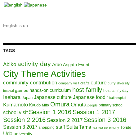
English is on.
TAGS
activity day
Abiko
Arao
Arigato Event
City Theme Activities
community contribution
culture
crafts
company visit
curry
diversity
host family
hands-on curriculum
games
host family day
festival
Isehara
Japanese culture
Japanese food
Japan
Jikai hospital
Omura
Kumamoto
Omuta
Kyudo
Mito
primary school
people
Session 1 2016
Session 1 2017
school visit
Session 2 2016
Session 3 2016
Session 2 2017
Session 3 2017
Suita
staff
Tama
Toride
shopping
tea
tea ceremony
Uda
university