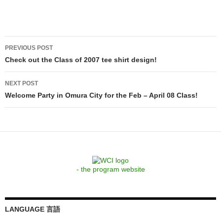
Post
PREVIOUS POST
navigation
Check out the Class of 2007 tee shirt design!
NEXT POST
Welcome Party in Omura City for the Feb – April 08 Class!
- the program website
LANGUAGE 言語