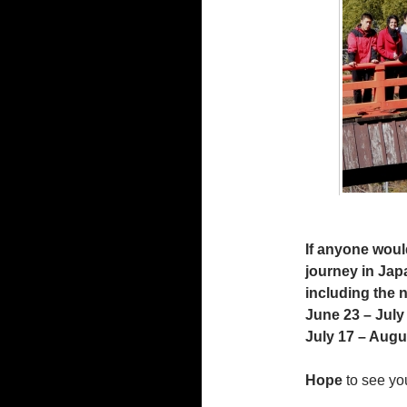
If anyone would
journey in Japa
including the 
June 23 – July
July 17 – Augu
Hope
to see yo