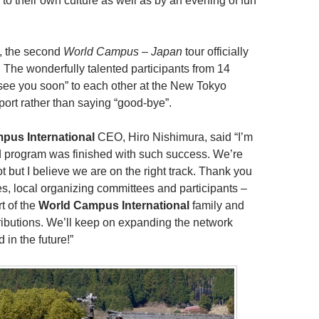
to their own culture as well as by an evening of fun
, the second
World Campus – Japan
tour officially
 The wonderfully talented participants from 14
“see you soon” to each other at the New Tokyo
rport rather than saying “good-bye”.
pus International
CEO, Hiro Nishimura, said “I’m
 program was finished with such success. We’re
lot but I believe we are on the right track. Thank you
ies, local organizing committees and participants –
rt of the
World Campus International
family and
tributions. We’ll keep on expanding the network
 in the future!”