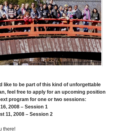
 like to be part of this kind of unforgettable
n, feel free to apply for an upcoming position
next program for one or two sessions:
 16, 2008 – Session 1
st 11, 2008 – Session 2
u there!