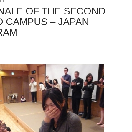
IFE
INALE OF THE SECOND
 CAMPUS – JAPAN
RAM