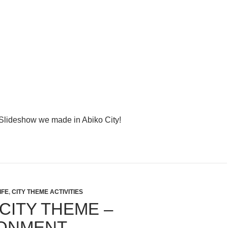
y Slideshow we made in Abiko City!
IFE
,
CITY THEME ACTIVITIES
CITY THEME –
ONMENT