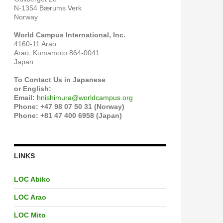
N-1354 Bærums Verk
Norway
World Campus International, Inc.
4160-11 Arao
Arao, Kumamoto 864-0041
Japan
To Contact Us in Japanese
or English:
Email:
hnishimura@worldcampus.org
Phone: +47 98 07 50 31 (Norway)
Phone: +81 47 400 6958 (Japan)
LINKS
LOC Abiko
LOC Arao
LOC Mito