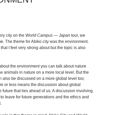
ery city on the
World Campus — Japan
tour, we
me. The theme for Abiko city was the environment.
that I feel very strong about but the topic is also
about the environment you can talk about nature
 the animals in nature on a more local level. But the
 also be discussed on a more global level too;
e or less means the discussion about global
future that lies ahead of us. A discussion involving
 to leave for future generations and the ethics and
.