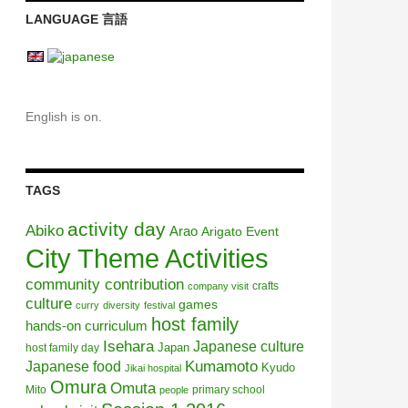
LANGUAGE 言語
English is on.
TAGS
activity day
Abiko
Arao
Arigato Event
City Theme Activities
community contribution
crafts
company visit
culture
games
curry
diversity
festival
host family
hands-on curriculum
Isehara
Japanese culture
Japan
host family day
Kumamoto
Japanese food
Kyudo
Jikai hospital
Omura
Omuta
Mito
primary school
people