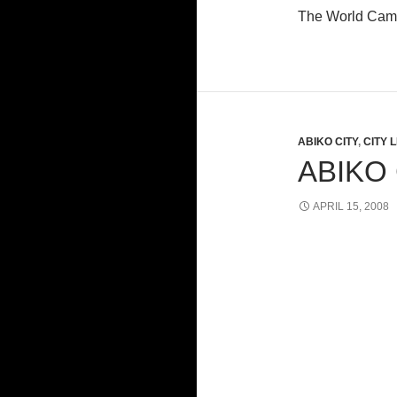
The World Camp
ABIKO CITY
,
CITY L
ABIKO
APRIL 15, 2008