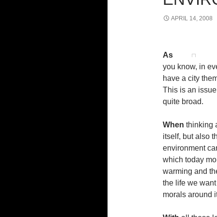
APRIL 14, 2008
As
you know, in ev
have a city the
This is an issue 
quite broad.
When
thinking 
itself, but also
environment can
which today mor
warming and the 
the life we want
morals around it