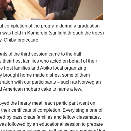
ul completion of the program during a graduation
was held in Komorebi (sunlight through the trees)
ty, Chiba prefecture.
nts of the third session came to the hall
their host families who acted on behalf of their
he host families and Abiko local organizing
ly brought home made dishes, some of them
ration with our participants – such as Norwegian
d American rhubarb cake to name a few.
oyed the hearty meal, each participant went on
 their certificate of completion. Every single one of
d by passionate families and fellow classmates.
as followed by an educational session to prepare