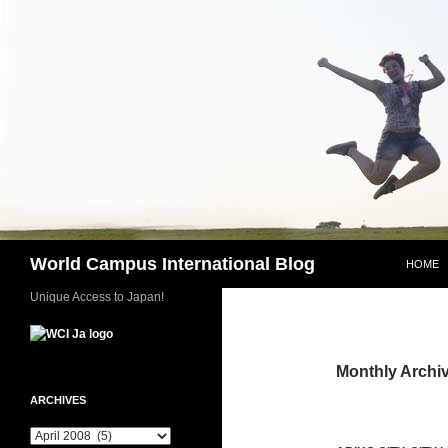
Skip
to
content
Search
World Campus International Blog
HOME
Unique Access to Japan!
Monthly Archiv
ARCHIVES
Archives