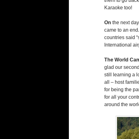
them to go back 
Karaoke too!
On
the next day
came to an end.
countries said 
International ai
The World Cam
glad our second
still learning a 
all – host famil
for being the pa
for all your con
around the world