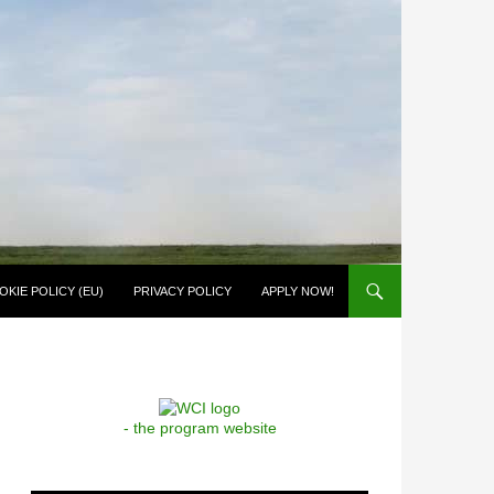
OKIE POLICY (EU)
PRIVACY POLICY
APPLY NOW!
- the program website