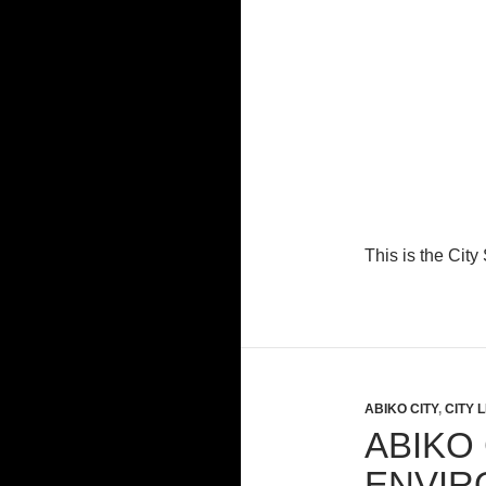
This is the Cit
ABIKO CITY
,
CITY L
ABIKO 
ENVIR