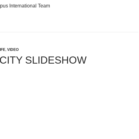
us International Team
IFE
,
VIDEO
 CITY SLIDESHOW