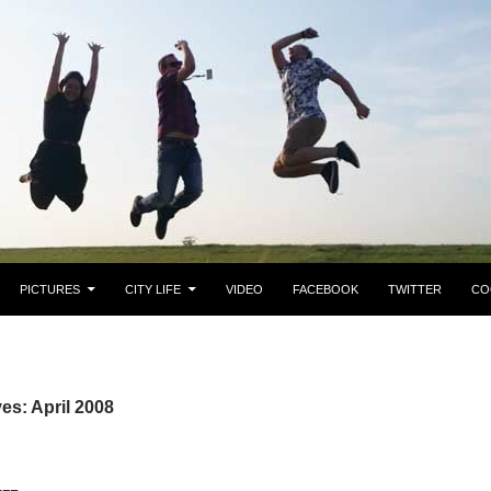
PICTURES
CITY LIFE
VIDEO
FACEBOOK
TWITTER
CO
es: April 2008