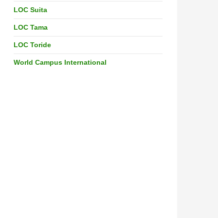
LOC Suita
LOC Tama
LOC Toride
World Campus International