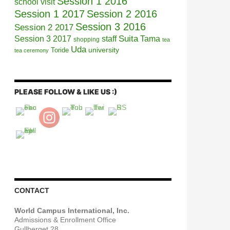
Session 1 2016
school visit
Session 1 2017
Session 2 2016
Session 3 2016
Session 2 2017
Session 3 2017
Suita
staff
Tama
shopping
tea
Uda
university
Toride
tea ceremony
PLEASE FOLLOW & LIKE US :)
CONTACT
World Campus International, Inc.
Admissions & Enrollment Office
Gullberget 28