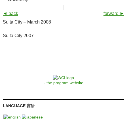
◄ back
forward ►
Suita City – March 2008
Suita City 2007
- the program website
LANGUAGE 言語