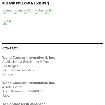
PLEASE FOLLOW & LIKE US :)
CONTACT
World Campus International, Inc.
Admissions & Enrollment Office
Gullberget 28
N-1354 Bærums Verk
Norway
World Campus International, Inc.
4160-11 Arao
Arao, Kumamoto 864-0041
Japan
To Contact Us in Japanese