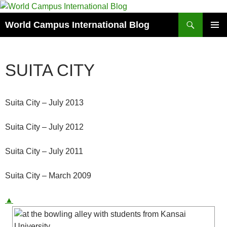
Skip
to
Search
World Campus International Blog
content
PRIMAR
MENU
SUITA CITY
Suita City – July 2013
Suita City – July 2012
Suita City – July 2011
Suita City – March 2009
▲