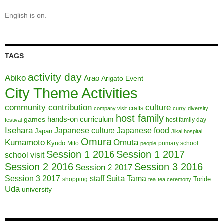
English is on.
TAGS
activity day
Abiko
Arao
Arigato Event
City Theme Activities
community contribution
culture
crafts
company visit
curry
diversity
host family
hands-on curriculum
games
host family day
festival
Isehara
Japanese culture
Japanese food
Japan
Jikai hospital
Omura
Kumamoto
Omuta
Kyudo
Mito
primary school
people
Session 1 2016
Session 1 2017
school visit
Session 2 2016
Session 3 2016
Session 2 2017
Session 3 2017
Suita
staff
Tama
Toride
shopping
tea
tea ceremony
Uda
university