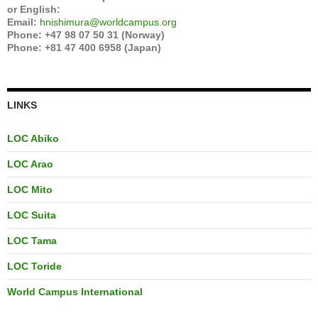
or English:
Email:
hnishimura@worldcampus.org
Phone: +47 98 07 50 31 (Norway)
Phone: +81 47 400 6958 (Japan)
LINKS
LOC Abiko
LOC Arao
LOC Mito
LOC Suita
LOC Tama
LOC Toride
World Campus International